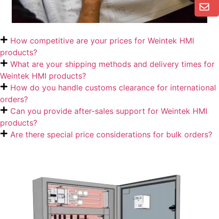
How competitive are your prices for Weintek HMI
products?
What are your shipping methods and delivery times for
Weintek HMI products?
How do you handle customs clearance for international
orders?
Can you provide after-sales support for Weintek HMI
products?
Are there special price considerations for bulk orders?