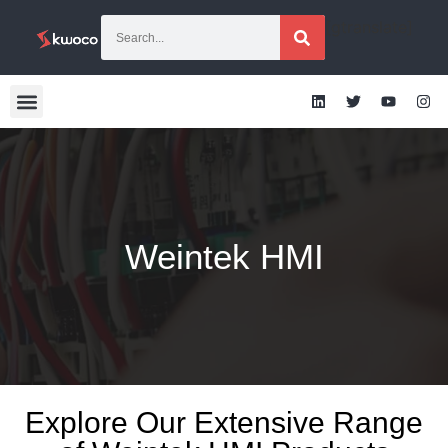
[gtranslate]
Weintek HMI
Explore Our Extensive Range