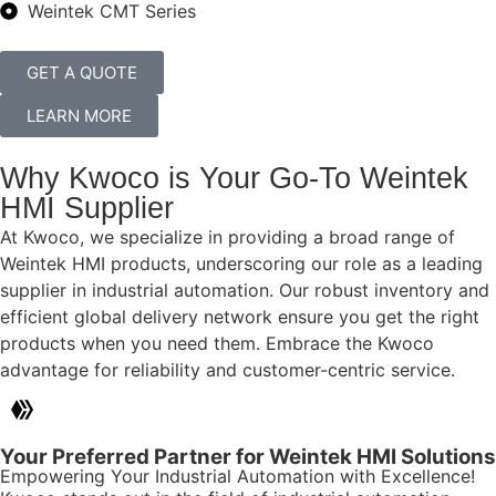
Weintek CMT Series
GET A QUOTE
LEARN MORE
Why Kwoco is Your Go-To Weintek
HMI Supplier
At Kwoco, we specialize in providing a broad range of
Weintek HMI products, underscoring our role as a leading
supplier in industrial automation. Our robust inventory and
efficient global delivery network ensure you get the right
products when you need them. Embrace the Kwoco
advantage for reliability and customer-centric service.
Your Preferred Partner for Weintek HMI Solutions
Empowering Your Industrial Automation with Excellence!