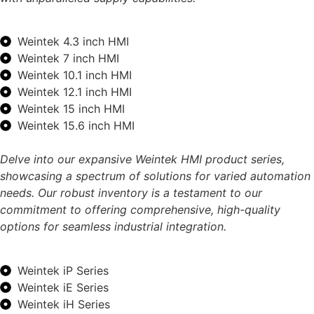
Weintek 4.3 inch HMI
Weintek 7 inch HMI
Weintek 10.1 inch HMI
Weintek 12.1 inch HMI
Weintek 15 inch HMI
Weintek 15.6 inch HMI
Delve into our expansive Weintek HMI product series,
showcasing a spectrum of solutions for varied automation
needs. Our robust inventory is a testament to our
commitment to offering comprehensive, high-quality
options for seamless industrial integration.
Weintek iP Series
Weintek iE Series
Weintek iH Series