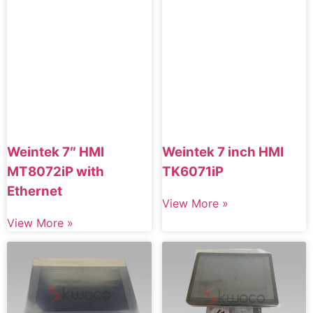
Weintek 7″ HMI
Weintek 7 inch HMI
MT8072iP with
TK6071iP
Ethernet
View More »
View More »