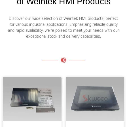
of Weintek HMI Products
Discover our wide selection of Weintek HMI products, perfect
for various industrial applications. Emphasizing reliable quality
and rapid availability, we’re poised to meet your needs with our
exceptional stock and delivery capabilities.