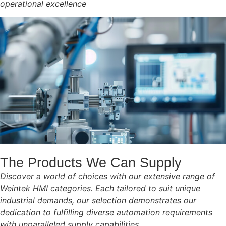
operational excellence
The Products We Can Supply
Discover a world of choices with our extensive range of
Weintek HMI categories. Each tailored to suit unique
industrial demands, our selection demonstrates our
dedication to fulfilling diverse automation requirements
with unparalleled supply capabilities.