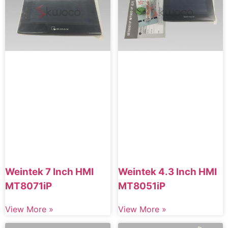
Weintek 7 Inch HMI
Weintek 4.3 Inch HMI
MT8071iP
MT8051iP
View More »
View More »