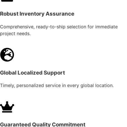
Robust Inventory Assurance
Comprehensive, ready-to-ship selection for immediate
project needs.
Global Localized Support
Timely, personalized service in every global location.
Guaranteed Quality Commitment