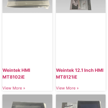
Weintek HMI
Weintek 12.1 Inch HMI
MT8102iE
MT8121iE
View More »
View More »