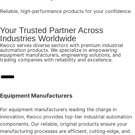
Reliable, high-performance products for your confidence.
Your Trusted Partner Across
Industries Worldwide
Kwoco serves diverse sectors with premium industrial
automation products. We specialize in empowering
equipment manufacturers, engineering solutions, and
trading companies with reliability and excellence.
Equipment Manufacturers
For equipment manufacturers leading the charge in
innovation, Kwoco provides top-tier industrial automation
components. Our reliable, original products ensure your
manufacturing processes are efficient, cutting-edge, and