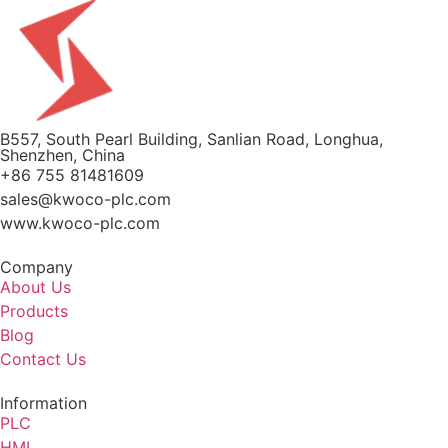
B557, South Pearl Building, Sanlian Road, Longhua,
Shenzhen, China
+86 755 81481609
sales@kwoco-plc.com
www.kwoco-plc.com
Company
About Us
Products
Blog
Contact Us
Information
PLC
HMI