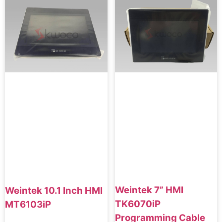
Weintek 7” HMI
Weintek 10.1 Inch HMI
TK6070iP
MT6103iP
Programming Cable