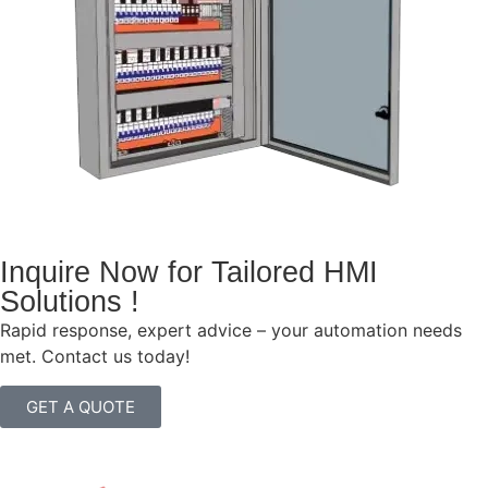
Inquire Now for Tailored HMI
Solutions !
Rapid response, expert advice – your automation needs
met. Contact us today!
GET A QUOTE