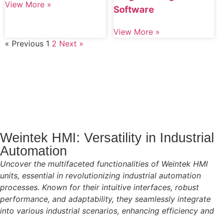
View More »
Software
View More »
« Previous
1
2
Next »
Weintek HMI: Versatility in Industrial
Automation
Uncover the multifaceted functionalities of Weintek HMI
units, essential in revolutionizing industrial automation
processes. Known for their intuitive interfaces, robust
performance, and adaptability, they seamlessly integrate
into various industrial scenarios, enhancing efficiency and