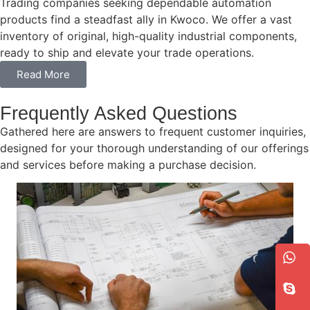
Trading companies seeking dependable automation
products find a steadfast ally in Kwoco. We offer a vast
inventory of original, high-quality industrial components,
ready to ship and elevate your trade operations.
Read More
Frequently Asked Questions
Gathered here are answers to frequent customer inquiries,
designed for your thorough understanding of our offerings
and services before making a purchase decision.