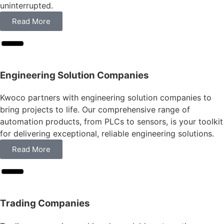
uninterrupted.
Read More
Engineering Solution Companies
Kwoco partners with engineering solution companies to
bring projects to life. Our comprehensive range of
automation products, from PLCs to sensors, is your toolkit
for delivering exceptional, reliable engineering solutions.
Read More
Trading Companies