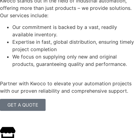
Kwoco stands out in the field of industrial automation,
offering more than just products – we provide solutions.
Our services include:
Our commitment is backed by a vast, readily
available inventory.
Expertise in fast, global distribution, ensuring timely
project completion
We focus on supplying only new and original
products, guaranteeing quality and performance.
Partner with Kwoco to elevate your automation projects
with our proven reliability and comprehensive support.
GET A QUOTE