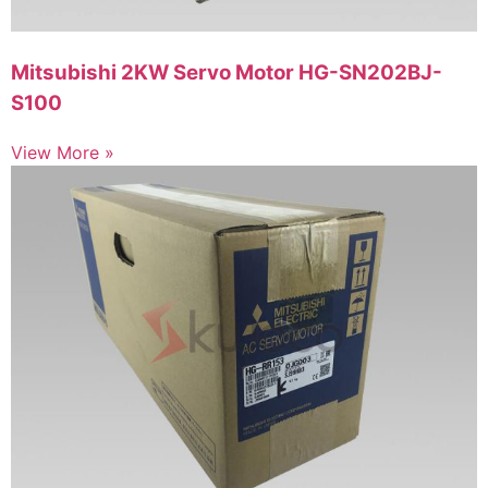
Mitsubishi 2KW Servo Motor HG-SN202BJ-
S100
View More »