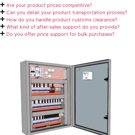
Are your product prices competitive?
Can you detail your product transportation process?
How do you handle product customs clearance?
What kind of after-sales support do you provide?
Do you offer price support for bulk purchases?