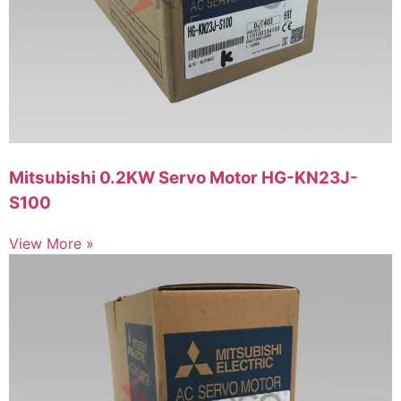
Mitsubishi 0.2KW Servo Motor HG-KN23J-
S100
View More »