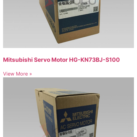
Mitsubishi Servo Motor HG-KN73BJ-S100
View More »