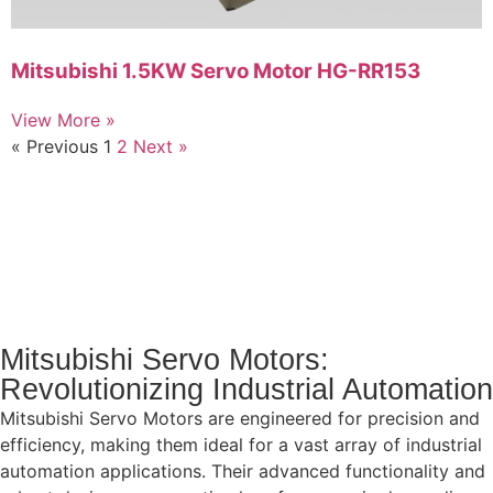
Mitsubishi 1.5KW Servo Motor HG-RR153
View More »
« Previous
1
2
Next »
Mitsubishi Servo Motors:
Revolutionizing Industrial Automation
Mitsubishi Servo Motors are engineered for precision and
efficiency, making them ideal for a vast array of industrial
automation applications. Their advanced functionality and