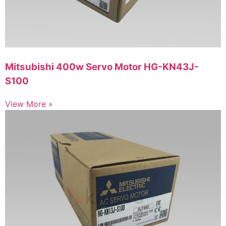
Mitsubishi 400w Servo Motor HG-KN43J-
S100
View More »