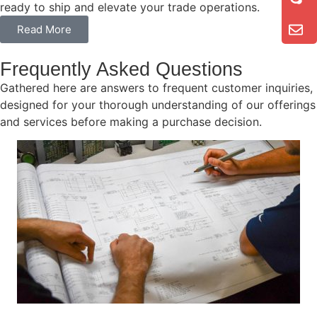
ready to ship and elevate your trade operations.
Read More
Frequently Asked Questions
Gathered here are answers to frequent customer inquiries,
designed for your thorough understanding of our offerings
and services before making a purchase decision.