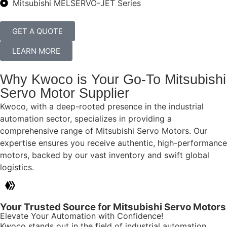
Mitsubishi MELSERVO-JET Series
GET A QUOTE
LEARN MORE
Why Kwoco is Your Go-To Mitsubishi
Servo Motor Supplier
Kwoco, with a deep-rooted presence in the industrial
automation sector, specializes in providing a
comprehensive range of Mitsubishi Servo Motors. Our
expertise ensures you receive authentic, high-performance
motors, backed by our vast inventory and swift global
logistics.
Your Trusted Source for Mitsubishi Servo Motors
Elevate Your Automation with Confidence!
Kwoco stands out in the field of industrial automation,