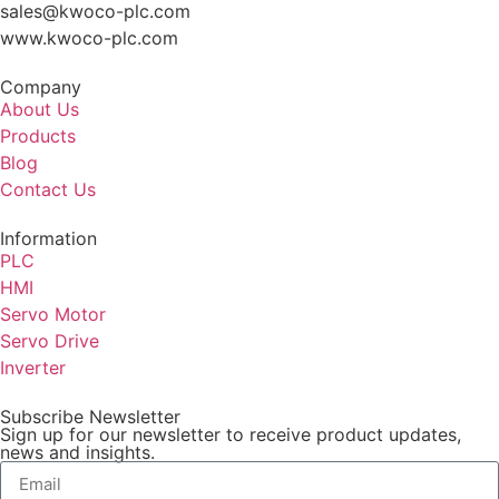
sales@kwoco-plc.com
www.kwoco-plc.com
Company
About Us
Products
Blog
Contact Us
Information
PLC
HMI
Servo Motor
Servo Drive
Inverter
Subscribe Newsletter
Sign up for our newsletter to receive product updates,
news and insights.