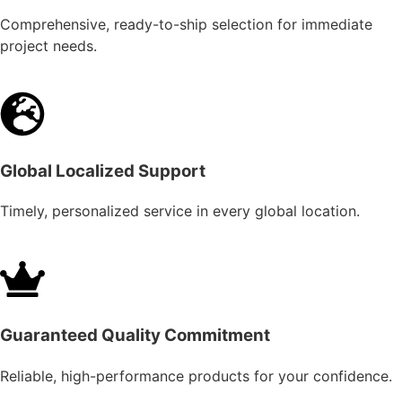
Comprehensive, ready-to-ship selection for immediate
project needs.
Global Localized Support
Timely, personalized service in every global location.
Guaranteed Quality Commitment
Reliable, high-performance products for your confidence.