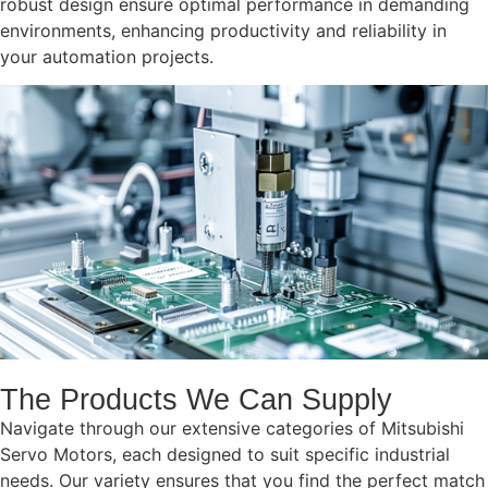
robust design ensure optimal performance in demanding
environments, enhancing productivity and reliability in
your automation projects.
The Products We Can Supply
Navigate through our extensive categories of Mitsubishi
Servo Motors, each designed to suit specific industrial
needs. Our variety ensures that you find the perfect match