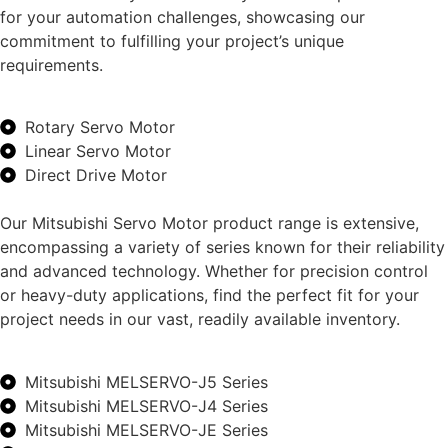
for your automation challenges, showcasing our
commitment to fulfilling your project’s unique
requirements.
Rotary Servo Motor
Linear Servo Motor
Direct Drive Motor
Our Mitsubishi Servo Motor product range is extensive,
encompassing a variety of series known for their reliability
and advanced technology. Whether for precision control
or heavy-duty applications, find the perfect fit for your
project needs in our vast, readily available inventory.
Mitsubishi MELSERVO-J5 Series
Mitsubishi MELSERVO-J4 Series
Mitsubishi MELSERVO-JE Series