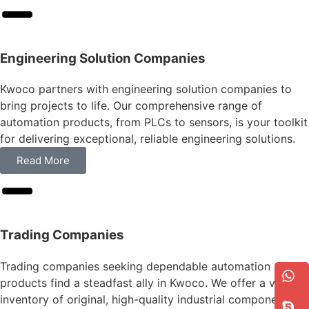
Engineering Solution Companies
Kwoco partners with engineering solution companies to
bring projects to life. Our comprehensive range of
automation products, from PLCs to sensors, is your toolkit
for delivering exceptional, reliable engineering solutions.
Read More
Trading Companies
Trading companies seeking dependable automation
products find a steadfast ally in Kwoco. We offer a vast
inventory of original, high-quality industrial components,