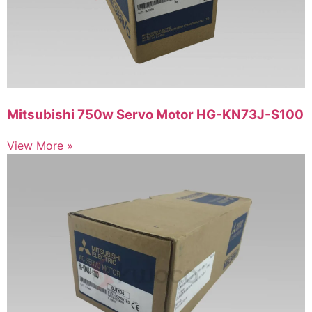
Mitsubishi 750w Servo Motor HG-KN73J-S100
View More »