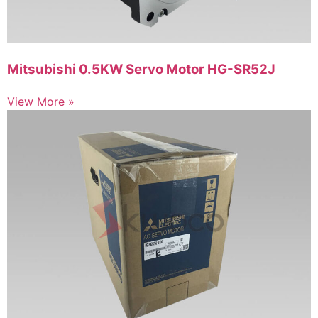
Mitsubishi 0.5KW Servo Motor HG-SR52J
View More »