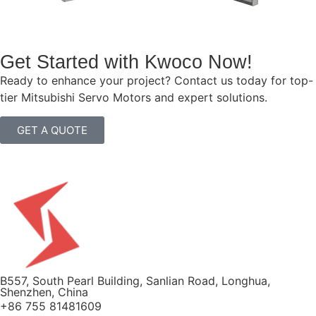
Get Started with Kwoco Now!
Ready to enhance your project? Contact us today for top-
tier Mitsubishi Servo Motors and expert solutions.
GET A QUOTE
B557, South Pearl Building, Sanlian Road, Longhua,
Shenzhen, China
+86 755 81481609