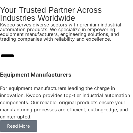
Your Trusted Partner Across
Industries Worldwide
Kwoco serves diverse sectors with premium industrial
automation products. We specialize in empowering
equipment manufacturers, engineering solutions, and
trading companies with reliability and excellence.
Equipment Manufacturers
For equipment manufacturers leading the charge in
innovation, Kwoco provides top-tier industrial automation
components. Our reliable, original products ensure your
manufacturing processes are efficient, cutting-edge, and
uninterrupted.
Read More