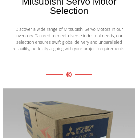
Mitsubishi Servo Motor
Selection
Discover a wide range of Mitsubishi Servo Motors in our
inventory. Tailored to meet diverse industrial needs, our
selection ensures swift global delivery and unparalleled
reliability, perfectly aligning with your project requirements.