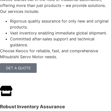
offering more than just products – we provide solutions.
Our services include:
Rigorous quality assurance for only new and original
products.
Vast inventory enabling immediate global shipment.
Committed after-sales support and technical
guidance.
Choose Kwoco for reliable, fast, and comprehensive
Mitsubishi Servo Motor needs.
GET A QUOTE
Robust Inventory Assurance