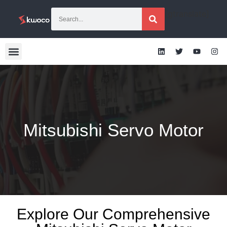
[gtranslate]
Mitsubishi Servo Motor
Explore Our Comprehensive