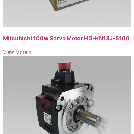
Mitsubishi 100w Servo Motor HG-KN13J-S100
View More »