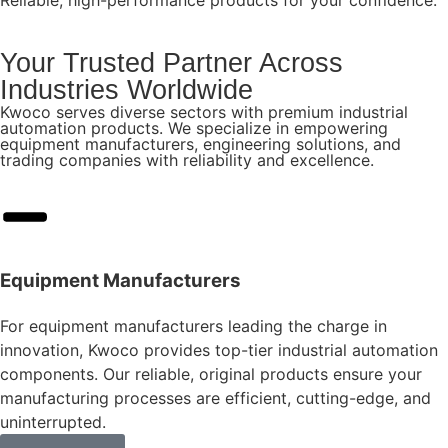
Your Trusted Partner Across
Industries Worldwide
Kwoco serves diverse sectors with premium industrial
automation products. We specialize in empowering
equipment manufacturers, engineering solutions, and
trading companies with reliability and excellence.
Equipment Manufacturers
For equipment manufacturers leading the charge in
innovation, Kwoco provides top-tier industrial automation
components. Our reliable, original products ensure your
manufacturing processes are efficient, cutting-edge, and
uninterrupted.