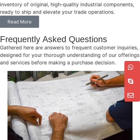
inventory of original, high-quality industrial components,
ready to ship and elevate your trade operations.
Read More
Frequently Asked Questions
Gathered here are answers to frequent customer inquiries,
designed for your thorough understanding of our offerings
and services before making a purchase decision.