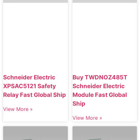
Schneider Electric
Buy TWDNOZ485T
XPSAC5121 Safety
Schneider Electric
Relay Fast Global Ship
Module Fast Global
Ship
View More »
View More »