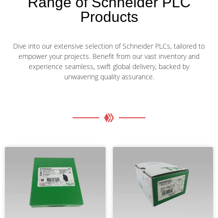
Range of Schneider PLC
Products
Dive into our extensive selection of Schneider PLCs, tailored to
empower your projects. Benefit from our vast inventory and
experience seamless, swift global delivery, backed by
unwavering quality assurance.