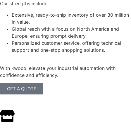
Our strengths include:
Extensive, ready-to-ship inventory of over 30 million
in value.
Global reach with a focus on North America and
Europe, ensuring prompt delivery.
Personalized customer service, offering technical
support and one-stop shopping solutions.
With Kwoco, elevate your industrial automation with
confidence and efficiency.
GET A QUOTE