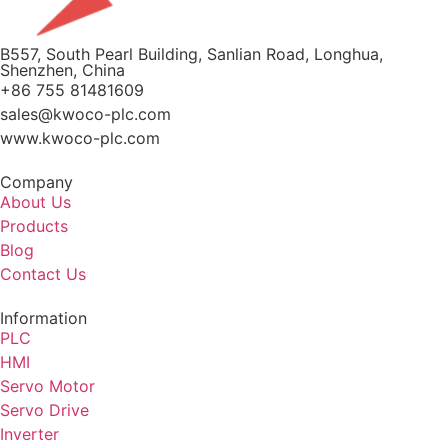
B557, South Pearl Building, Sanlian Road, Longhua,
Shenzhen, China
+86 755 81481609
sales@kwoco-plc.com
www.kwoco-plc.com
Company
About Us
Products
Blog
Contact Us
Information
PLC
HMI
Servo Motor
Servo Drive
Inverter