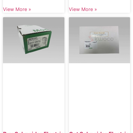
View More »
View More »