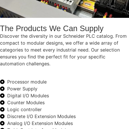
The Products We Can Supply
Discover the diversity in our Schneider PLC catalog. From
compact to modular designs, we offer a wide array of
categories to meet every industrial need. Our selection
ensures you find the perfect fit for your specific
automation challenges.
Processor module
Power Supply
Digital I/O Modules
Counter Modules
Logic controller
Discrete I/O Extension Modules
Analog I/O Extension Modules