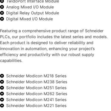
TwidoPort Interface Module
Analog Mixed I/O Module
Digital Relay Output Module
Digital Mixed I/O Module
Featuring a comprehensive product range of Schneider
PLCs, our portfolio includes the latest series and models.
Each product is designed to deliver reliability and
innovation in automation, enhancing your project’s
efficiency and productivity with our robust supply
capabilities.
Schneider Modicon M218 Series
Schneider Modicon M238 Series
Schneider Modicon M251 Series
Schneider Modicon M262 Series
Schneider Modicon M241 Series
Schneider Modicon M221 Series