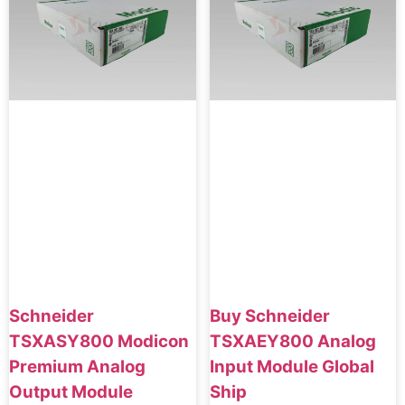
Schneider
Buy Schneider
TSXASY800 Modicon
TSXAEY800 Analog
Premium Analog
Input Module Global
Output Module
Ship