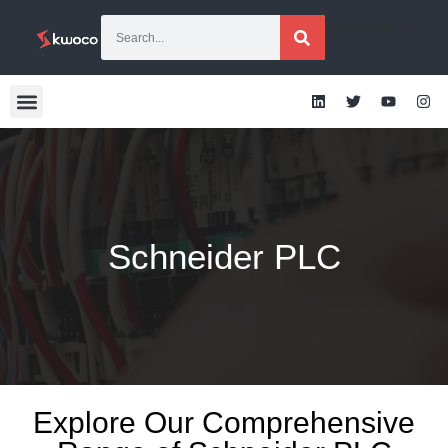
[gtranslate]
Schneider PLC
Explore Our Comprehensive