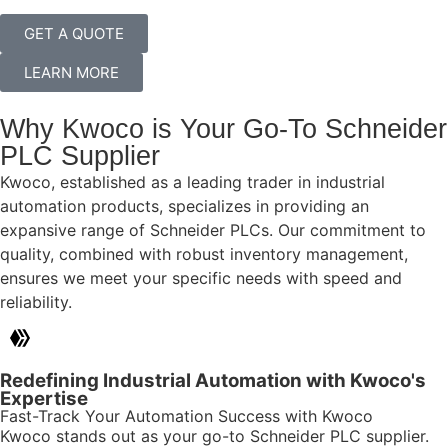
GET A QUOTE
LEARN MORE
Why Kwoco is Your Go-To Schneider
PLC Supplier
Kwoco, established as a leading trader in industrial
automation products, specializes in providing an
expansive range of Schneider PLCs. Our commitment to
quality, combined with robust inventory management,
ensures we meet your specific needs with speed and
reliability.
Redefining Industrial Automation with Kwoco's
Expertise
Fast-Track Your Automation Success with Kwoco
Kwoco stands out as your go-to Schneider PLC supplier.