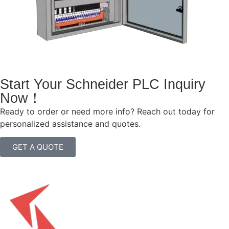
Start Your Schneider PLC Inquiry
Now！
Ready to order or need more info? Reach out today for
personalized assistance and quotes.
GET A QUOTE