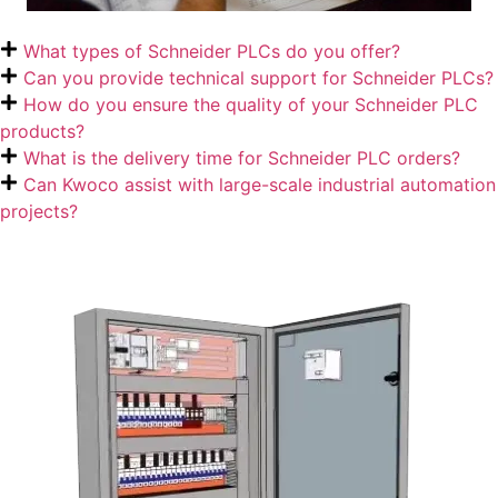
What types of Schneider PLCs do you offer?
Can you provide technical support for Schneider PLCs?
How do you ensure the quality of your Schneider PLC
products?
What is the delivery time for Schneider PLC orders?
Can Kwoco assist with large-scale industrial automation
projects?