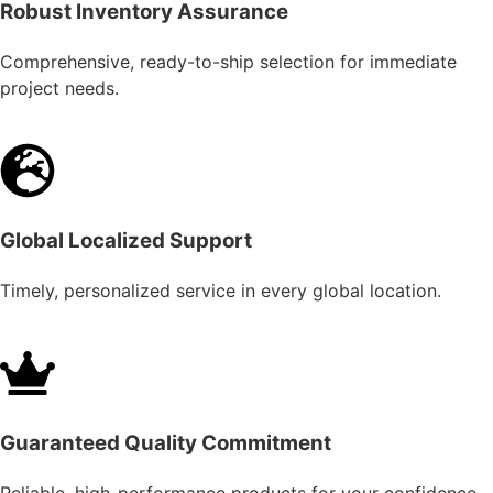
Robust Inventory Assurance
Comprehensive, ready-to-ship selection for immediate
project needs.
Global Localized Support
Timely, personalized service in every global location.
Guaranteed Quality Commitment
Reliable, high-performance products for your confidence.