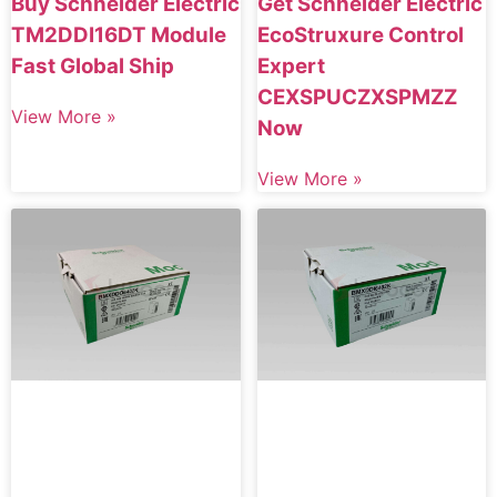
Buy Schneider Electric
Get Schneider Electric
TM2DDI16DT Module
EcoStruxure Control
Fast Global Ship
Expert
CEXSPUCZXSPMZZ
View More »
Now
View More »