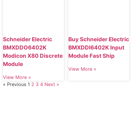
Schneider Electric
Buy Schneider Electric
BMXDDO6402K
BMXDDI6402K Input
Modicon X80 Discrete
Module Fast Ship
Module
View More »
View More »
« Previous
1
2
3
4
Next »