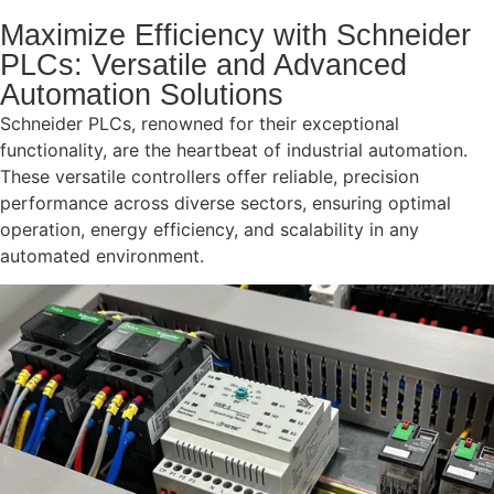
Maximize Efficiency with Schneider
PLCs: Versatile and Advanced
Automation Solutions
Schneider PLCs, renowned for their exceptional
functionality, are the heartbeat of industrial automation.
These versatile controllers offer reliable, precision
performance across diverse sectors, ensuring optimal
operation, energy efficiency, and scalability in any
automated environment.