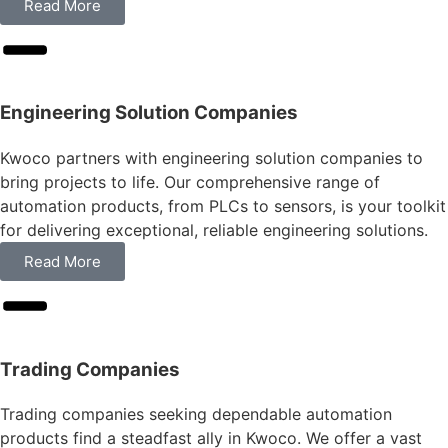
Read More
Engineering Solution Companies
Kwoco partners with engineering solution companies to
bring projects to life. Our comprehensive range of
automation products, from PLCs to sensors, is your toolkit
for delivering exceptional, reliable engineering solutions.
Read More
Trading Companies
Trading companies seeking dependable automation
products find a steadfast ally in Kwoco. We offer a vast