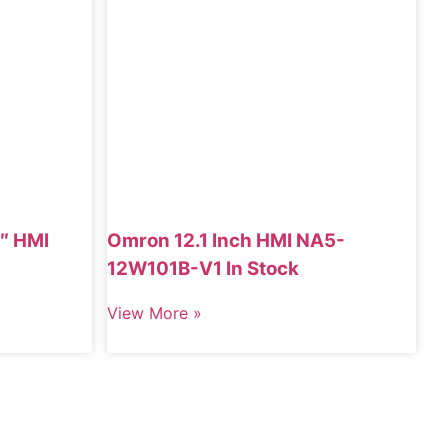
″ HMI
Omron 12.1 Inch HMI NA5-
12W101B-V1 In Stock
View More »