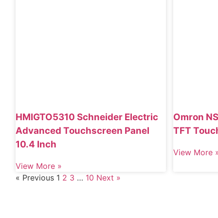
HMIGTO5310 Schneider Electric
Omron NS
Advanced Touchscreen Panel
TFT Touc
10.4 Inch
View More 
View More »
« Previous
1
2
3
…
10
Next »