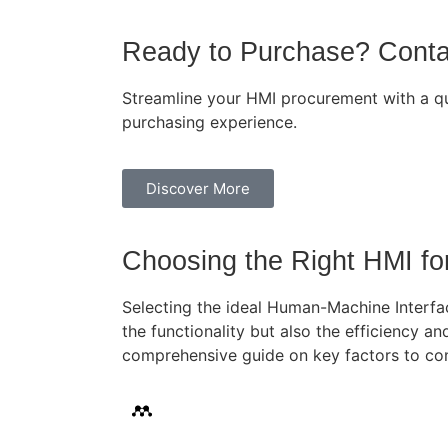
Ready to Purchase? Cont
Streamline your HMI procurement with a qui
purchasing experience.
Discover More
Choosing the Right HMI fo
Selecting the ideal Human-Machine Interfac
the functionality but also the efficiency an
comprehensive guide on key factors to con