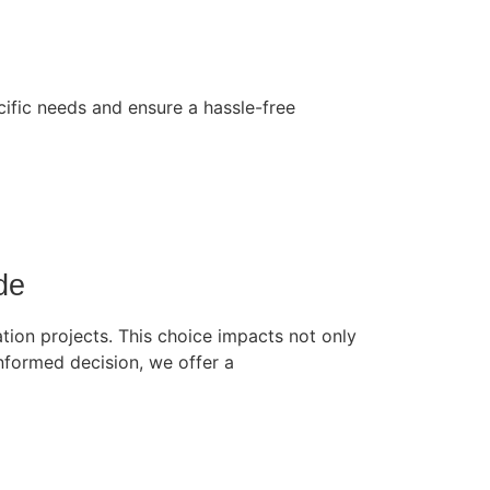
cific needs and ensure a hassle-free
de
tion projects. This choice impacts not only
 informed decision, we offer a