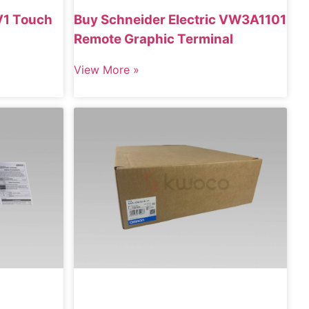
1 Touch
Buy Schneider Electric VW3A1101
Remote Graphic Terminal
View More »