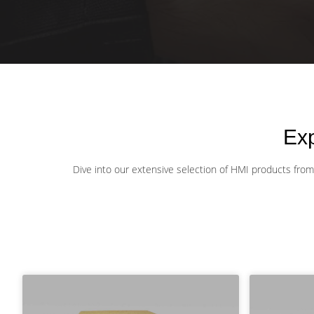
Ex
Dive into our extensive selection of HMI products from l