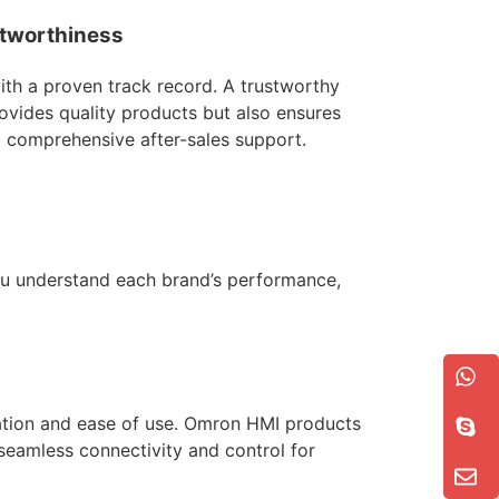
tworthiness
with a proven track record. A trustworthy
ovides quality products but also ensures
d comprehensive after-sales support.
you understand each brand’s performance,
tion and ease of use. Omron HMI products
 seamless connectivity and control for