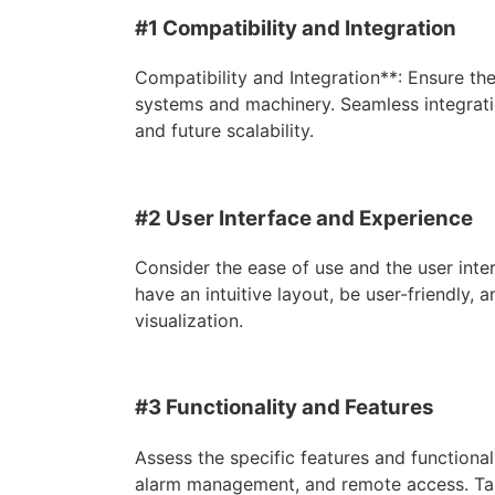
#1 Compatibility and Integration
Compatibility and Integration**: Ensure th
systems and machinery. Seamless integration
and future scalability.
#2 User Interface and Experience
Consider the ease of use and the user int
have an intuitive layout, be user-friendly, 
visualization.
#3 Functionality and Features
Assess the specific features and functional
alarm management, and remote access. Tail