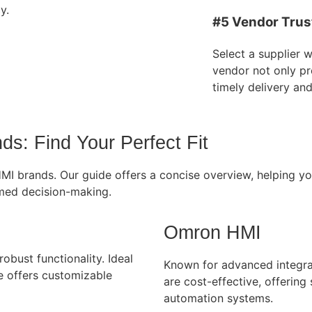
y.
#5 Vendor Trus
Select a supplier 
vendor not only pr
timely delivery an
s: Find Your Perfect Fit
 HMI brands. Our guide offers a concise overview, helping 
ormed decision-making.
Omron HMI
obust functionality. Ideal
Known for advanced integra
ce offers customizable
are cost-effective, offering
automation systems.