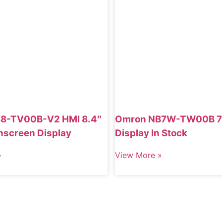
8-TV00B-V2 HMI 8.4″
Omron NB7W-TW00B 7
hscreen Display
Display In Stock
»
View More »