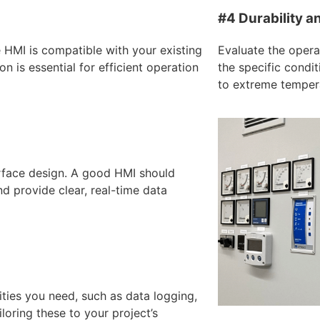
#4 Durability a
e HMI is compatible with your existing
Evaluate the opera
 is essential for efficient operation
the specific condit
to extreme tempera
erface design. A good HMI should
and provide clear, real-time data
ities you need, such as data logging,
oring these to your project’s