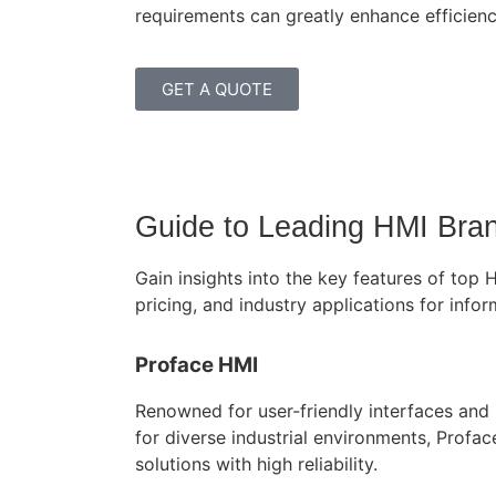
requirements can greatly enhance efficienc
GET A QUOTE
Guide to Leading HMI Brand
Gain insights into the key features of top
pricing, and industry applications for inf
Proface HMI
Renowned for user-friendly interfaces and r
for diverse industrial environments, Profa
solutions with high reliability.