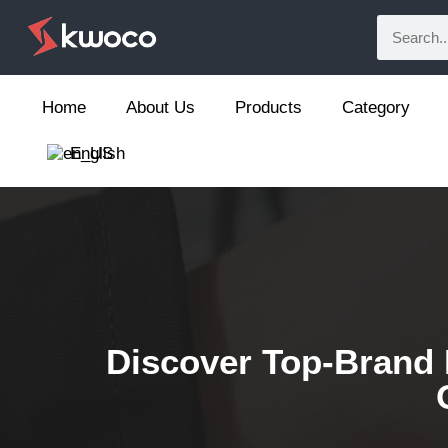
Home
About Us
Products
Category
English
Discover Top-Brand 