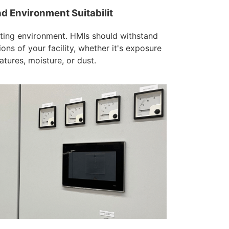
nd Environment Suitabilit
ting environment. HMIs should withstand
ions of your facility, whether it's exposure
tures, moisture, or dust.