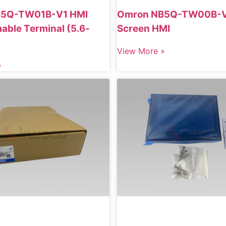
B5Q-TW01B-V1 HMI
Omron NB5Q-TW00B-V
ble Terminal (5.6-
Screen HMI
View More »
»