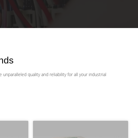
nds
aralleled quality and reliability for all your industrial