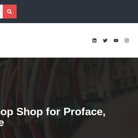
[gtranslate]
op Shop for Proface,
e