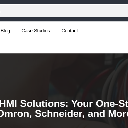
Blog
Case Studies
Contact
HMI Solutions: Your One-St
Omron, Schneider, and Mor