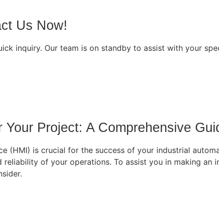
act Us Now!
ck inquiry. Our team is on standby to assist with your spe
r Your Project: A Comprehensive Gui
e (HMI) is crucial for the success of your industrial automa
d reliability of your operations. To assist you in making an
sider.