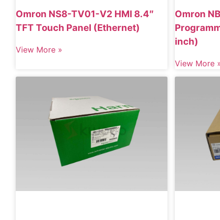
Omron NS8-TV01-V2 HMI 8.4″
Omron N
TFT Touch Panel (Ethernet)
Programma
inch)
View More »
View More 