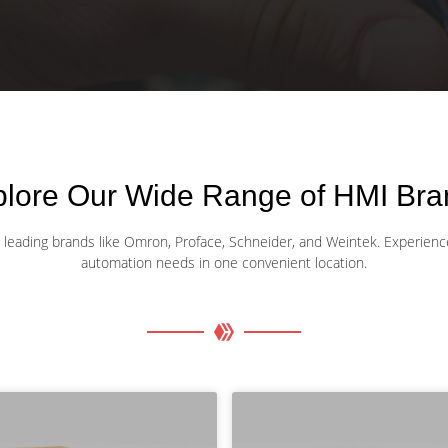
plore Our Wide Range of HMI Bra
eading brands like Omron, Proface, Schneider, and Weintek. Experience unp
automation needs in one convenient location.