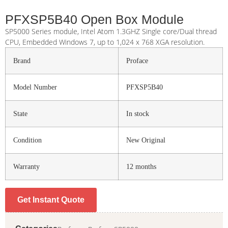
PFXSP5B40 Open Box Module
SP5000 Series module, Intel Atom 1.3GHZ Single core/Dual thread
CPU, Embedded Windows 7, up to 1,024 x 768 XGA resolution.
Brand
Proface
Model Number
PFXSP5B40
State
In stock
Condition
New Original
Warranty
12 months
Get Instant Quote