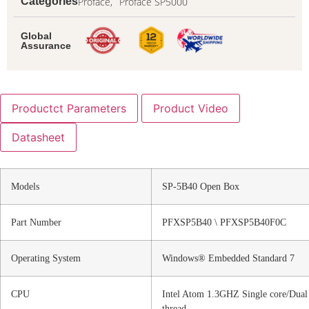
Proface,
Proface SP5000
Categories
Global
Assurance
Productct Parameters
Product Video
Datasheet
Models
SP-5B40 Open Box
Part Number
PFXSP5B40 \ PFXSP5B40F0C
Operating System
Windows® Embedded Standard 7
CPU
Intel Atom 1.3GHZ Single core/Dual
thread