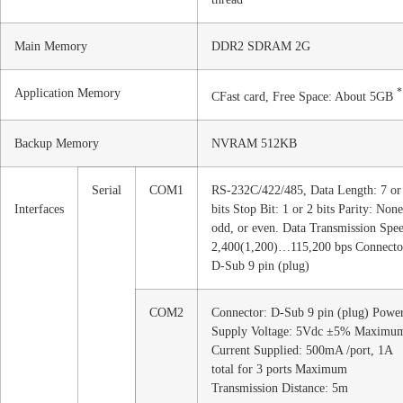
Main Memory
DDR2 SDRAM 2G
Application Memory
*
CFast card, Free Space: About 5GB
Backup Memory
NVRAM 512KB
Serial
COM1
RS-232C/422/485, Data Length: 7 or
Interfaces
bits Stop Bit: 1 or 2 bits Parity: None
odd, or even. Data Transmission Spe
2,400(1,200)…115,200 bps Connecto
D-Sub 9 pin (plug)
COM2
Connector: D-Sub 9 pin (plug) Powe
Supply Voltage: 5Vdc ±5% Maximu
Current Supplied: 500mA /port, 1A
total for 3 ports Maximum
Transmission Distance: 5m