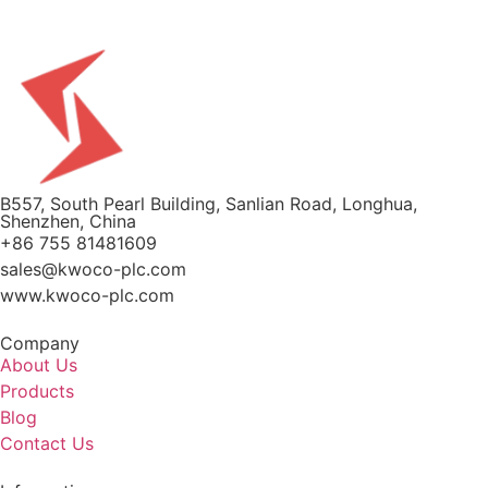
B557, South Pearl Building, Sanlian Road, Longhua,
Shenzhen, China
+86 755 81481609
sales@kwoco-plc.com
www.kwoco-plc.com
Company
About Us
Products
Blog
Contact Us