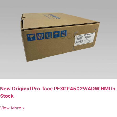
New Original Pro-face PFXGP4502WADW HMI In
Stock
View More »