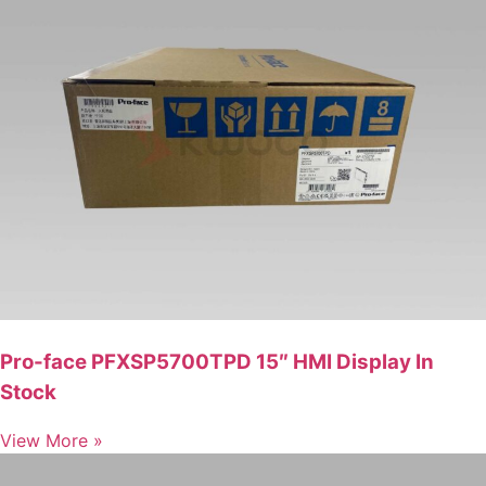
Pro-face PFXSP5700TPD 15″ HMI Display In
Stock
View More »