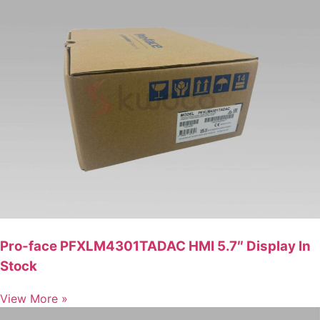
Pro-face PFXLM4301TADAC HMI 5.7″ Display In
Stock
View More »