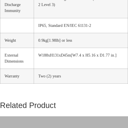
Discharge
2 Level 3)
Immunity
IP65, Standard EN/IEC 61131-2
Weight
0.9kg[1.98lb] or less
External
W188xH131xD45m[W7.4 x H5.16 x D1.77 in.]
Dimensions
Warranty
Two (2) years
Related Product