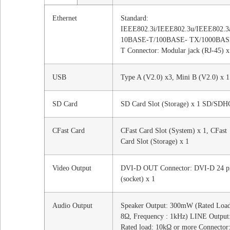
Ethernet
Standard:
IEEE802.3i/IEEE802.3u/IEEE802.3
10BASE-T/100BASE- TX/1000BAS
T Connector: Modular jack (RJ-45) x
USB
Type A (V2.0) x3, Mini B (V2.0) x 1
SD Card
SD Card Slot (Storage) x 1 SD/SDH
CFast Card
CFast Card Slot (System) x 1, CFast
Card Slot (Storage) x 1
Video Output
DVI-D OUT Connector: DVI-D 24 p
(socket) x 1
Audio Output
Speaker Output: 300mW (Rated Load
8Ω, Frequency : 1kHz) LINE Output
Rated load: 10kΩ or more Connector