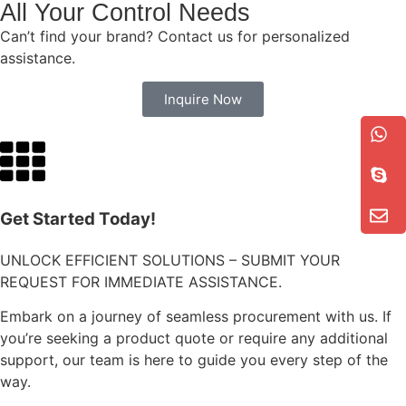
All Your Control Needs
Can’t find your brand? Contact us for personalized
assistance.
Inquire Now
Get Started Today!
UNLOCK EFFICIENT SOLUTIONS – SUBMIT YOUR
REQUEST FOR IMMEDIATE ASSISTANCE.
Embark on a journey of seamless procurement with us. If
you’re seeking a product quote or require any additional
support, our team is here to guide you every step of the
way.