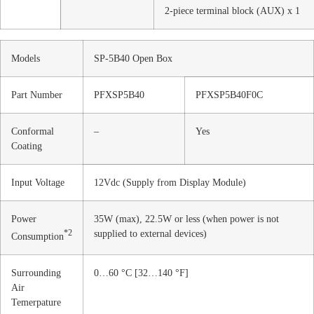
2-piece terminal block (AUX) x 1
Models
SP-5B40 Open Box
Part Number
PFXSP5B40
PFXSP5B40F0C
Conformal
–
Yes
Coating
Input Voltage
12Vdc (Supply from Display Module)
Power
35W (max), 22.5W or less (when power is not
*2
supplied to external devices)
Consumption
Surrounding
0…60 °C [32…140 °F]
Air
Temerpature