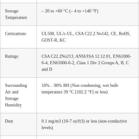
Storage
– 20 to +60 °C (– 4 to +140 °F)
Temperature
Certications
UL508, UL/c-UL, CSA C22.2 No142, CE, RoHS,
GOST-R, KC
Ratings
CSA C22.2No213, ANSI/ISA 12.12.01, EN61000-
6-4, EN61000-6-2, Class 1 Div 2 Groups A, B, C
and D
Surrounding
10%…90% RH (Non condensing, wet bulb
Air and
temperature 39 °C [102.2 °F] or less)
Storage
Humidity
Dust
0.1 mg/m3 (10-7 oz/ft3) or less (non-conductive
levels)