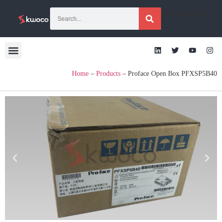
[gtranslate]
Home
–
Products
–
Proface Open Box PFXSP5B40