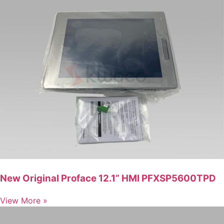
New Original Proface 12.1” HMI PFXSP5600TPD
View More »