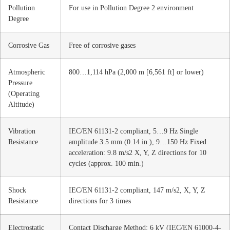
Pollution
For use in Pollution Degree 2 environment
Degree
Corrosive Gas
Free of corrosive gases
Atmospheric
800…1,114 hPa (2,000 m [6,561 ft] or lower)
Pressure
(Operating
Altitude)
Vibration
IEC/EN 61131-2 compliant, 5…9 Hz Single
Resistance
amplitude 3.5 mm (0.14 in.), 9…150 Hz Fixed
acceleration: 9.8 m/s2 X, Y, Z directions for 10
cycles (approx. 100 min.)
Shock
IEC/EN 61131-2 compliant, 147 m/s2, X, Y, Z
Resistance
directions for 3 times
Electrostatic
Contact Discharge Method: 6 kV (IEC/EN 61000-4-