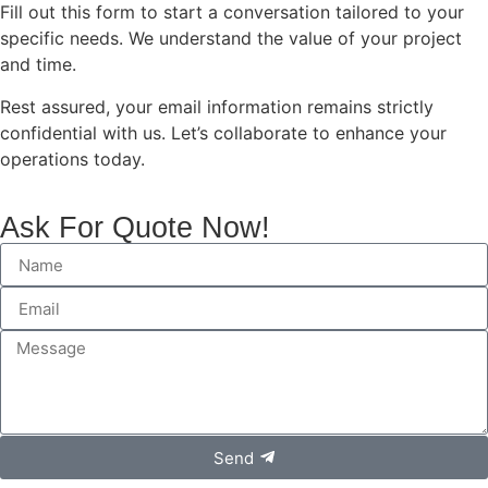
Fill out this form to start a conversation tailored to your
specific needs. We understand the value of your project
and time.
Rest assured, your email information remains strictly
confidential with us. Let’s collaborate to enhance your
operations today.
Ask For Quote Now!
Send