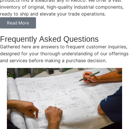
products find a steadfast ally in Kwoco. We offer a vast
inventory of original, high-quality industrial components,
ready to ship and elevate your trade operations.
Read More
Frequently Asked Questions
Gathered here are answers to frequent customer inquiries,
designed for your thorough understanding of our offerings
and services before making a purchase decision.