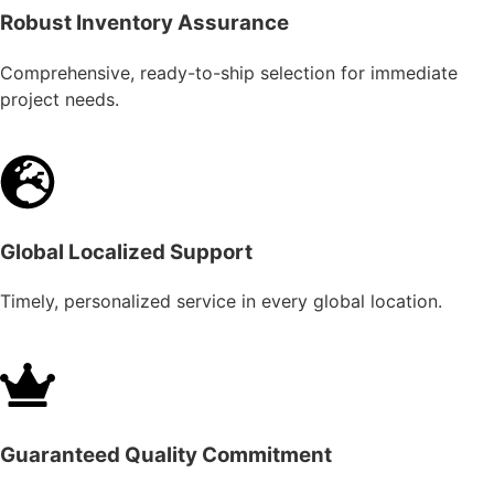
Robust Inventory Assurance
Comprehensive, ready-to-ship selection for immediate
project needs.
Global Localized Support
Timely, personalized service in every global location.
Guaranteed Quality Commitment