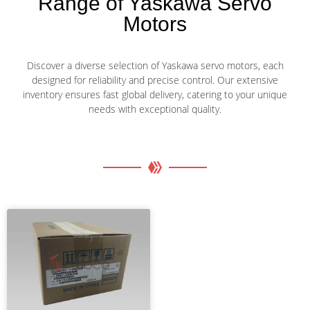
Range of Yaskawa Servo
Motors
Discover a diverse selection of Yaskawa servo motors, each
designed for reliability and precise control. Our extensive
inventory ensures fast global delivery, catering to your unique
needs with exceptional quality.