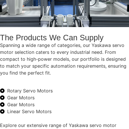
The Products We Can Supply
Spanning a wide range of categories, our Yaskawa servo
motor selection caters to every industrial need. From
compact to high-power models, our portfolio is designed
to match your specific automation requirements, ensuring
you find the perfect fit.
Rotary Servo Motors
Gear Motors
Gear Motors
Linear Servo Motors
Explore our extensive range of Yaskawa servo motor