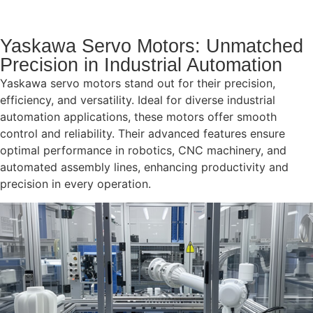
Yaskawa Servo Motors: Unmatched
Precision in Industrial Automation
Yaskawa servo motors stand out for their precision,
efficiency, and versatility. Ideal for diverse industrial
automation applications, these motors offer smooth
control and reliability. Their advanced features ensure
optimal performance in robotics, CNC machinery, and
automated assembly lines, enhancing productivity and
precision in every operation.