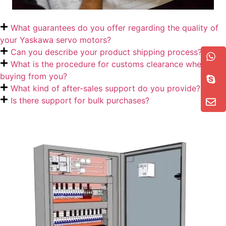
What guarantees do you offer regarding the quality of
your Yaskawa servo motors?
Can you describe your product shipping process?
What is the procedure for customs clearance when
buying from you?
What kind of after-sales support do you provide?
Is there support for bulk purchases?