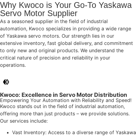
Why Kwoco is Your Go-To Yaskawa
Servo Motor Supplier
As a seasoned supplier in the field of industrial
automation, Kwoco specializes in providing a wide range
of Yaskawa servo motors. Our strength lies in our
extensive inventory, fast global delivery, and commitment
to only new and original products. We understand the
critical nature of precision and reliability in your
operations.
Kwoco: Excellence in Servo Motor Distribution
Empowering Your Automation with Reliability and Speed!
Kwoco stands out in the field of industrial automation,
offering more than just products – we provide solutions.
Our services include:
Vast Inventory: Access to a diverse range of Yaskawa