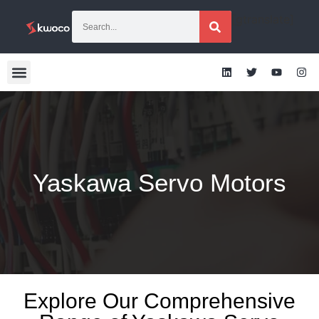
[gtranslate]
Yaskawa Servo Motors
Explore Our Comprehensive