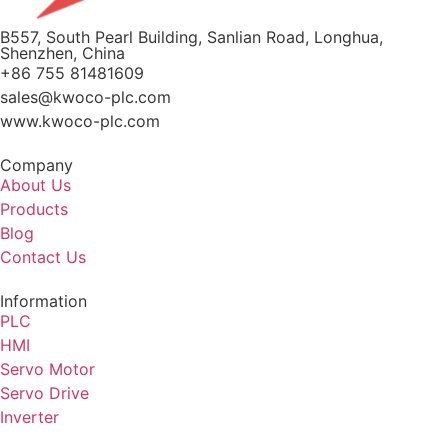
B557, South Pearl Building, Sanlian Road, Longhua,
Shenzhen, China
+86 755 81481609
sales@kwoco-plc.com
www.kwoco-plc.com
Company
About Us
Products
Blog
Contact Us
Information
PLC
HMI
Servo Motor
Servo Drive
Inverter