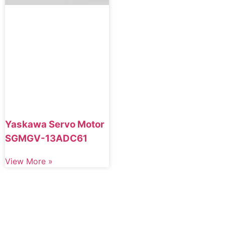
Yaskawa Servo Motor
SGMGV-13ADC61
View More »