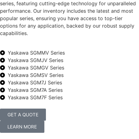
series, featuring cutting-edge technology for unparalleled
performance. Our inventory includes the latest and most
popular series, ensuring you have access to top-tier
options for any application, backed by our robust supply
capabilities.
Yaskawa SGMMV Series
Yaskawa SGMJV Series
Yaskawa SGMGV Series
Yaskawa SGMSV Series
Yaskawa SGM7J Series
Yaskawa SGM7A Series
Yaskawa SGM7F Series
GET A QUOTE
LEARN MORE