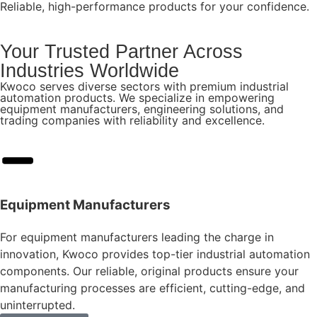
Reliable, high-performance products for your confidence.
Your Trusted Partner Across
Industries Worldwide
Kwoco serves diverse sectors with premium industrial
automation products. We specialize in empowering
equipment manufacturers, engineering solutions, and
trading companies with reliability and excellence.
Equipment Manufacturers
For equipment manufacturers leading the charge in
innovation, Kwoco provides top-tier industrial automation
components. Our reliable, original products ensure your
manufacturing processes are efficient, cutting-edge, and
uninterrupted.