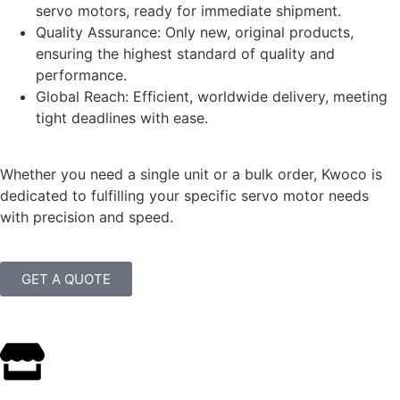
servo motors, ready for immediate shipment.
Quality Assurance: Only new, original products,
ensuring the highest standard of quality and
performance.
Global Reach: Efficient, worldwide delivery, meeting
tight deadlines with ease.
Whether you need a single unit or a bulk order, Kwoco is
dedicated to fulfilling your specific servo motor needs
with precision and speed.
GET A QUOTE