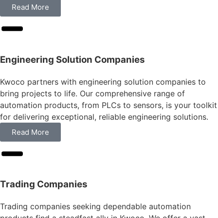
Read More
Engineering Solution Companies
Kwoco partners with engineering solution companies to
bring projects to life. Our comprehensive range of
automation products, from PLCs to sensors, is your toolkit
for delivering exceptional, reliable engineering solutions.
Read More
Trading Companies
Trading companies seeking dependable automation