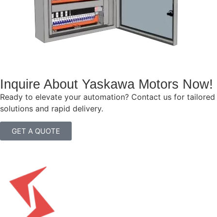
Inquire About Yaskawa Motors Now!
Ready to elevate your automation? Contact us for tailored
solutions and rapid delivery.
GET A QUOTE