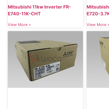
Mitsubishi 11kw Inverter FR-
Mitsubish
E740-11K-CHT
E720-3.7
View More »
View More 