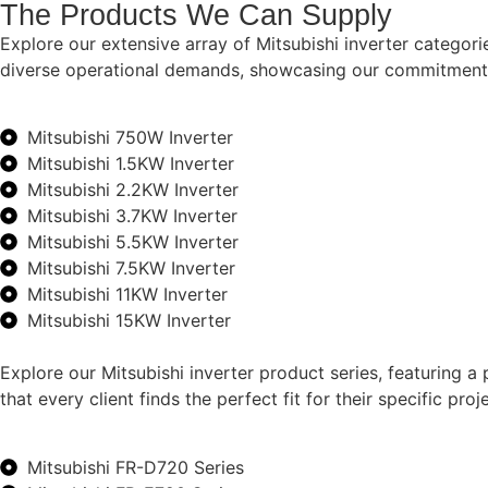
The Products We Can Supply
Explore our extensive array of Mitsubishi inverter categor
diverse operational demands, showcasing our commitment to 
Mitsubishi 750W Inverter
Mitsubishi 1.5KW Inverter
Mitsubishi 2.2KW Inverter
Mitsubishi 3.7KW Inverter
Mitsubishi 5.5KW Inverter
Mitsubishi 7.5KW Inverter
Mitsubishi 11KW Inverter
Mitsubishi 15KW Inverter
Explore our Mitsubishi inverter product series, featuring a
that every client finds the perfect fit for their specific p
Mitsubishi FR-D720 Series