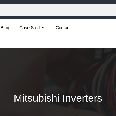
Blog
Case Studies
Contact
Mitsubishi Inverters