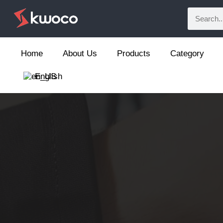
Home
About Us
Products
Category
English