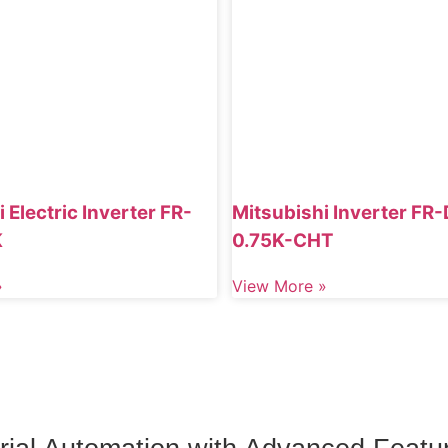
 Electric Inverter FR-
Mitsubishi Inverter FR
K
0.75K-CHT
»
View More »