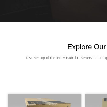
Explore Our
Discover top-of-the-line Mitsubishi inverters in our e