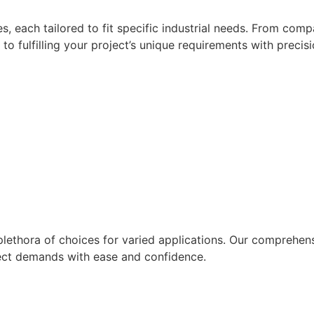
ies, each tailored to fit specific industrial needs. From c
fulfilling your project’s unique requirements with precisi
 plethora of choices for varied applications. Our comprehens
roject demands with ease and confidence.