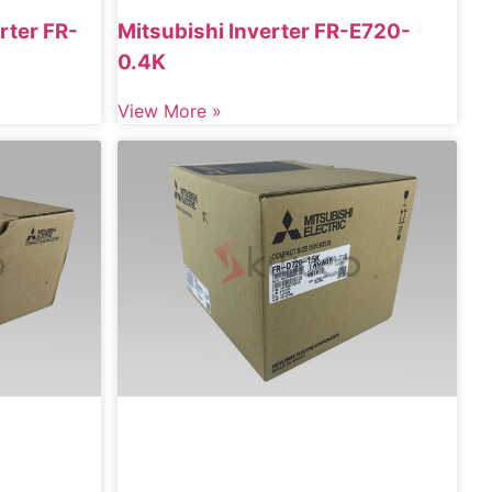
rter FR-
Mitsubishi Inverter FR-E720-
0.4K
View More »