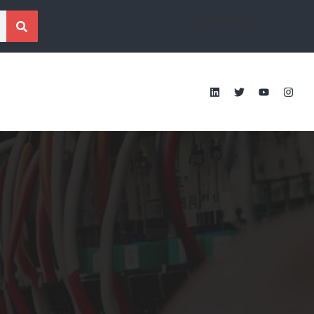
[gtranslate]