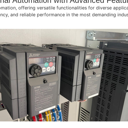
trial Automation with Advanced Featu
omation, offering versatile functionalities for diverse appli
iciency, and reliable performance in the most demanding ind