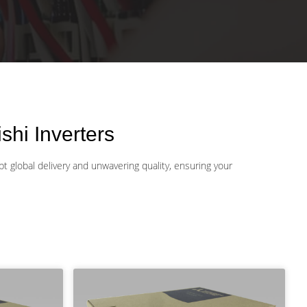
hi Inverters
t global delivery and unwavering quality, ensuring your