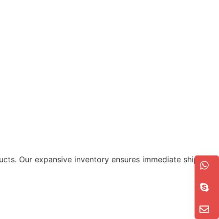
roducts. Our expansive inventory ensures immediate shipment,