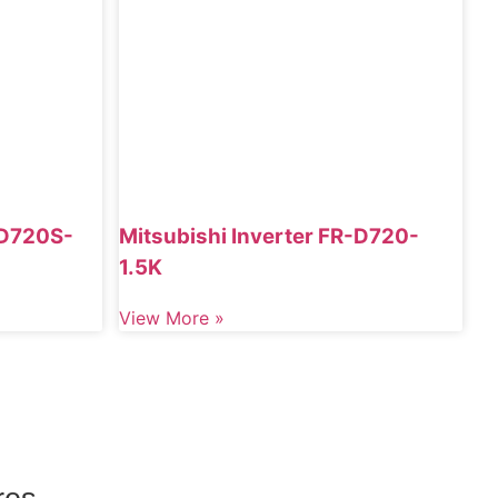
-D720S-
Mitsubishi Inverter FR-D720-
1.5K
View More »