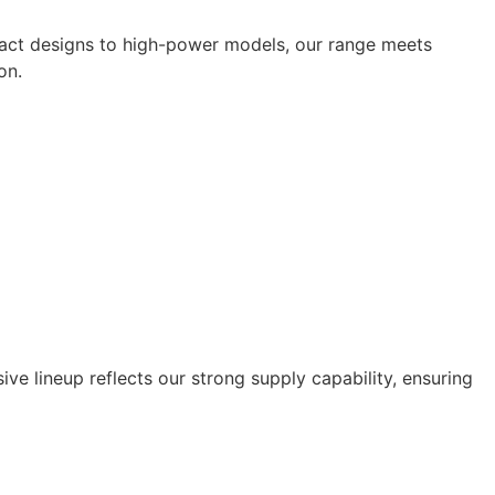
ompact designs to high-power models, our range meets
on.
ive lineup reflects our strong supply capability, ensuring