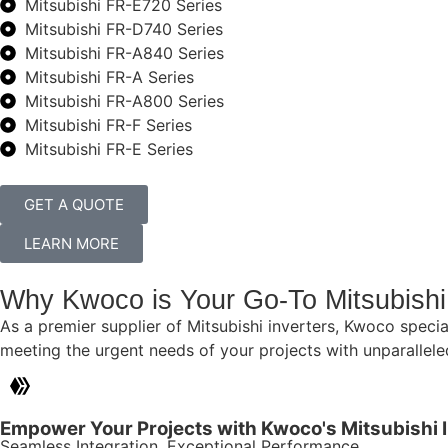
Mitsubishi FR-E720 Series
Mitsubishi FR-D740 Series
Mitsubishi FR-A840 Series
Mitsubishi FR-A Series
Mitsubishi FR-A800 Series
Mitsubishi FR-F Series
Mitsubishi FR-E Series
GET A QUOTE
LEARN MORE
Why Kwoco is Your Go-To Mitsubishi 
As a premier supplier of Mitsubishi inverters, Kwoco specia
meeting the urgent needs of your projects with unparalleled 
Empower Your Projects with Kwoco's Mitsubishi 
Seamless Integration, Exceptional Performance