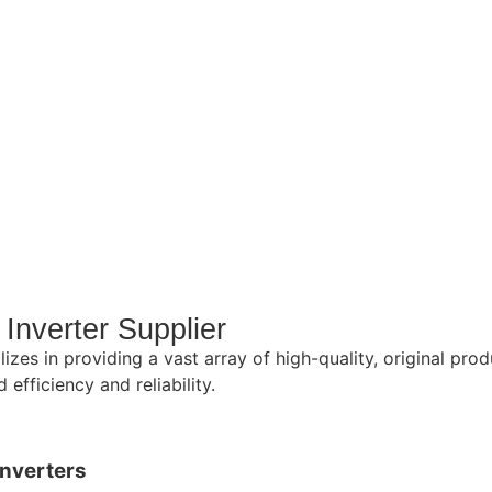
Inverter Supplier
lizes in providing a vast array of high-quality, original p
efficiency and reliability.
Inverters