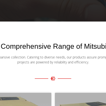
 Comprehensive Range of Mitsubis
xpansive collection. Catering to diverse needs, our products assure promp
projects are powered by reliability and efficiency.