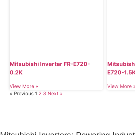
Mitsubishi Inverter FR-E720-
Mitsubishi
0.2K
E720-1.5
View More »
View More 
« Previous
1
2
3
Next »