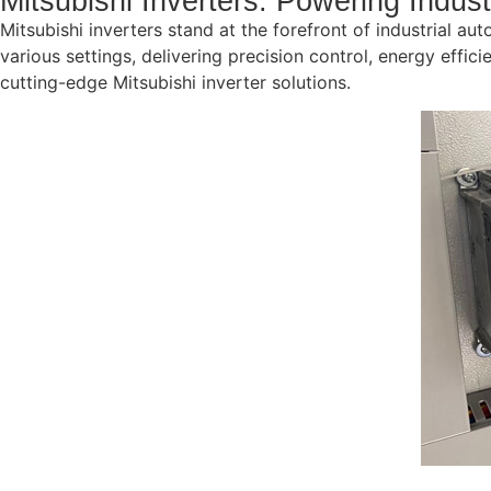
Mitsubishi Inverters: Powering Indus
Mitsubishi inverters stand at the forefront of industrial aut
various settings, delivering precision control, energy eff
cutting-edge Mitsubishi inverter solutions.