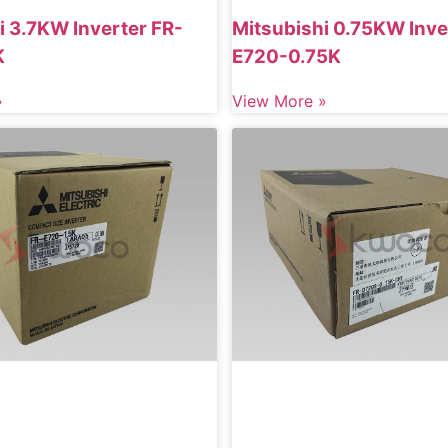
i 3.7KW Inverter FR-
Mitsubishi 0.75KW Inve
K
E720-0.75K
»
View More »