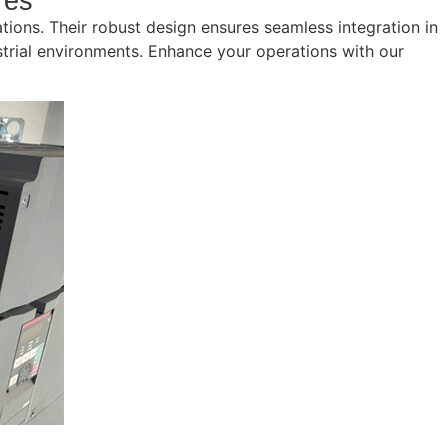
res
cations. Their robust design ensures seamless integration in
ustrial environments. Enhance your operations with our