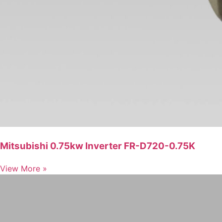
Mitsubishi 0.75kw Inverter FR-D720-0.75K
View More »