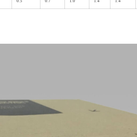
0.5
0.7
1.0
1.4
1.4