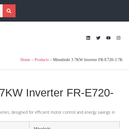
[gtranslate]
Home
–
Products
–
Mitsubishi 3.7KW Inverter FR-E720-3.7K
3.7KW Inverter FR-E720-
ries, designed for efficient motor control and energy savings in
Mitsubishi