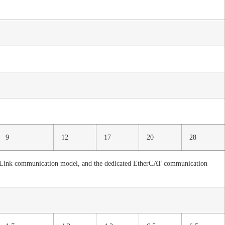
9
12
17
20
28
-Link communication model, and the dedicated EtherCAT communication