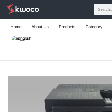
Home
About Us
Products
Category
English