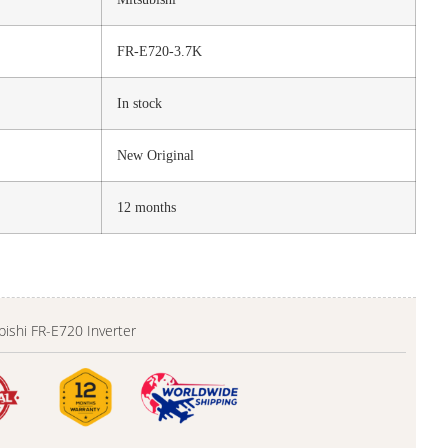
FR-E720-3.7K
In stock
New Original
12 months
bishi FR-E720 Inverter