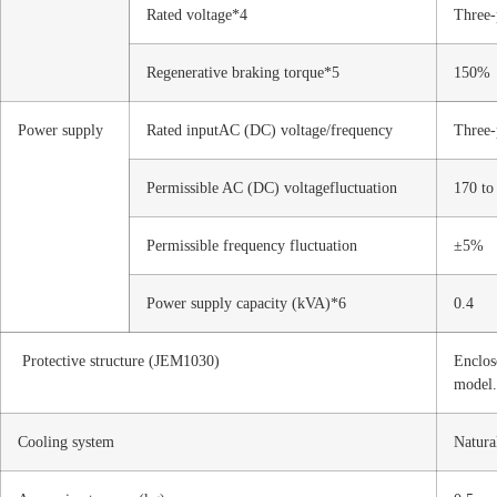
Rated voltage*4
Three-
Regenerative braking torque*5
150%
Power supply
Rated inputAC (DC) voltage/frequency
Three-
Permissible AC (DC) voltagefluctuation
170 t
Permissible frequency fluctuation
±5%
Power supply capacity (kVA)*6
0.4
Protective structure (JEM1030)
Enclos
model.
Cooling system
Natura