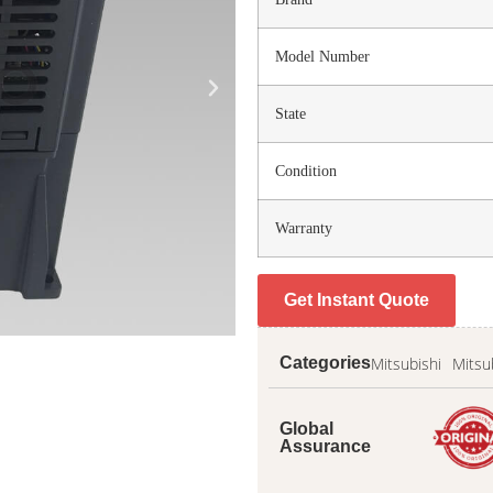
Model Number
State
Condition
Warranty
Get Instant Quote
Mitsubishi
Mitsu
Categories
Global
Assurance