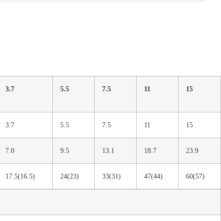
3.7
5.5
7.5
11
15
3.7
5.5
7.5
11
15
7.0
9.5
13.1
18.7
23.9
17.5(16.5)
24(23)
33(31)
47(44)
60(57)