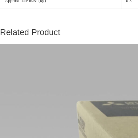
Approximate mass (kg)
0.5
Related Product