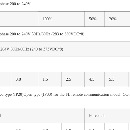
phase 200 to 240V
100%
50%
20%
phase 200 to 240V 50Hz/60Hz (283 to 339VDC*8)
o 264V 50Hz/60Hz (240 to 373VDC*8)
0.8
1.5
2.5
4.5
5.5
ed type (IP20)Open type (IP00) for the FL remote communication model, CC
l
Forced air