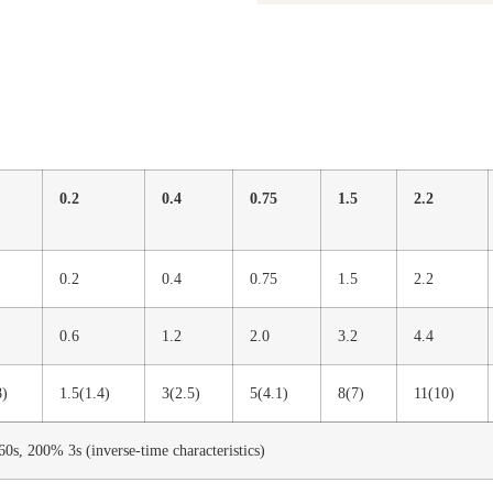
0.2
0.4
0.75
1.5
2.2
0.2
0.4
0.75
1.5
2.2
0.6
1.2
2.0
3.2
4.4
8)
1.5(1.4)
3(2.5)
5(4.1)
8(7)
11(10)
0s, 200% 3s (inverse-time characteristics)