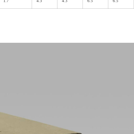
1.7
4.3
4.3
6.5
6.5