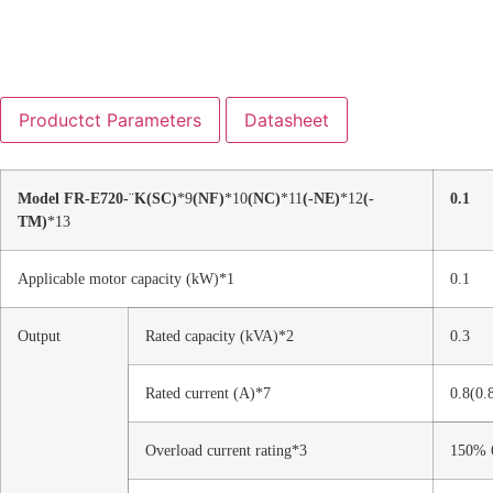
Productct Parameters
Datasheet
Model FR-E720-
¨
K
(SC)
*9
(NF)
*10
(NC)
*11
(-NE)
*12
(-
0.1
TM)
*13
Applicable motor capacity (kW)*1
0.1
Output
Rated capacity (kVA)*2
0.3
Rated current (A)*7
0.8(0.
Overload current rating*3
150% 6