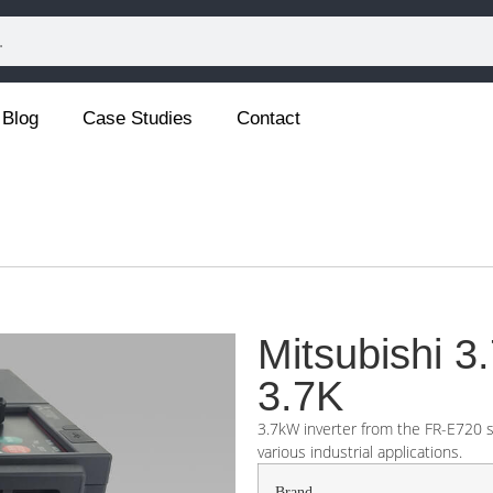
Blog
Case Studies
Contact
Mitsubishi 
3.7K
3.7kW inverter from the FR-E720 se
various industrial applications.
Brand