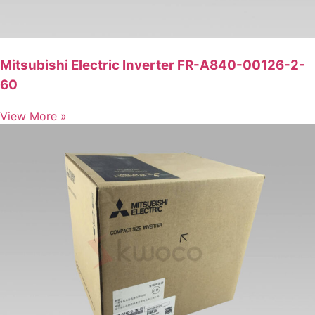
Mitsubishi Electric Inverter FR-A840-00126-2-
60
View More »