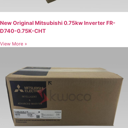
New Original Mitsubishi 0.75kw Inverter FR-
D740-0.75K-CHT
View More »