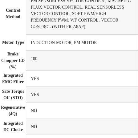
PM SENSORLESS VECTOR CONTROL, MAGNETIC
FLUX VECTOR CONTROL, REAL SENSORLESS
Control
VECTOR CONTROL, SOFT-PWM/HIGH
Method
FREQUENCY PWM, V/F CONTROL, VECTOR
CONTROL (WITH FR-A8AP)
Motor Type
INDUCTION MOTOR, PM MOTOR
Brake
100
Chopper ED
(%)
Integrated
YES
EMC Filter
Safe Torque
YES
Off (STO)
Regenerative
NO
(4Q)
Integrated
NO
DC Choke