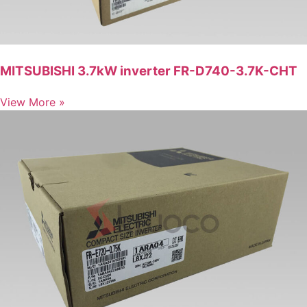
MITSUBISHI 3.7kW inverter FR-D740-3.7K-CHT
View More »