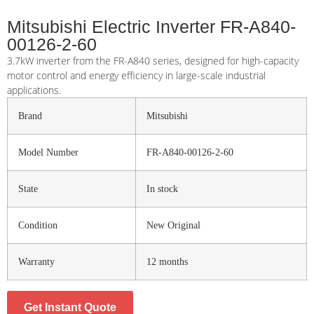
Mitsubishi Electric Inverter FR-A840-
00126-2-60
3.7kW inverter from the FR-A840 series, designed for high-capacity
motor control and energy efficiency in large-scale industrial
applications.
Brand
Mitsubishi
Model Number
FR-A840-00126-2-60
State
In stock
Condition
New Original
Warranty
12 months
Get Instant Quote