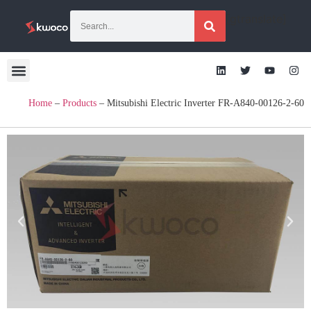
[gtranslate]
Home
–
Products
–
Mitsubishi Electric Inverter FR-A840-00126-2-60