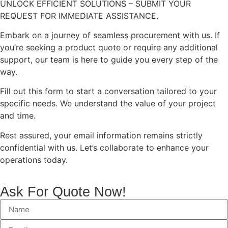
UNLOCK EFFICIENT SOLUTIONS – SUBMIT YOUR
REQUEST FOR IMMEDIATE ASSISTANCE.
Embark on a journey of seamless procurement with us. If
you’re seeking a product quote or require any additional
support, our team is here to guide you every step of the
way.
Fill out this form to start a conversation tailored to your
specific needs. We understand the value of your project
and time.
Rest assured, your email information remains strictly
confidential with us. Let’s collaborate to enhance your
operations today.
Ask For Quote Now!