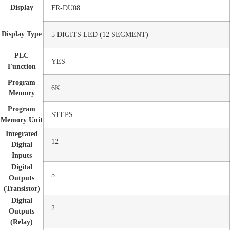
Display
FR-DU08
Display Type
5 DIGITS LED (12 SEGMENT)
PLC
YES
Function
Program
6K
Memory
Program
STEPS
Memory Unit
Integrated
12
Digital
Inputs
Digital
5
Outputs
(Transistor)
Digital
2
Outputs
(Relay)