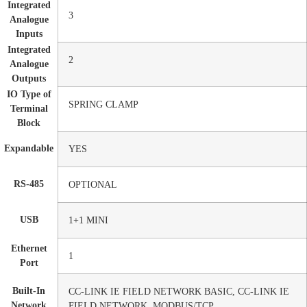
Integrated
3
Analogue
Inputs
Integrated
2
Analogue
Outputs
IO Type of
SPRING CLAMP
Terminal
Block
Expandable
YES
RS-485
OPTIONAL
USB
1+1 MINI
Ethernet
1
Port
Built-In
CC-LINK IE FIELD NETWORK BASIC, CC-LINK IE
Network
FIELD NETWORK, MODBUS/TCP