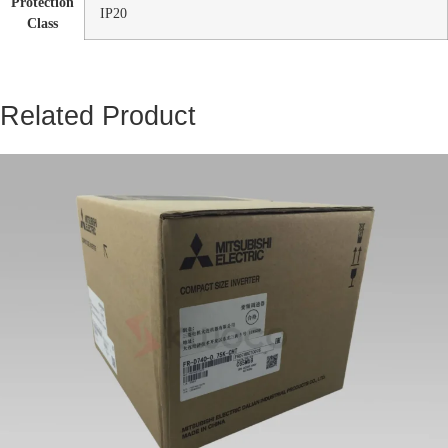
Protection
IP20
Class
Related Product