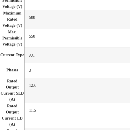
Permissible
Voltage (V)
Maximum
500
Rated
Voltage (V)
Max.
550
Permissible
Voltage (V)
Current Type
AC
Phases
3
Rated
12,6
Output
Current SLD
(A)
Rated
11,5
Output
Current LD
(A)