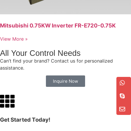
Mitsubishi 0.75KW Inverter FR-E720-0.75K
View More »
All Your Control Needs
Can’t find your brand? Contact us for personalized
assistance.
Inquire Now
Get Started Today!