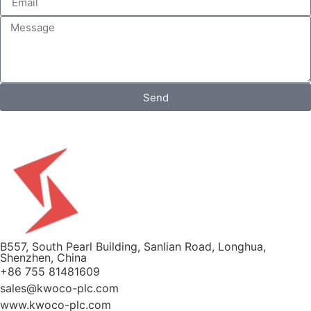
Send
B557, South Pearl Building, Sanlian Road, Longhua,
Shenzhen, China
+86 755 81481609
sales@kwoco-plc.com
www.kwoco-plc.com