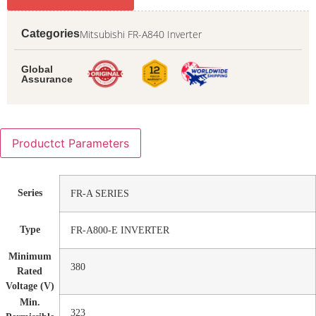
Mitsubishi FR-A840 Inverter
Categories
Global
Assurance
Productct Parameters
Series
FR-A SERIES
Type
FR-A800-E INVERTER
Minimum
380
Rated
Voltage (V)
Min.
323