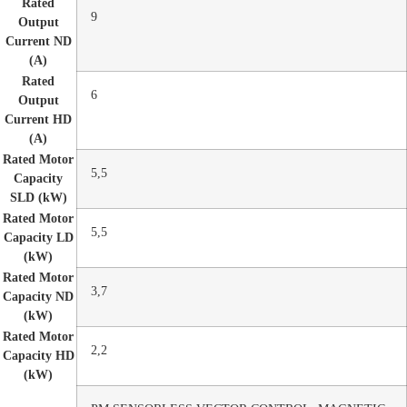
Rated
9
Output
Current ND
(A)
Rated
6
Output
Current HD
(A)
Rated Motor
5,5
Capacity
SLD (kW)
Rated Motor
5,5
Capacity LD
(kW)
Rated Motor
3,7
Capacity ND
(kW)
Rated Motor
2,2
Capacity HD
(kW)