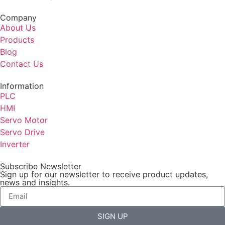
Company
About Us
Products
Blog
Contact Us
Information
PLC
HMI
Servo Motor
Servo Drive
Inverter
Subscribe Newsletter
Sign up for our newsletter to receive product updates,
news and insights.
SIGN UP