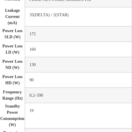
Leakage
35(DELTA) / 2(STAR)
Current
(mA)
Power Loss
175
SLD (W)
Power Loss
160
LD (W)
Power Loss
130
ND (W)
Power Loss
90
HD (W)
Frequency
0,2–590
Range (Hz)
Standby
19
Power
Consumption
(W)