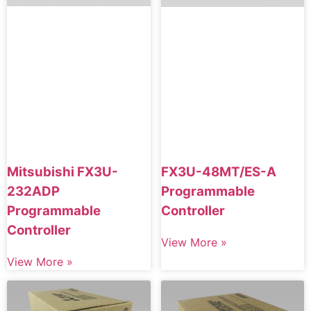
Mitsubishi FX3U-
FX3U-48MT/ES-A
232ADP
Programmable
Programmable
Controller
Controller
View More »
View More »