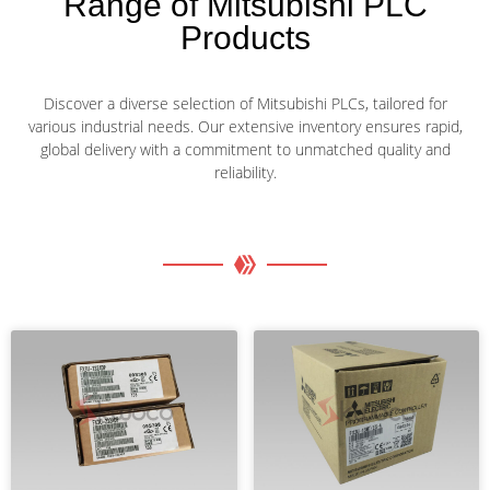
Range of Mitsubishi PLC
Products
Discover a diverse selection of Mitsubishi PLCs, tailored for
various industrial needs. Our extensive inventory ensures rapid,
global delivery with a commitment to unmatched quality and
reliability.