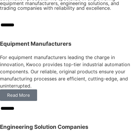
equipment manufacturers, engineering solutions, and
trading companies with reliability and excellence.
Equipment Manufacturers
For equipment manufacturers leading the charge in
innovation, Kwoco provides top-tier industrial automation
components. Our reliable, original products ensure your
manufacturing processes are efficient, cutting-edge, and
uninterrupted.
Read More
Engineering Solution Companies