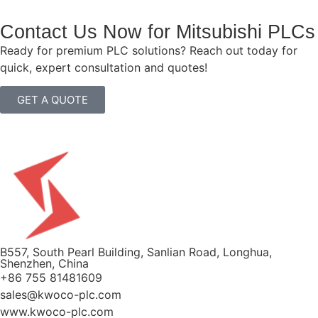
Contact Us Now for Mitsubishi PLCs
Ready for premium PLC solutions? Reach out today for
quick, expert consultation and quotes!
GET A QUOTE
B557, South Pearl Building, Sanlian Road, Longhua,
Shenzhen, China
+86 755 81481609
sales@kwoco-plc.com
www.kwoco-plc.com