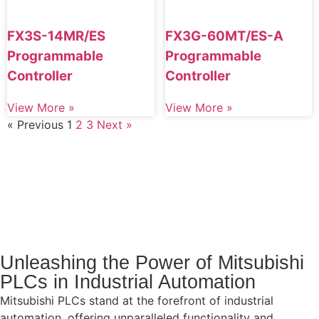
FX3S-14MR/ES
FX3G-60MT/ES-A
Programmable
Programmable
Controller
Controller
View More »
View More »
« Previous
1
2
3
Next »
Unleashing the Power of Mitsubishi
PLCs in Industrial Automation
Mitsubishi PLCs stand at the forefront of industrial
automation, offering unparalleled functionality and