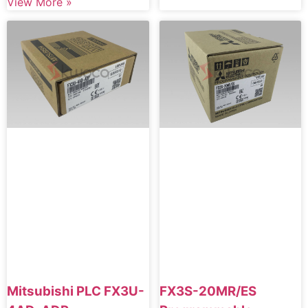
View More »
Mitsubishi PLC FX3U-
FX3S-20MR/ES