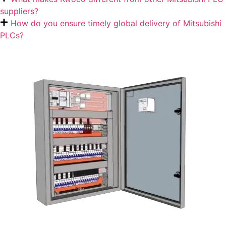
suppliers?
How do you ensure timely global delivery of Mitsubishi
PLCs?