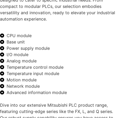
designed to cater to specific industrial needs. From
compact to modular PLCs, our selection embodies
versatility and innovation, ready to elevate your industrial
automation experience.
CPU module
Base unit
Power supply module
I/O module
Analog module
Temperature control module
Temperature input module
Motion module
Network module
Advanced information module
Dive into our extensive Mitsubishi PLC product range,
featuring cutting-edge series like the FX, L, and Q series.
Our robust supply capability ensures you have access to