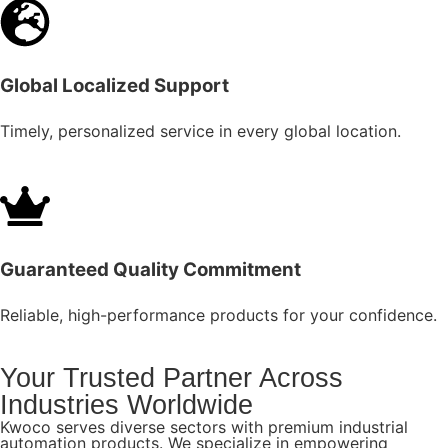
Global Localized Support
Timely, personalized service in every global location.
Guaranteed Quality Commitment
Reliable, high-performance products for your confidence.
Your Trusted Partner Across
Industries Worldwide
Kwoco serves diverse sectors with premium industrial
automation products. We specialize in empowering