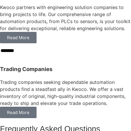
Kwoco partners with engineering solution companies to
bring projects to life. Our comprehensive range of
automation products, from PLCs to sensors, is your toolkit
for delivering exceptional, reliable engineering solutions.
Read More
Trading Companies
Trading companies seeking dependable automation
products find a steadfast ally in Kwoco. We offer a vast
inventory of original, high-quality industrial components,
ready to ship and elevate your trade operations.
Read More
Frequently Asked Questions