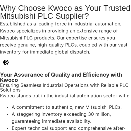
Why Choose Kwoco as Your Trusted
Mitsubishi PLC Supplier?
Established as a leading force in industrial automation,
Kwoco specializes in providing an extensive range of
Mitsubishi PLC products. Our expertise ensures you
receive genuine, high-quality PLCs, coupled with our vast
inventory for immediate global dispatch.
Your Assurance of Quality and Efficiency with
Kwoco
Ensuring Seamless Industrial Operations with Reliable PLC
Solutions
Kwoco stands out in the industrial automation sector with:
A commitment to authentic, new Mitsubishi PLCs.
A staggering inventory exceeding 30 million,
guaranteeing immediate availability.
Expert technical support and comprehensive after-