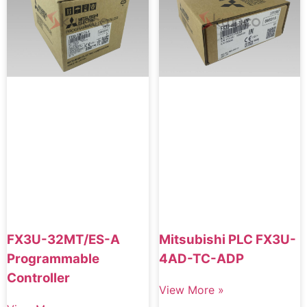
FX3U-32MT/ES-A
Mitsubishi PLC FX3U-
Programmable
4AD-TC-ADP
Controller
View More »