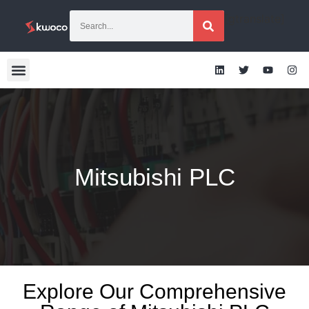
[gtranslate]
Mitsubishi PLC
Explore Our Comprehensive