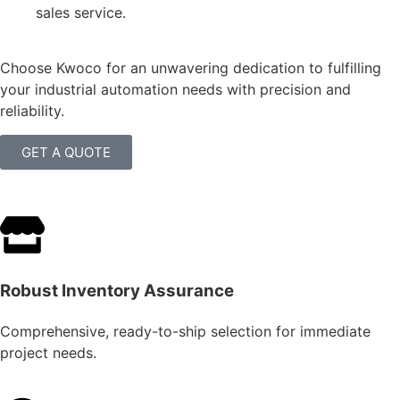
sales service.
Choose Kwoco for an unwavering dedication to fulfilling
your industrial automation needs with precision and
reliability.
GET A QUOTE
Robust Inventory Assurance
Comprehensive, ready-to-ship selection for immediate
project needs.