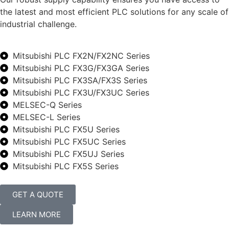
the latest and most efficient PLC solutions for any scale of
industrial challenge.
Mitsubishi PLC FX2N/FX2NC Series
Mitsubishi PLC FX3G/FX3GA Series
Mitsubishi PLC FX3SA/FX3S Series
Mitsubishi PLC FX3U/FX3UC Series
MELSEC-Q Series
MELSEC-L Series
Mitsubishi PLC FX5U Series
Mitsubishi PLC FX5UC Series
Mitsubishi PLC FX5UJ Series
Mitsubishi PLC FX5S Series
GET A QUOTE
LEARN MORE