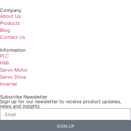
Company
About Us
Products
Blog
Contact Us
Information
PLC
HMI
Servo Motor
Servo Drive
Inverter
Subscribe Newsletter
Sign up for our newsletter to receive product updates,
news and insights.
SIGN UP