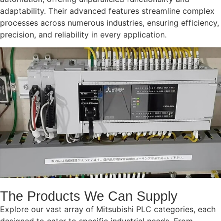
adaptability. Their advanced features streamline complex
processes across numerous industries, ensuring efficiency,
precision, and reliability in every application.
The Products We Can Supply
Explore our vast array of Mitsubishi PLC categories, each