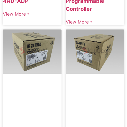
4AD-ADP
Programmable
Controller
View More »
View More »