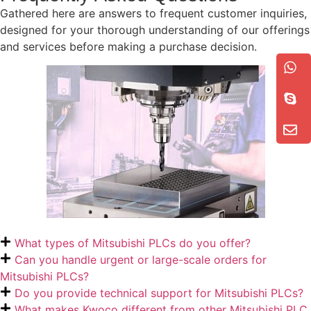
Gathered here are answers to frequent customer inquiries,
designed for your thorough understanding of our offerings
and services before making a purchase decision.
What types of Mitsubishi PLCs do you offer?
Can you handle urgent or large-scale orders for
Mitsubishi PLCs?
Do you provide technical support for Mitsubishi PLCs?
What makes Kwoco different from other Mitsubishi PLC