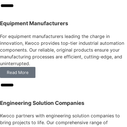
Equipment Manufacturers
For equipment manufacturers leading the charge in
innovation, Kwoco provides top-tier industrial automation
components. Our reliable, original products ensure your
manufacturing processes are efficient, cutting-edge, and
uninterrupted.
Read More
Engineering Solution Companies
Kwoco partners with engineering solution companies to
bring projects to life. Our comprehensive range of