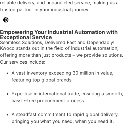
reliable delivery, and unparalleled service, making us a
trusted partner in your industrial journey.
Empowering Your Industrial Automation with
Exceptional Service
Seamless Solutions, Delivered Fast and Dependably!
Kwoco stands out in the field of industrial automation,
offering more than just products – we provide solutions.
Our services include:
A vast inventory exceeding 30 million in value,
featuring top global brands.
Expertise in international trade, ensuring a smooth,
hassle-free procurement process.
A steadfast commitment to rapid global delivery,
bringing you what you need, when you need it.