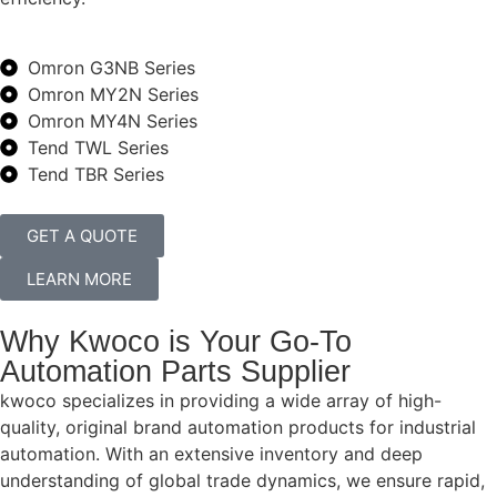
Omron G3NB Series
Omron MY2N Series
Omron MY4N Series
Tend TWL Series
Tend TBR Series
GET A QUOTE
LEARN MORE
Why Kwoco is Your Go-To
Automation Parts Supplier
kwoco specializes in providing a wide array of high-
quality, original brand automation products for industrial
automation. With an extensive inventory and deep
understanding of global trade dynamics, we ensure rapid,