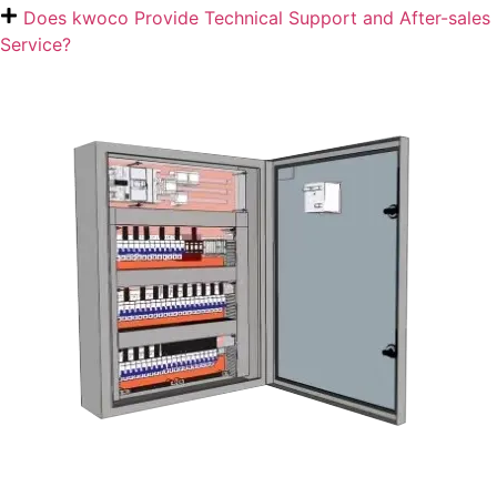
Does kwoco Provide Technical Support and After-sales
Service?