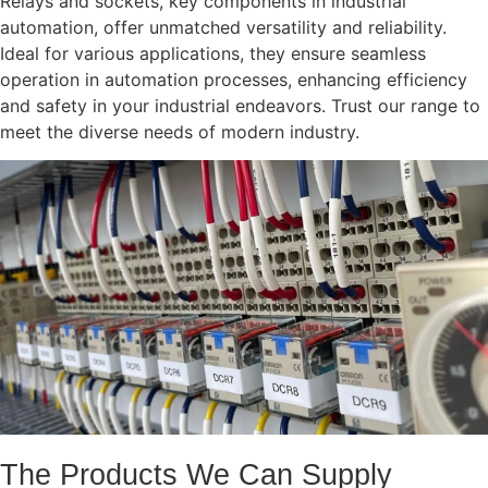
Relays and sockets, key components in industrial
automation, offer unmatched versatility and reliability.
Ideal for various applications, they ensure seamless
operation in automation processes, enhancing efficiency
and safety in your industrial endeavors. Trust our range to
meet the diverse needs of modern industry.
The Products We Can Supply