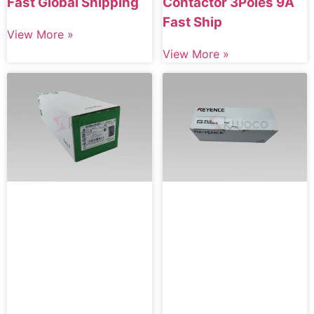
Fast Global Shipping
Contactor 3Poles 9A
Fast Ship
View More »
View More »