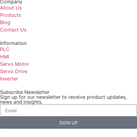
Company
About Us
Products
Blog
Contact Us
Information
PLC
HMI
Servo Motor
Servo Drive
Inverter
Subscribe Newsletter
Sign up for our newsletter to receive product updates,
news and insights.
SIGN UP