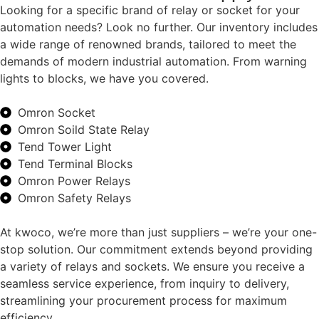
Looking for a specific brand of relay or socket for your
automation needs? Look no further. Our inventory includes
a wide range of renowned brands, tailored to meet the
demands of modern industrial automation. From warning
lights to blocks, we have you covered.
Omron Socket
Omron Soild State Relay
Tend Tower Light
Tend Terminal Blocks
Omron Power Relays
Omron Safety Relays
At kwoco, we’re more than just suppliers – we’re your one-
stop solution. Our commitment extends beyond providing
a variety of relays and sockets. We ensure you receive a
seamless service experience, from inquiry to delivery,
streamlining your procurement process for maximum
efficiency.