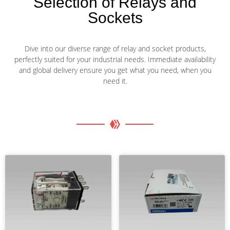
Selection of Relays and
Sockets
Dive into our diverse range of relay and socket products,
perfectly suited for your industrial needs. Immediate availability
and global delivery ensure you get what you need, when you
need it.