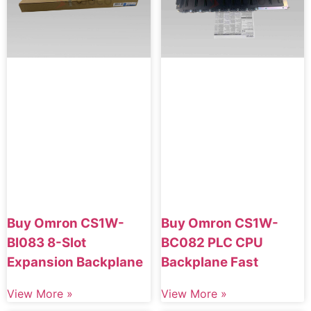
Buy Omron CS1W-
Buy Omron CS1W-
BI083 8-Slot
BC082 PLC CPU
Expansion Backplane
Backplane Fast
View More »
View More »