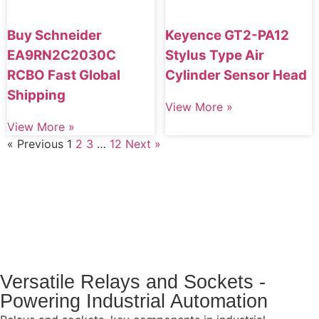
Buy Schneider
Keyence GT2-PA12
EA9RN2C2030C
Stylus Type Air
RCBO Fast Global
Cylinder Sensor Head
Shipping
View More »
View More »
« Previous
1
2
3
…
12
Next »
Versatile Relays and Sockets -
Powering Industrial Automation