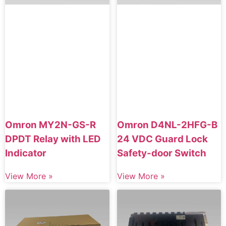
Omron MY2N-GS-R
Omron D4NL-2HFG-B
DPDT Relay with LED
24 VDC Guard Lock
Indicator
Safety-door Switch
View More »
View More »