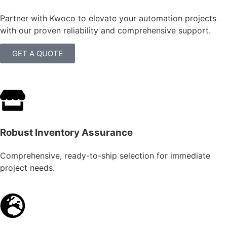
Partner with Kwoco to elevate your automation projects
with our proven reliability and comprehensive support.
GET A QUOTE
Robust Inventory Assurance
Comprehensive, ready-to-ship selection for immediate
project needs.