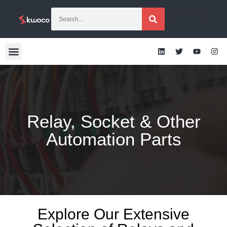
[gtranslate]
Relay, Socket & Other
Automation Parts
Explore Our Extensive