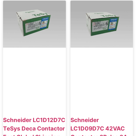
Schneider LC1D12D7C
Schneider
TeSys Deca Contactor
LC1D09D7C 42VAC