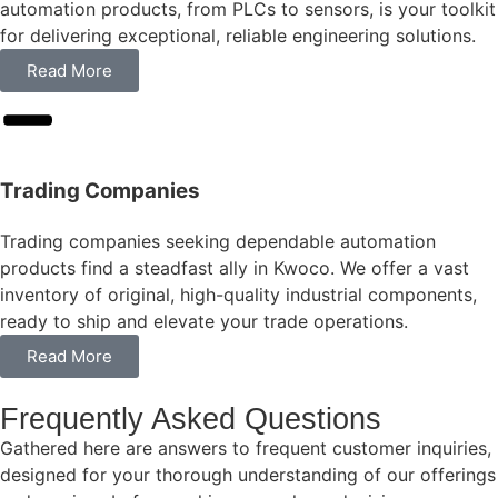
automation products, from PLCs to sensors, is your toolkit
for delivering exceptional, reliable engineering solutions.
Read More
Trading Companies
Trading companies seeking dependable automation
products find a steadfast ally in Kwoco. We offer a vast
inventory of original, high-quality industrial components,
ready to ship and elevate your trade operations.
Read More
Frequently Asked Questions
Gathered here are answers to frequent customer inquiries,
designed for your thorough understanding of our offerings