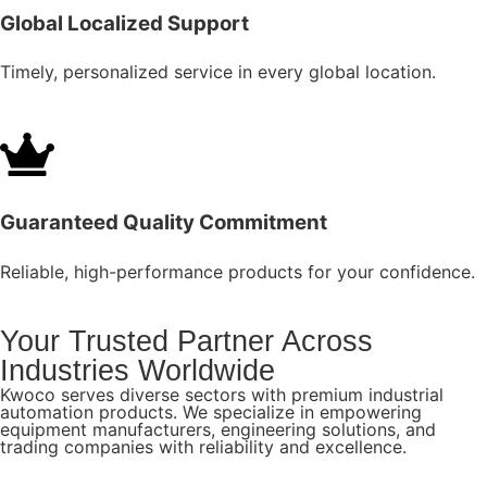
Global Localized Support
Timely, personalized service in every global location.
Guaranteed Quality Commitment
Reliable, high-performance products for your confidence.
Your Trusted Partner Across
Industries Worldwide
Kwoco serves diverse sectors with premium industrial
automation products. We specialize in empowering
equipment manufacturers, engineering solutions, and
trading companies with reliability and excellence.