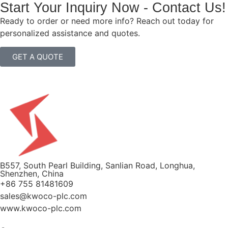
Start Your Inquiry Now - Contact Us!
Ready to order or need more info? Reach out today for
personalized assistance and quotes.
GET A QUOTE
B557, South Pearl Building, Sanlian Road, Longhua,
Shenzhen, China
+86 755 81481609
sales@kwoco-plc.com
www.kwoco-plc.com