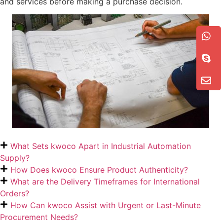
and services before making a purchase decision.
What Sets kwoco Apart in Industrial Automation
Supply?
How Does kwoco Ensure Product Authenticity?
What are the Delivery Timeframes for International
Orders?
How Can kwoco Assist with Urgent or Last-Minute
Procurement Needs?