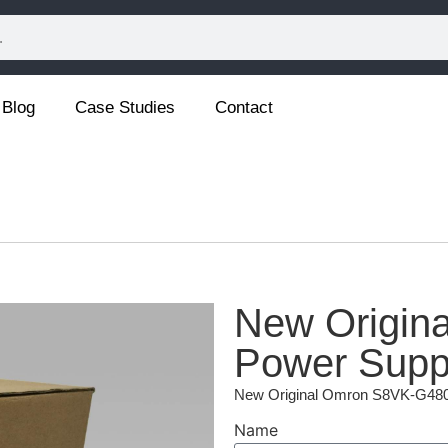
Blog
Case Studies
Contact
New Origin
Power Supp
New Original Omron S8VK-G480
Name