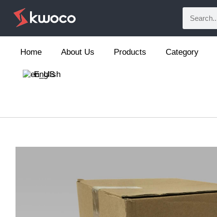
Home
About Us
Products
Category
English