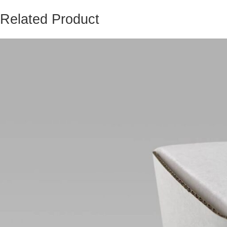
Related Product