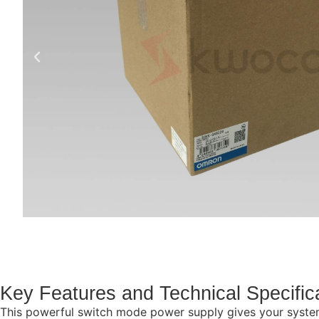
Key Features and Technical Specific
This powerful switch mode power supply gives your systems