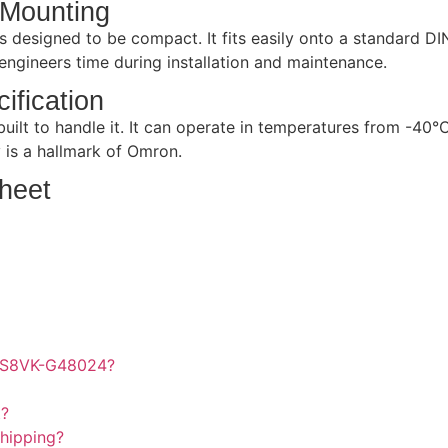
 Mounting
 designed to be compact. It fits easily onto a standard DIN
r engineers time during installation and maintenance.
ification
ilt to handle it. It can operate in temperatures from -40°C
y is a hallmark of Omron.
heet
on S8VK-G48024?
t?
hipping?