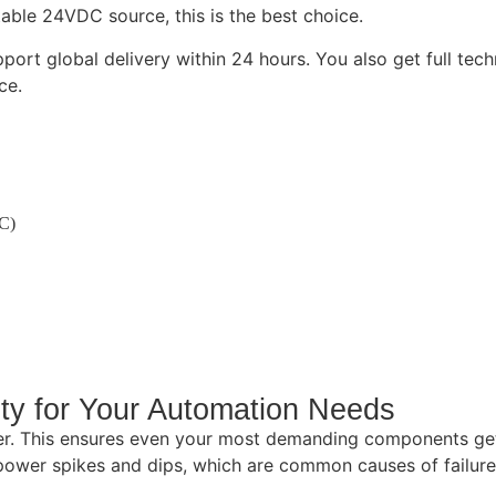
able 24VDC source, this is the best choice.
ort global delivery within 24 hours. You also get full tech
ce.
C)
ty for Your Automation Needs
. This ensures even your most demanding components get 
 power spikes and dips, which are common causes of failure