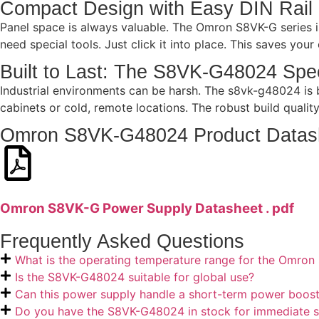
Compact Design with Easy DIN Rail
Panel space is always valuable. The Omron S8VK-G series is
need special tools. Just click it into place. This saves you
Built to Last: The S8VK-G48024 Spec
Industrial environments can be harsh. The s8vk-g48024 is bu
cabinets or cold, remote locations. The robust build qualit
Omron S8VK-G48024 Product Datas
Omron S8VK-G Power Supply Datasheet . pdf
Frequently Asked Questions
What is the operating temperature range for the Omr
Is the S8VK-G48024 suitable for global use?
Can this power supply handle a short-term power boos
Do you have the S8VK-G48024 in stock for immediate s