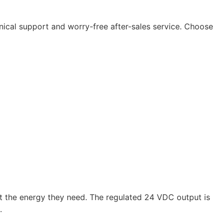
nical support and worry-free after-sales service. Choose
the energy they need. The regulated 24 VDC output is
.