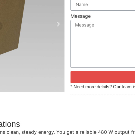
Message
* Need more details? Our team is
ations
 clean, steady energy. You get a reliable 480 W output fro