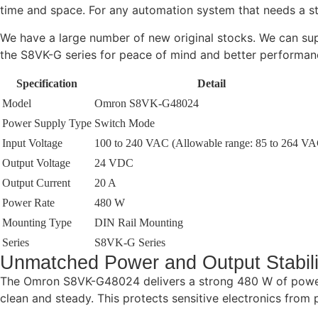
time and space. For any automation system that needs a st
We have a large number of new original stocks. We can supp
the S8VK-G series for peace of mind and better performan
Specification
Detail
Model
Omron S8VK-G48024
Power Supply Type
Switch Mode
Input Voltage
100 to 240 VAC (Allowable range: 85 to 264 VA
Output Voltage
24 VDC
Output Current
20 A
Power Rate
480 W
Mounting Type
DIN Rail Mounting
Series
S8VK-G Series
Unmatched Power and Output Stabili
The Omron S8VK-G48024 delivers a strong 480 W of power
clean and steady. This protects sensitive electronics from