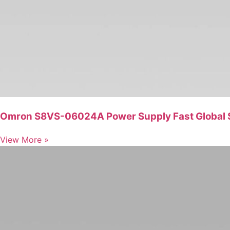
Omron S8VS-06024A Power Supply Fast Global 
View More »