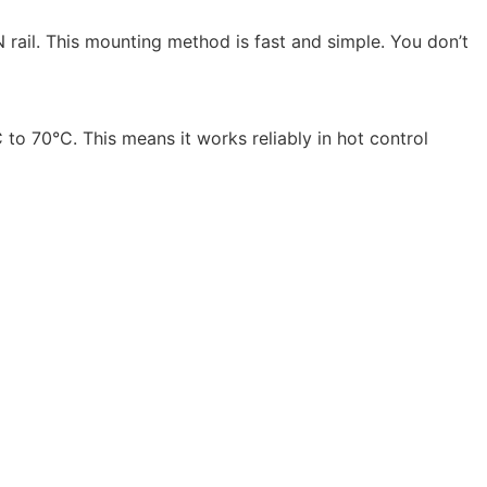
 rail. This mounting method is fast and simple. You don’t
 to 70°C. This means it works reliably in hot control