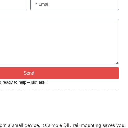
Send
 ready to help – just ask!
m a small device. Its simple DIN rail mounting saves you