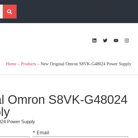
[gtranslate]
Home
–
Products
–
New Original Omron S8VK-G48024 Power Supply
al Omron S8VK-G48024
ly
24 Power Supply
* Email