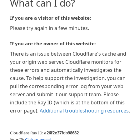
What can I do?
If you are a visitor of this website:
Please try again in a few minutes.
If you are the owner of this website:
There is an issue between Cloudflare's cache and
your origin web server. Cloudflare monitors for
these errors and automatically investigates the
cause. To help support the investigation, you can
pull the corresponding error log from your web
server and submit it our support team. Please
include the Ray ID (which is at the bottom of this
error page).
Additional troubleshooting resources
.
Cloudflare Ray ID:
a26f2e37fcb98682
Your IP:
Click to reveal