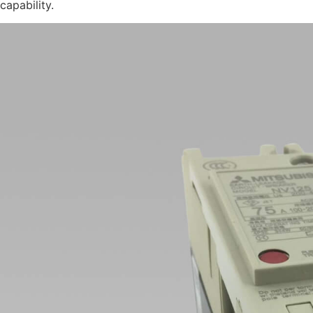
capability.