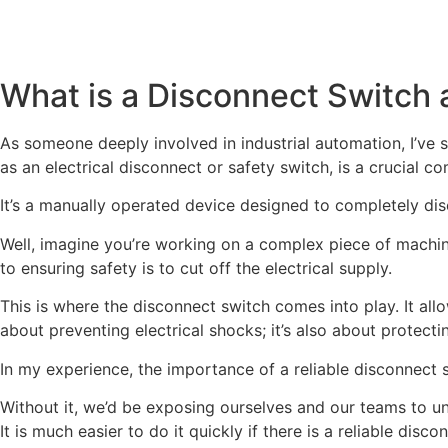
What is a Disconnect Switch 
As someone deeply involved in industrial automation, I’ve s
as an electrical disconnect or safety switch, is a crucial c
It’s a manually operated device designed to completely dis
Well, imagine you’re working on a complex piece of machine
to ensuring safety is to cut off the electrical supply.
This is where the disconnect switch comes into play. It allo
about preventing electrical shocks; it’s also about protect
In my experience, the importance of a reliable disconnect swi
Without it, we’d be exposing ourselves and our teams to un
It is much easier to do it quickly if there is a reliable disc