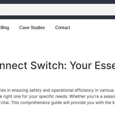
Blog
Case Studies
Contact
nnect Switch: Your Esse
ches in ensuring safety and operational efficiency in various 
e right one for your specific needs. Whether you're a seas
 vital. This comprehensive guide will provide you with th