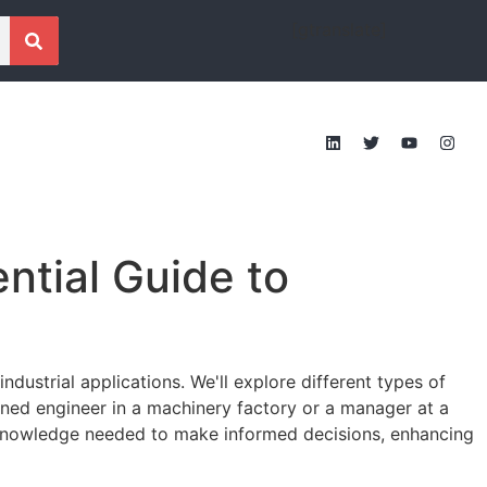
[gtranslate]
ntial Guide to
industrial applications. We'll explore different types of
oned engineer in a machinery factory or a manager at a
e knowledge needed to make informed decisions, enhancing