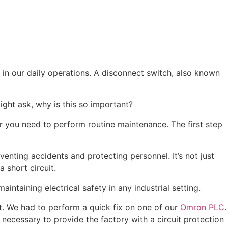
y in our daily operations. A disconnect switch, also known
ght ask, why is this so important?
or you need to perform routine maintenance. The first step
eventing accidents and protecting personnel. It’s not just
 short circuit.
aintaining electrical safety in any industrial setting.
nt. We had to perform a quick fix on one of our
Omron PLC
.
ply necessary to provide the factory with a circuit protection