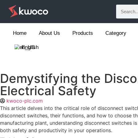
Home
About Us
Products
Category
English
Demystifying the Disco
Electrical Safety
kwoco-plc.com
This article delves into the critical role of disconnect swit
disconnect switches, their functions, and how to choose th
manufacturing plant, understanding disconnect switches is
both safety and productivity in your operations.