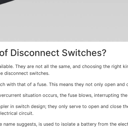
 of Disconnect Switches?
ailable. They are not all the same, and choosing the right k
le disconnect switches.
h with that of a fuse. This means they not only open and cl
urrent situation occurs, the fuse blows, interrupting the 
ler in switch design; they only serve to open and close the
ctrical circuit.
e name suggests, is used to isolate a battery from the elect