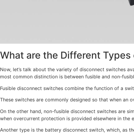
What are the Different Types
Now, let’s talk about the variety of disconnect switches av
most common distinction is between fusible and non-fusib
Fusible disconnect switches combine the function of a switc
These switches are commonly designed so that when an overc
On the other hand, non-fusible disconnect switches are simp
when overcurrent protection is provided elsewhere in the ele
Another type is the battery disconnect switch, which, as th