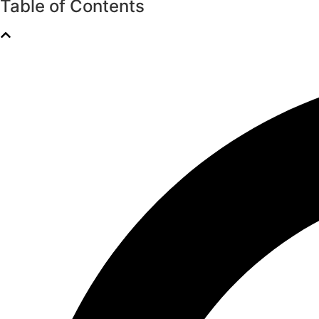
Table of Contents