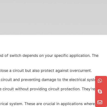
ind of switch depends on your specific application. The
ose a circuit but also protect against overcurrent.
circuit and preventing damage to the electrical system.
 circuit without providing circuit protection. They’re used
rical system. These are crucial in applications where