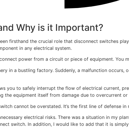
and Why is it Important?
een firsthand the crucial role that disconnect switches pla
omponent in any electrical system.
connect power from a circuit or piece of equipment. You mi
ry in a bustling factory. Suddenly, a malfunction occurs, 
ws you to safely interrupt the flow of electrical current, pr
ing the equipment itself from damage due to overcurrent or a
tch cannot be overstated. It’s the first line of defense in m
necessary electrical risks. There was a situation in my pla
onnect switch. In addition, I would like to add that it is sim