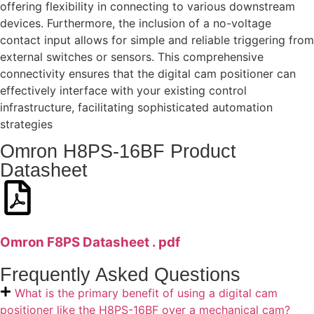
offering flexibility in connecting to various downstream
devices. Furthermore, the inclusion of a no-voltage
contact input allows for simple and reliable triggering from
external switches or sensors. This comprehensive
connectivity ensures that the digital cam positioner can
effectively interface with your existing control
infrastructure, facilitating sophisticated automation
strategies
Omron H8PS-16BF Product
Datasheet
Omron F8PS Datasheet . pdf
Frequently Asked Questions
What is the primary benefit of using a digital cam
positioner like the H8PS-16BF over a mechanical cam?