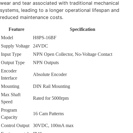
wear and tear associated with traditional mechanical
systems, leading to a longer operational lifespan and
reduced maintenance costs.
Feature
Specification
Model
H8PS-16BF
Supply Voltage
24VDC
Input Type
NPN Open Collector, No-Voltage Contact
Output Type
NPN Outputs
Encoder
Absolute Encoder
Interface
Mounting
DIN Rail Mounting
Max Shaft
Rated for 5000rpm
Speed
Program
16 Cam Patterns
Capacity
Control Output
30VDC, 100mA max