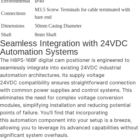
Environmental
IP40
M3.5 Screw Terminals for cable terminated with
Connections
bare end
Dimensions
50mm Casing Diameter
Shaft
8mm Shaft
Seamless Integration with 24VDC
Automation Systems
The H8PS-16BF digital cam positioner is engineered to
seamlessly integrate into existing 24VDC industrial
automation architectures. Its supply voltage
24VDC compatibility ensures straightforward connection
with common power supplies and control systems. This
eliminates the need for complex voltage conversion
modules, simplifying installation and reducing potential
points of failure. You’ll find that incorporating
this automation component into your setup is a breeze,
allowing you to leverage its advanced capabilities without
significant system overhauls.