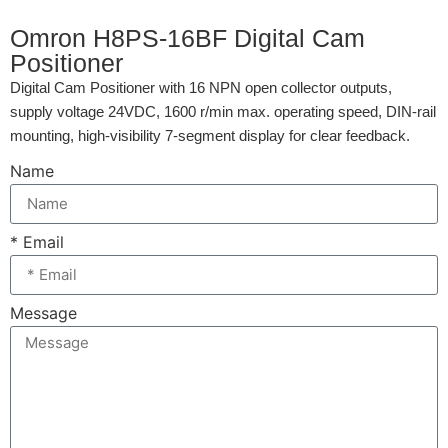
Omron H8PS-16BF Digital Cam
Positioner
Digital Cam Positioner with 16 NPN open collector outputs,
supply voltage 24VDC, 1600 r/min max. operating speed, DIN-rail
mounting, high-visibility 7-segment display for clear feedback.
Name
* Email
Message