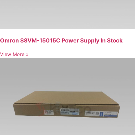
Omron S8VM-15015C Power Supply In Stock
View More »