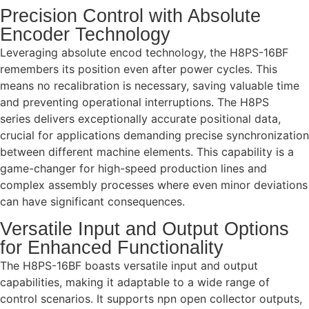
Precision Control with Absolute
Encoder Technology
Leveraging absolute encod technology, the H8PS-16BF
remembers its position even after power cycles. This
means no recalibration is necessary, saving valuable time
and preventing operational interruptions. The H8PS
series delivers exceptionally accurate positional data,
crucial for applications demanding precise synchronization
between different machine elements. This capability is a
game-changer for high-speed production lines and
complex assembly processes where even minor deviations
can have significant consequences.
Versatile Input and Output Options
for Enhanced Functionality
The H8PS-16BF boasts versatile input and output
capabilities, making it adaptable to a wide range of
control scenarios. It supports npn open collector outputs,