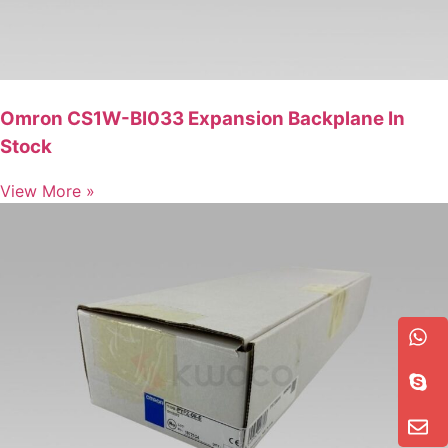
Omron CS1W-BI033 Expansion Backplane In
Stock
View More »