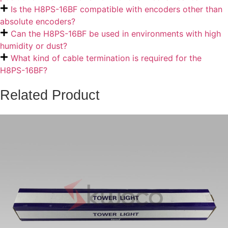
Is the H8PS-16BF compatible with encoders other than
absolute encoders?
Can the H8PS-16BF be used in environments with high
humidity or dust?
What kind of cable termination is required for the
H8PS-16BF?
Related Product