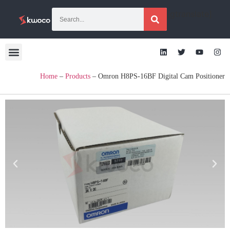
[gtranslate]
Home
–
Products
–
Omron H8PS-16BF Digital Cam Positioner