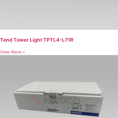
Tend Tower Light TPTL4-L71R
View More »