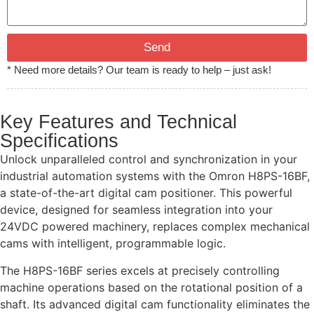
Send
* Need more details? Our team is ready to help – just ask!
Key Features and Technical
Specifications
Unlock unparalleled control and synchronization in your
industrial automation systems with the Omron H8PS-16BF,
a state-of-the-art digital cam positioner. This powerful
device, designed for seamless integration into your
24VDC powered machinery, replaces complex mechanical
cams with intelligent, programmable logic.
The H8PS-16BF series excels at precisely controlling
machine operations based on the rotational position of a
shaft. Its advanced digital cam functionality eliminates the