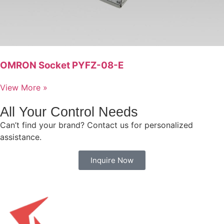
OMRON Socket PYFZ-08-E
View More »
All Your Control Needs
Can’t find your brand? Contact us for personalized
assistance.
Inquire Now