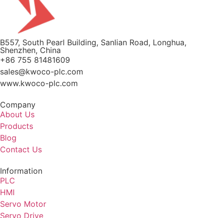
B557, South Pearl Building, Sanlian Road, Longhua,
Shenzhen, China
+86 755 81481609
sales@kwoco-plc.com
www.kwoco-plc.com
Company
About Us
Products
Blog
Contact Us
Information
PLC
HMI
Servo Motor
Servo Drive