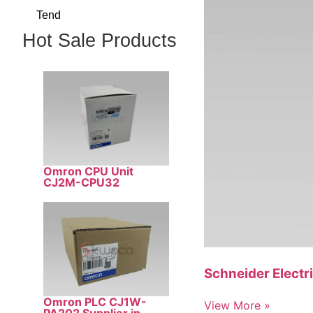
Tend
Hot Sale Products
Omron CPU Unit
CJ2M-CPU32
Schneider Electr
Omron PLC CJ1W-
View More »