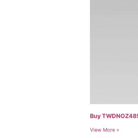
Buy TWDNOZ485T 
View More »