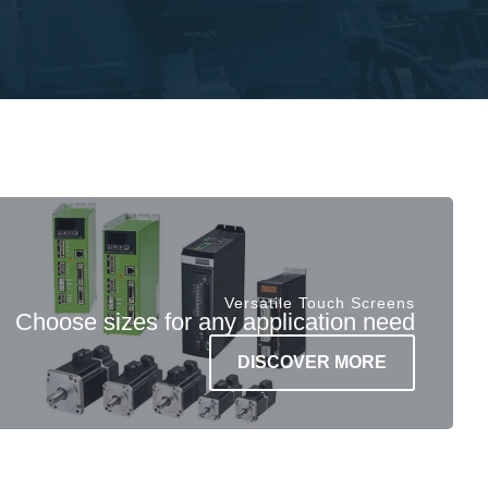
Versatile Touch Screens
Choose sizes for any application need
DISCOVER MORE