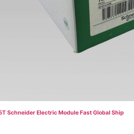
Schneider Electric Module Fast Global Ship