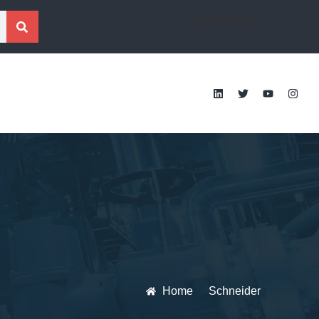
[gtranslate]
Home
Schneider