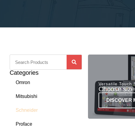
Categories
Omron
Versatile Touch
Choose sizes
Mitsubishi
DISCOVER 
Schneider
Proface