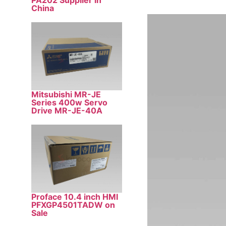
PA202 Supplier in
China
Mitsubishi MR-JE
Series 400w Servo
Drive MR-JE-40A
Proface 10.4 inch HMI
PFXGP4501TADW on
Sale