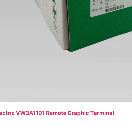
lectric VW3A1101 Remote Graphic Terminal