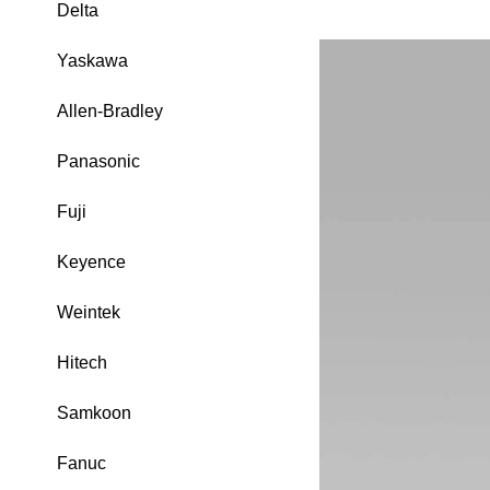
Delta
Yaskawa
Allen-Bradley
Panasonic
Fuji
Keyence
Weintek
Hitech
Samkoon
Fanuc