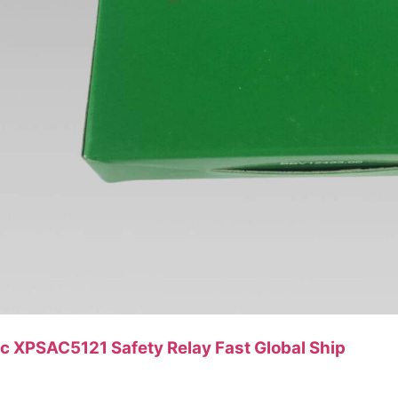
ic XPSAC5121 Safety Relay Fast Global Ship