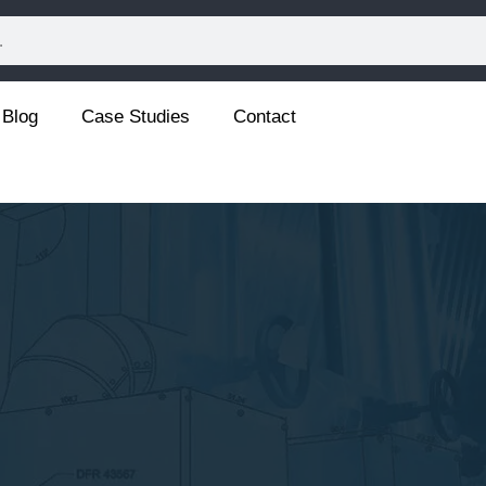
Blog
Case Studies
Contact