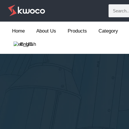
Home
About Us
Products
Category
English