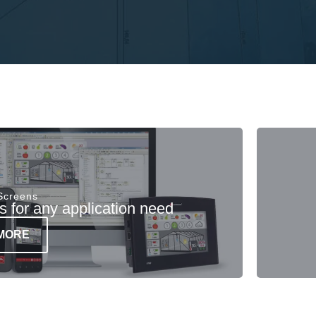
 Screens
 for any application need
MORE