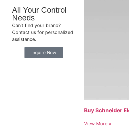
All Your Control
Needs
Can’t find your brand?
Contact us for personalized
assistance.
Inquire Now
Buy Schneider E
View More »