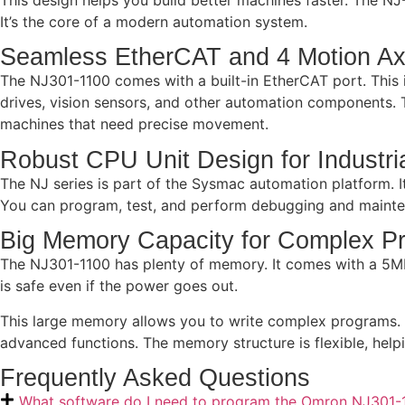
It’s the core of a modern automation system.
Seamless EtherCAT and 4 Motion Ax
The NJ301-1100 comes with a built-in EtherCAT port. This i
drives, vision sensors, and other automation components. T
machines that need precise movement.
Robust CPU Unit Design for Industri
The NJ series is part of the Sysmac automation platform. 
You can program, test, and perform debugging and mainten
Big Memory Capacity for Complex P
The NJ301-1100 has plenty of memory. It comes with a 5MB
is safe even if the power goes out.
This large memory allows you to write complex programs. Y
advanced functions. The memory structure is flexible, hel
Frequently Asked Questions
What software do I need to program the Omron NJ301-