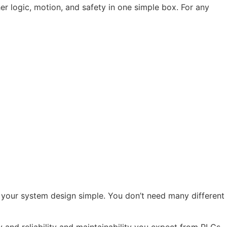
r logic, motion, and safety in one simple box. For any
your system design simple. You don’t need many different
y and reliability and maintainability you expect from PLCs.