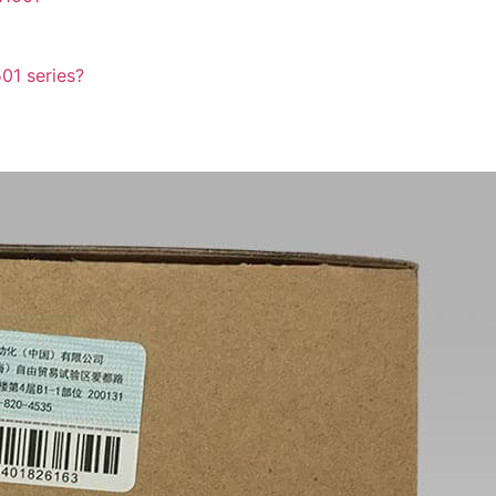
501 series?