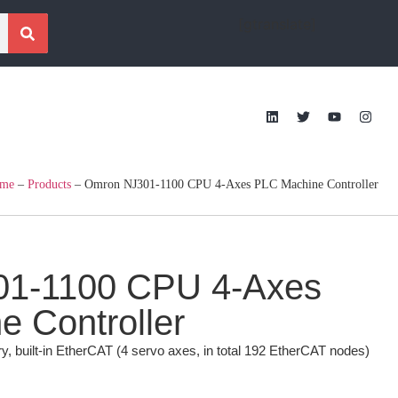
[gtranslate]
me
–
Products
–
Omron NJ301-1100 CPU 4-Axes PLC Machine Controller
1-1100 CPU 4-Axes
 Controller
uilt-in EtherCAT (4 servo axes, in total 192 EtherCAT nodes)