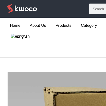
Home
About Us
Products
Category
English