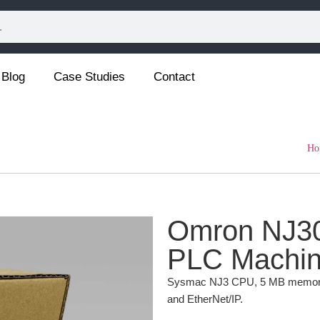
Blog
Case Studies
Contact
Ho
Omron NJ30
PLC Machine
Sysmac NJ3 CPU, 5 MB memory, b
and EtherNet/IP.