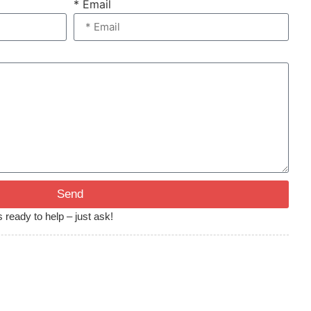
* Email
Send
 ready to help – just ask!