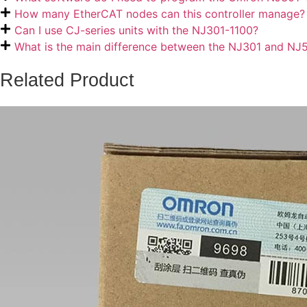
How many EtherCAT nodes can this controller manage?
Can I use CJ-series units with the NJ301-1100?
What is the main difference between the NJ301 and NJ
Related Product