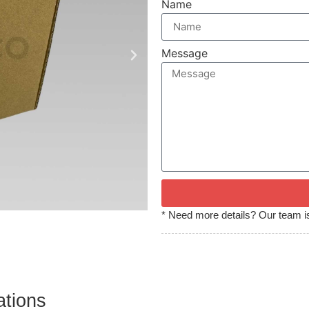
Name
Message
* Need more details? Our team is
ations