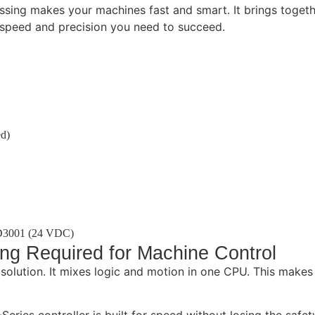
ssing makes your machines fast and smart. It brings togethe
e speed and precision you need to succeed.
ed)
D3001 (24 VDC)
ing Required for Machine Control
lution. It mixes logic and motion in one CPU. This makes 
eries controller is built for speed without losing the safet