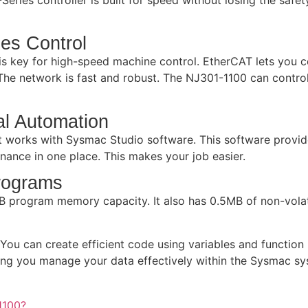
es Control
s key for high-speed machine control. EtherCAT lets you co
he network is fast and robust. The NJ301-1100 can control 
al Automation
It works with Sysmac Studio software. This software provid
ance in one place. This makes your job easier.
rograms
 program memory capacity. It also has 0.5MB of non-volat
ou can create efficient code using variables and function 
ping you manage your data effectively within the Sysmac sy
1100?