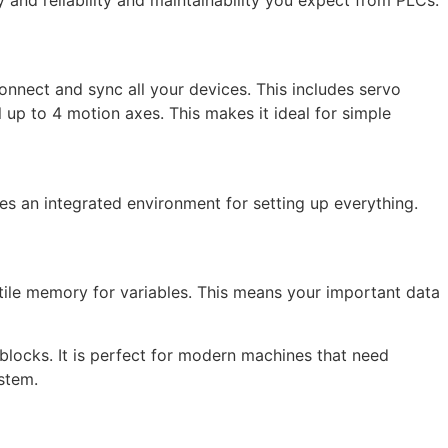
nnect and sync all your devices. This includes servo
up to 4 motion axes. This makes it ideal for simple
es an integrated environment for setting up everything.
ile memory for variables. This means your important data
blocks. It is perfect for modern machines that need
stem.