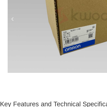
Key Features and Technical Specific