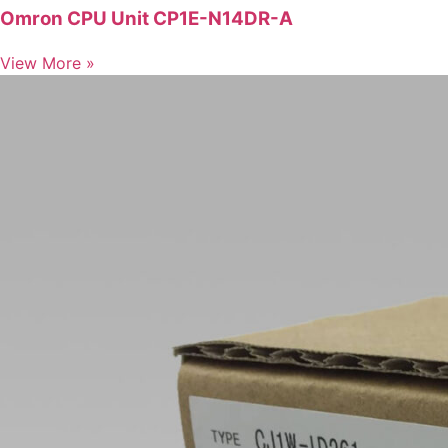
Omron CPU Unit CP1E-N14DR-A
View More »