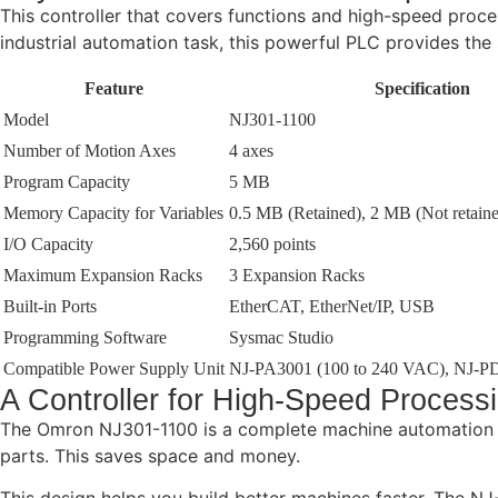
This controller that covers functions and high-speed proce
industrial automation task, this powerful PLC provides th
Feature
Specification
Model
NJ301-1100
Number of Motion Axes
4 axes
Program Capacity
5 MB
Memory Capacity for Variables
0.5 MB (Retained), 2 MB (Not retain
I/O Capacity
2,560 points
Maximum Expansion Racks
3 Expansion Racks
Built-in Ports
EtherCAT, EtherNet/IP, USB
Programming Software
Sysmac Studio
Compatible Power Supply Unit
NJ-PA3001 (100 to 240 VAC), NJ-P
A Controller for High-Speed Process
The Omron NJ301-1100 is a complete machine automation so
parts. This saves space and money.
This design helps you build better machines faster. The NJ-S