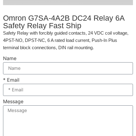
Omron G7SA-4A2B DC24 Relay 6A
Safety Relay Fast Ship
Safety Relay with forcibly guided contacts, 24 VDC coil voltage,
4PST-NO, DPST-NC, 6 A rated load current, Push-In Plus
terminal block connections, DIN rail mounting.
Name
* Email
Message