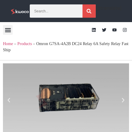
[gtranslate]
Home
–
Products
–
Omron G7SA-4A2B DC24 Relay 6A Safety Relay Fast
Ship