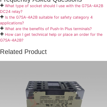
What type of socket should I use with the G7SA-4A2B
DC24 relay?
Is the G7SA-4A2B suitable for safety category 4
applications?
What are the benefits of Push-In Plus terminals?
How can I get technical help or place an order for the
G7SA-4A2B?
Related Product