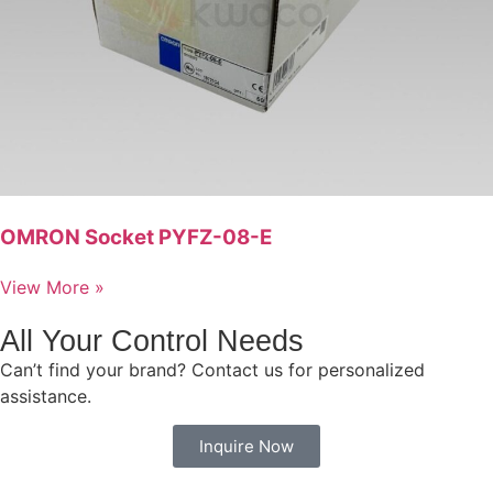
OMRON Socket PYFZ-08-E
View More »
All Your Control Needs
Can’t find your brand? Contact us for personalized
assistance.
Inquire Now