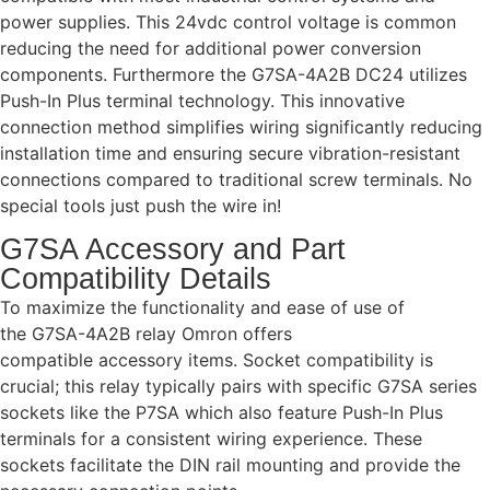
power supplies. This 24vdc control voltage is common
reducing the need for additional power conversion
components. Furthermore the G7SA-4A2B DC24 utilizes
Push-In Plus terminal technology. This innovative
connection method simplifies wiring significantly reducing
installation time and ensuring secure vibration-resistant
connections compared to traditional screw terminals. No
special tools just push the wire in!
G7SA Accessory and Part
Compatibility Details
To maximize the functionality and ease of use of
the G7SA-4A2B relay Omron offers
compatible accessory items. Socket compatibility is
crucial; this relay typically pairs with specific G7SA series
sockets like the P7SA which also feature Push-In Plus
terminals for a consistent wiring experience. These
sockets facilitate the DIN rail mounting and provide the