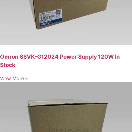
Omron S8VK-G12024 Power Supply 120W In
Stock
View More »