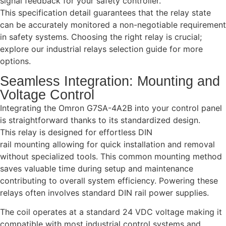
signal feedback for your safety controller.
This specification detail guarantees that the relay state
can be accurately monitored a non-negotiable requirement
in safety systems. Choosing the right relay is crucial;
explore our industrial relays selection guide for more
options.
Seamless Integration: Mounting and
Voltage Control
Integrating the Omron G7SA-4A2B into your control panel
is straightforward thanks to its standardized design.
This relay is designed for effortless DIN
rail mounting allowing for quick installation and removal
without specialized tools. This common mounting method
saves valuable time during setup and maintenance
contributing to overall system efficiency. Powering these
relays often involves standard DIN rail power supplies.
The coil operates at a standard 24 VDC voltage making it
compatible with most industrial control systems and