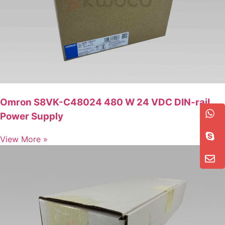
Omron S8VK-C48024 480 W 24 VDC DIN-rail
Power Supply
View More »