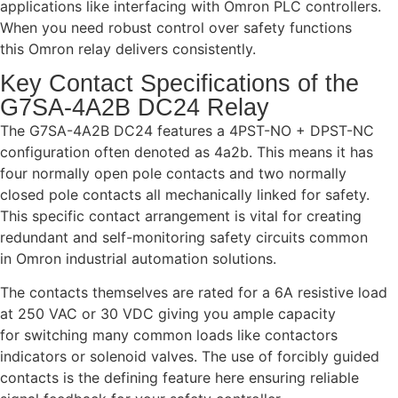
applications like interfacing with Omron PLC controllers.
When you need robust control over safety functions
this Omron relay delivers consistently.
Key Contact Specifications of the
G7SA-4A2B DC24 Relay
The G7SA-4A2B DC24 features a 4PST-NO + DPST-NC
configuration often denoted as 4a2b. This means it has
four normally open pole contacts and two normally
closed pole contacts all mechanically linked for safety.
This specific contact arrangement is vital for creating
redundant and self-monitoring safety circuits common
in Omron industrial automation solutions.
The contacts themselves are rated for a 6A resistive load
at 250 VAC or 30 VDC giving you ample capacity
for switching many common loads like contactors
indicators or solenoid valves. The use of forcibly guided
contacts is the defining feature here ensuring reliable