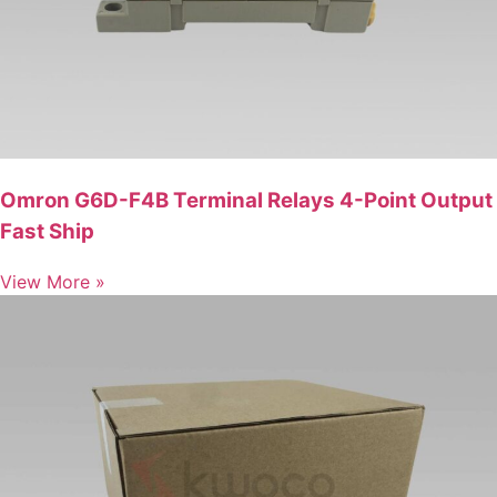
Omron G6D-F4B Terminal Relays 4-Point Output
Fast Ship
View More »