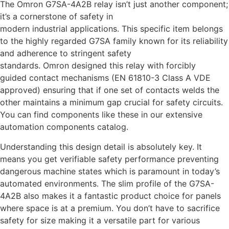
The Omron G7SA-4A2B relay isn’t just another component;
it’s a cornerstone of safety in
modern industrial applications. This specific item belongs
to the highly regarded G7SA family known for its reliability
and adherence to stringent safety
standards. Omron designed this relay with forcibly
guided contact mechanisms (EN 61810-3 Class A VDE
approved) ensuring that if one set of contacts welds the
other maintains a minimum gap crucial for safety circuits.
You can find components like these in our extensive
automation components catalog.
Understanding this design detail is absolutely key. It
means you get verifiable safety performance preventing
dangerous machine states which is paramount in today’s
automated environments. The slim profile of the G7SA-
4A2B also makes it a fantastic product choice for panels
where space is at a premium. You don’t have to sacrifice
safety for size making it a versatile part for various