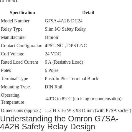
of mind.
Specification
Detail
Model Number
G7SA-4A2B DC24
Relay Type
Slim I/O Safety Relay
Manufacturer
Omron
Contact Configuration
4PST-NO , DPST-NC
Coil Voltage
24 VDC
Rated Load Current
6 A (Resistive Load)
Poles
6 Poles
Terminal Type
Push-In Plus Terminal Block
Mounting Type
DIN Rail
Operating
-40°C to 85°C (no icing or condensation)
Temperature
Dimensions (approx.)
112 H x 16 W x 98 D mm (with P7SA socket)
Understanding the Omron G7SA-
4A2B Safety Relay Design