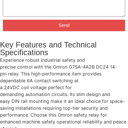
Send
Key Features and Technical
Specifications
Experience robust industrial safety and
precise control with the Omron G7SA-4A2B DC24 14-
pin relay. This high-performance item provides
dependable 6A contact switching at
a 24VDC coil voltage perfect for
demanding automation circuits. Its slim design and
easy DIN rail mounting make it an ideal choice for space-
saving installations requiring top-tier security and
performance. Choose this Omron safety relay for
enhanced machine safety operational reliability and peace