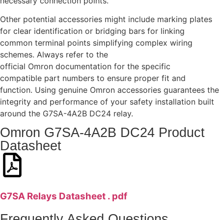
necessary connection points.
Other potential accessories might include marking plates
for clear identification or bridging bars for linking
common terminal points simplifying complex wiring
schemes. Always refer to the
official Omron documentation for the specific
compatible part numbers to ensure proper fit and
function. Using genuine Omron accessories guarantees the
integrity and performance of your safety installation built
around the G7SA-4A2B DC24 relay.
Omron G7SA-4A2B DC24 Product
Datasheet
G7SA Relays Datasheet . pdf
Frequently Asked Questions