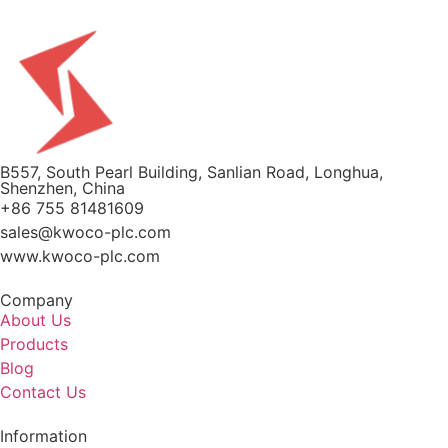
B557, South Pearl Building, Sanlian Road, Longhua,
Shenzhen, China
+86 755 81481609
sales@kwoco-plc.com
www.kwoco-plc.com
Company
About Us
Products
Blog
Contact Us
Information