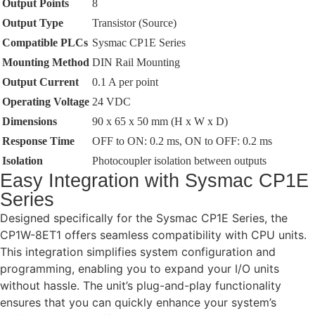
Output Points
8
Output Type
Transistor (Source)
Compatible PLCs
Sysmac CP1E Series
Mounting Method
DIN Rail Mounting
Output Current
0.1 A per point
Operating Voltage
24 VDC
Dimensions
90 x 65 x 50 mm (H x W x D)
Response Time
OFF to ON: 0.2 ms, ON to OFF: 0.2 ms
Isolation
Photocoupler isolation between outputs
Easy Integration with Sysmac CP1E
Series
Designed specifically for the Sysmac CP1E Series, the
CP1W-8ET1 offers seamless compatibility with CPU units.
This integration simplifies system configuration and
programming, enabling you to expand your I/O units
without hassle. The unit’s plug-and-play functionality
ensures that you can quickly enhance your system’s