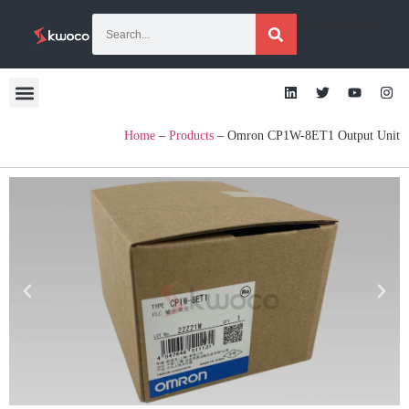
[gtranslate]
Home
–
Products
–
Omron CP1W-8ET1 Output Unit