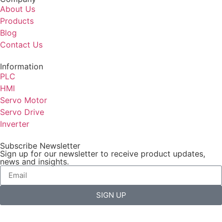
About Us
Products
Blog
Contact Us
Information
PLC
HMI
Servo Motor
Servo Drive
Inverter
Subscribe Newsletter
Sign up for our newsletter to receive product updates,
news and insights.
SIGN UP