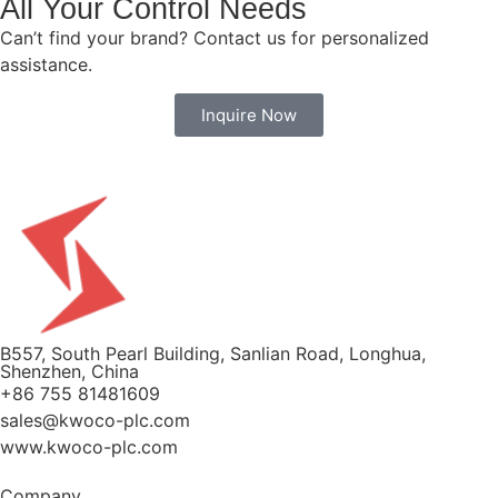
All Your Control Needs
Can’t find your brand? Contact us for personalized
assistance.
Inquire Now
B557, South Pearl Building, Sanlian Road, Longhua,
Shenzhen, China
+86 755 81481609
sales@kwoco-plc.com
www.kwoco-plc.com
Company