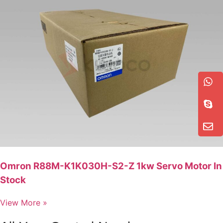
Omron R88M-K1K030H-S2-Z 1kw Servo Motor In
Stock
View More »