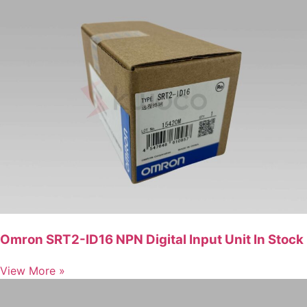
Omron SRT2-ID16 NPN Digital Input Unit In Stock
View More »