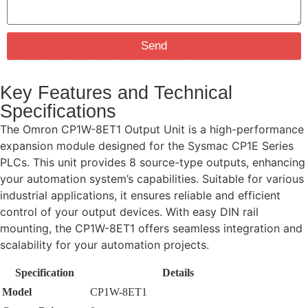
Send
Key Features and Technical
Specifications
The Omron CP1W-8ET1 Output Unit is a high-performance
expansion module designed for the Sysmac CP1E Series
PLCs. This unit provides 8 source-type outputs, enhancing
your automation system’s capabilities. Suitable for various
industrial applications, it ensures reliable and efficient
control of your output devices. With easy DIN rail
mounting, the CP1W-8ET1 offers seamless integration and
scalability for your automation projects.
Specification
Details
Model
CP1W-8ET1