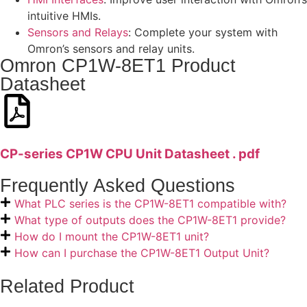
intuitive HMIs.
Sensors and Relays
: Complete your system with
Omron’s sensors and relay units.
Omron CP1W-8ET1 Product
Datasheet
CP-series CP1W CPU Unit Datasheet . pdf
Frequently Asked Questions
What PLC series is the CP1W-8ET1 compatible with?
What type of outputs does the CP1W-8ET1 provide?
How do I mount the CP1W-8ET1 unit?
How can I purchase the CP1W-8ET1 Output Unit?
Related Product