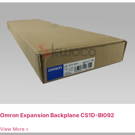
Omron Expansion Backplane CS1D-BI092
View More »