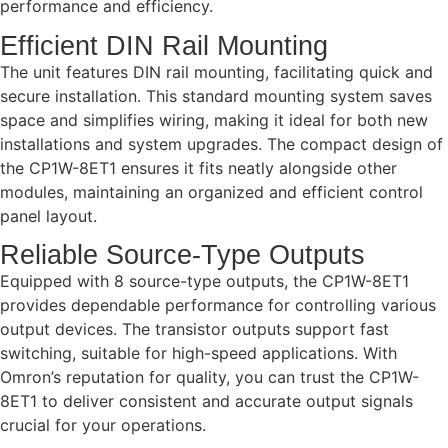
performance and efficiency.
Efficient DIN Rail Mounting
The unit features DIN rail mounting, facilitating quick and
secure installation. This standard mounting system saves
space and simplifies wiring, making it ideal for both new
installations and system upgrades. The compact design of
the CP1W-8ET1 ensures it fits neatly alongside other
modules, maintaining an organized and efficient control
panel layout.
Reliable Source-Type Outputs
Equipped with 8 source-type outputs, the CP1W-8ET1
provides dependable performance for controlling various
output devices. The transistor outputs support fast
switching, suitable for high-speed applications. With
Omron’s reputation for quality, you can trust the CP1W-
8ET1 to deliver consistent and accurate output signals
crucial for your operations.