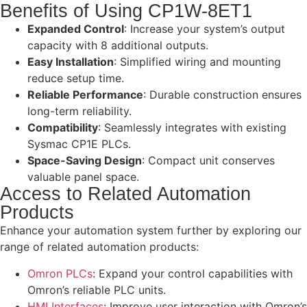
Benefits of Using CP1W-8ET1
Expanded Control
: Increase your system’s output
capacity with 8 additional outputs.
Easy Installation
: Simplified wiring and mounting
reduce setup time.
Reliable Performance
: Durable construction ensures
long-term reliability.
Compatibility
: Seamlessly integrates with existing
Sysmac CP1E PLCs.
Space-Saving Design
: Compact unit conserves
valuable panel space.
Access to Related Automation
Products
Enhance your automation system further by exploring our
range of related automation products:
Omron PLCs
: Expand your control capabilities with
Omron’s reliable PLC units.
HMI Interfaces
: Improve user interaction with Omron’s