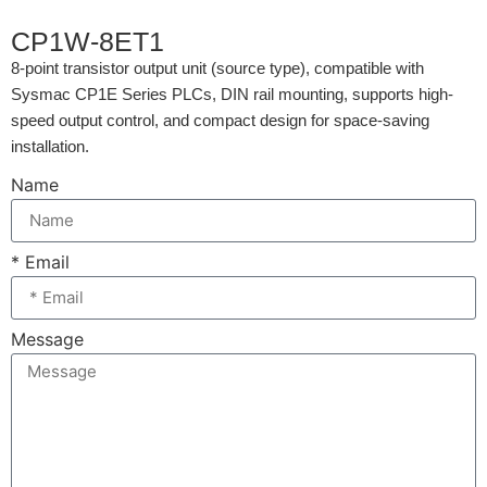
CP1W-8ET1
8-point transistor output unit (source type), compatible with
Sysmac CP1E Series PLCs, DIN rail mounting, supports high-
speed output control, and compact design for space-saving
installation.
Name
* Email
Message