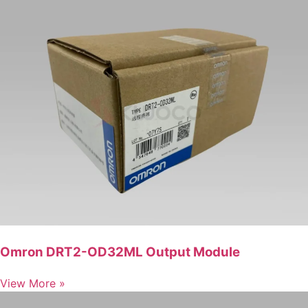
Omron DRT2-OD32ML Output Module
View More »