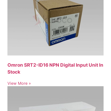
Omron SRT2-ID16 NPN Digital Input Unit In
Stock
View More »