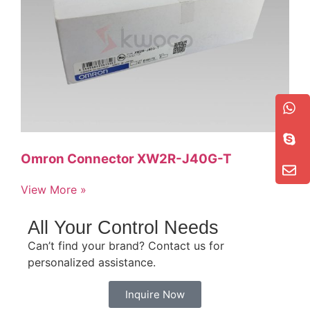
Omron Connector XW2R-J40G-T
View More »
All Your Control Needs
Can’t find your brand? Contact us for
personalized assistance.
Inquire Now