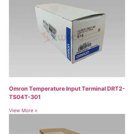
Omron Temperature Input Terminal DRT2-
TS04T-301
View More »