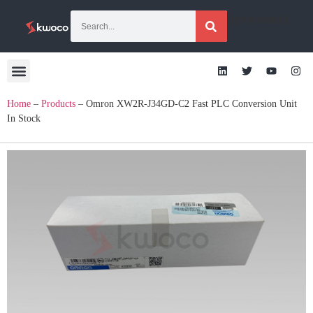
[gtranslate]
Home
–
Products
–
Omron XW2R-J34GD-C2 Fast PLC Conversion Unit
In Stock