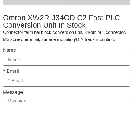
Omron XW2R-J34GD-C2 Fast PLC
Conversion Unit In Stock
Connector terminal block conversion unit, 34-pin MIL connector,
M3 screw terminal, surface mounting/DIN track mounting.
Name
* Email
Message