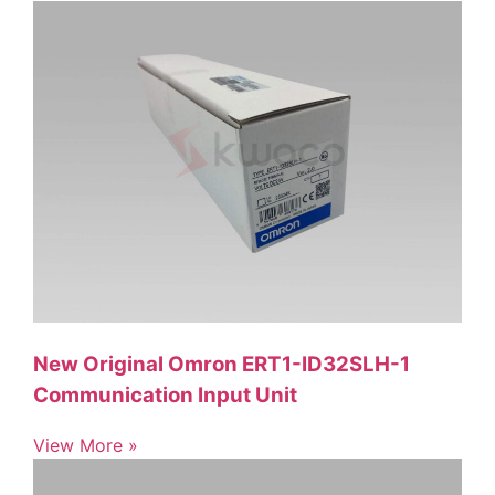
New Original Omron ERT1-ID32SLH-1
Communication Input Unit
View More »