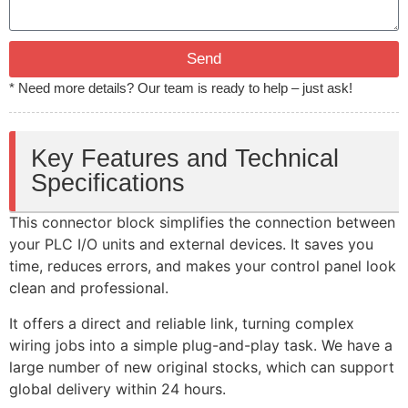
Send
* Need more details? Our team is ready to help – just ask!
Key Features and Technical
Specifications
This connector block simplifies the connection between
your PLC I/O units and external devices. It saves you
time, reduces errors, and makes your control panel look
clean and professional.
It offers a direct and reliable link, turning complex
wiring jobs into a simple plug-and-play task. We have a
large number of new original stocks, which can support
global delivery within 24 hours.