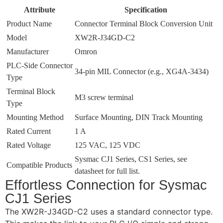
Attribute
Specification
Product Name
Connector Terminal Block Conversion Unit
Model
XW2R-J34GD-C2
Manufacturer
Omron
PLC-Side Connector
34-pin MIL Connector (e.g., XG4A-3434)
Type
Terminal Block
M3 screw terminal
Type
Mounting Method
Surface Mounting, DIN Track Mounting
Rated Current
1 A
Rated Voltage
125 VAC, 125 VDC
Sysmac CJ1 Series, CS1 Series, see
Compatible Products
datasheet for full list.
Effortless Connection for Sysmac
CJ1 Series
The XW2R-J34GD-C2 uses a standard connector type.