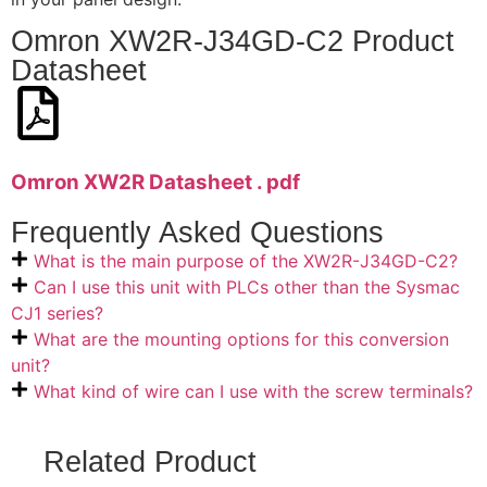
Omron XW2R-J34GD-C2 Product
Datasheet
Omron XW2R Datasheet . pdf
Frequently Asked Questions
What is the main purpose of the XW2R-J34GD-C2?
Can I use this unit with PLCs other than the Sysmac
CJ1 series?
What are the mounting options for this conversion
unit?
What kind of wire can I use with the screw terminals?
Related Product