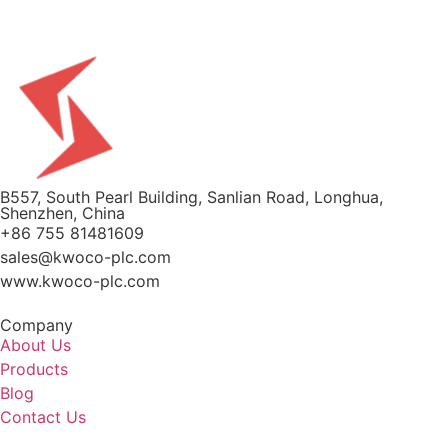
B557, South Pearl Building, Sanlian Road, Longhua,
Shenzhen, China
+86 755 81481609
sales@kwoco-plc.com
www.kwoco-plc.com
Company
About Us
Products
Blog
Contact Us