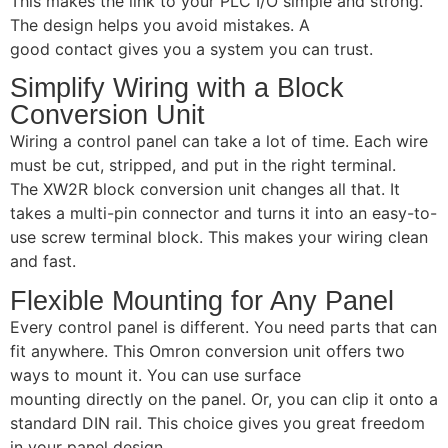
This makes the link to your PLC I/O simple and strong.
The design helps you avoid mistakes. A
good contact gives you a system you can trust.
Simplify Wiring with a Block
Conversion Unit
Wiring a control panel can take a lot of time. Each wire
must be cut, stripped, and put in the right terminal.
The XW2R block conversion unit changes all that. It
takes a multi-pin connector and turns it into an easy-to-
use screw terminal block. This makes your wiring clean
and fast.
Flexible Mounting for Any Panel
Every control panel is different. You need parts that can
fit anywhere. This Omron conversion unit offers two
ways to mount it. You can use surface
mounting directly on the panel. Or, you can clip it onto a
standard DIN rail. This choice gives you great freedom
in your panel design.