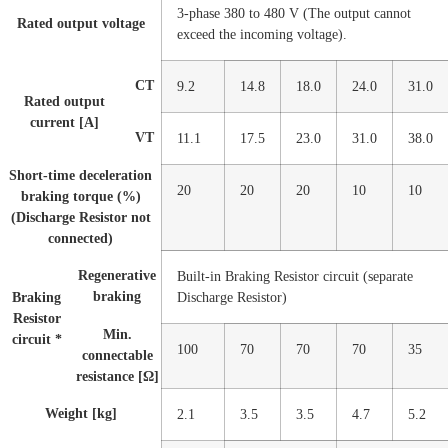
3-phase 380 to 480 V (The output cannot
Rated output voltage
exceed the incoming voltage).
CT
9.2
14.8
18.0
24.0
31.0
Rated output
current [A]
VT
11.1
17.5
23.0
31.0
38.0
Short-time deceleration
20
20
20
10
10
braking torque (%)
(Discharge Resistor not
connected)
Regenerative
Built-in Braking Resistor circuit (separate
braking
Braking
Discharge Resistor)
Resistor
Min.
circuit *
100
70
70
70
35
connectable
resistance [Ω]
Weight [kg]
2.1
3.5
3.5
4.7
5.2