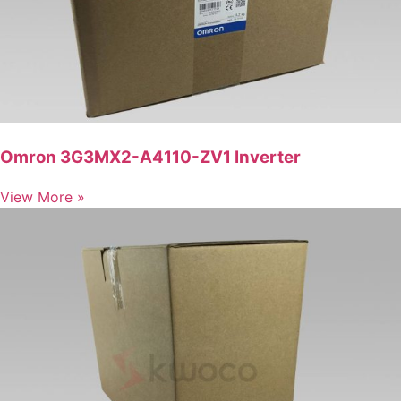
Omron 3G3MX2-A4110-ZV1 Inverter
View More »