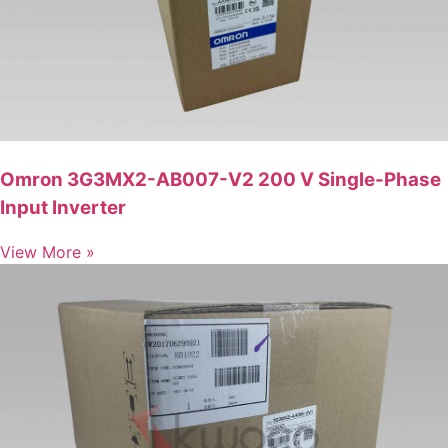
Omron 3G3MX2-AB007-V2 200 V Single-Phase
Input Inverter
View More »