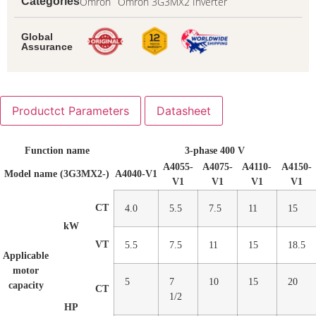
Omron
Omron 3G3MX2 Inverter
Categories
Global
Assurance
Productct Parameters
Datasheet
Function name
3-phase 400 V
A4055-
A4075-
A4110-
A4150-
Model name (3G3MX2-)
A4040-V1
V1
V1
V1
V1
CT
4.0
5.5
7.5
11
15
kW
VT
5.5
7.5
11
15
18.5
Applicable
motor
5
7
10
15
20
capacity
CT
1/2
HP