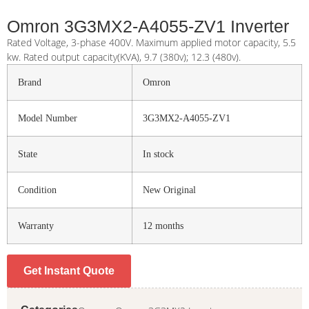
Omron 3G3MX2-A4055-ZV1 Inverter
Rated Voltage, 3-phase 400V. Maximum applied motor capacity, 5.5
kw. Rated output capacity(KVA), 9.7 (380v); 12.3 (480v).
Brand
Omron
Model Number
3G3MX2-A4055-ZV1
State
In stock
Condition
New Original
Warranty
12 months
Get Instant Quote