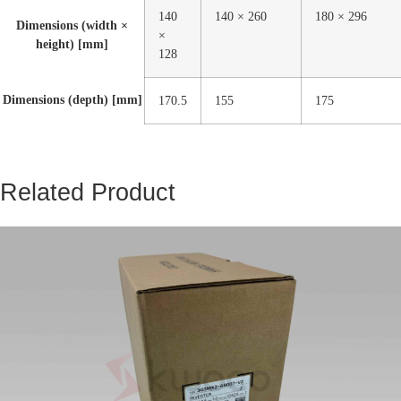
140
140 × 260
180 × 296
Dimensions (width ×
×
height) [mm]
128
Dimensions (depth) [mm]
170.5
155
175
Related Product