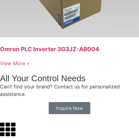
Omron PLC Inverter 3G3JZ-AB004
View More »
All Your Control Needs
Can’t find your brand? Contact us for personalized
assistance.
Inquire Now