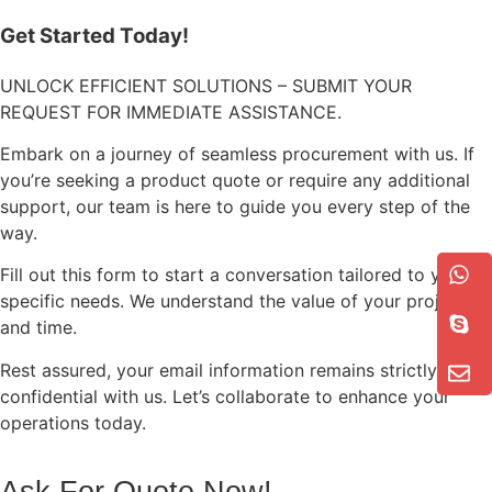
Get Started Today!
UNLOCK EFFICIENT SOLUTIONS – SUBMIT YOUR
REQUEST FOR IMMEDIATE ASSISTANCE.
Embark on a journey of seamless procurement with us. If
you’re seeking a product quote or require any additional
support, our team is here to guide you every step of the
way.
Fill out this form to start a conversation tailored to your
specific needs. We understand the value of your project
and time.
Rest assured, your email information remains strictly
confidential with us. Let’s collaborate to enhance your
operations today.