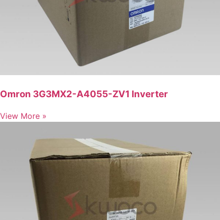
Omron 3G3MX2-A4055-ZV1 Inverter
View More »