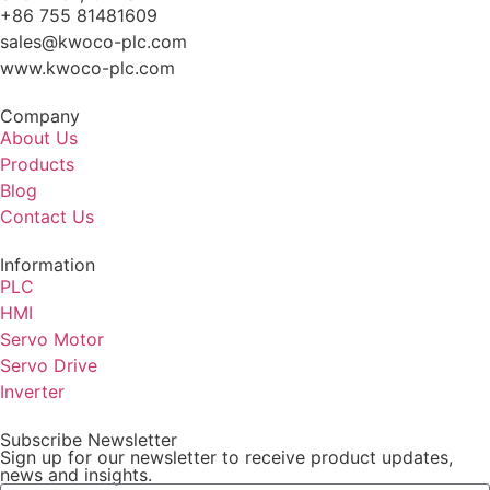
+86 755 81481609
sales@kwoco-plc.com
www.kwoco-plc.com
Company
About Us
Products
Blog
Contact Us
Information
PLC
HMI
Servo Motor
Servo Drive
Inverter
Subscribe Newsletter
Sign up for our newsletter to receive product updates,
news and insights.