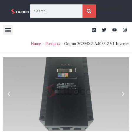
[gtranslate]
Home
–
Products
–
Omron 3G3MX2-A4055-ZV1 Inverter