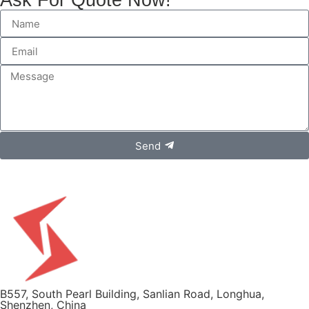
Ask For Quote Now!
Send
B557, South Pearl Building, Sanlian Road, Longhua,
Shenzhen, China