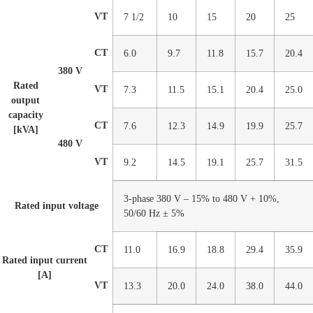
VT
7 1/2
10
15
20
25
CT
6.0
9.7
11.8
15.7
20.4
380 V
Rated
VT
7.3
11.5
15.1
20.4
25.0
output
capacity
CT
7.6
12.3
14.9
19.9
25.7
[kVA]
480 V
VT
9.2
14.5
19.1
25.7
31.5
3-phase 380 V – 15% to 480 V + 10%,
Rated input voltage
50/60 Hz ± 5%
CT
11.0
16.9
18.8
29.4
35.9
Rated input current
[A]
VT
13.3
20.0
24.0
38.0
44.0