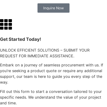
Inquire Now
Get Started Today!
UNLOCK EFFICIENT SOLUTIONS – SUBMIT YOUR
REQUEST FOR IMMEDIATE ASSISTANCE.
Embark on a journey of seamless procurement with us. If
you’re seeking a product quote or require any additional
support, our team is here to guide you every step of the
way.
Fill out this form to start a conversation tailored to your
specific needs. We understand the value of your project
and time.