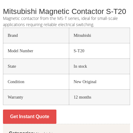
Mitsubishi Magnetic Contactor S-T20
Magnetic contactor from the MS-T series, ideal for small-scale
applications requiring reliable electrical switching.
Brand
Mitsubishi
Model Number
S-T20
State
In stock
Condition
New Original
Warranty
12 months
Get Instant Quote