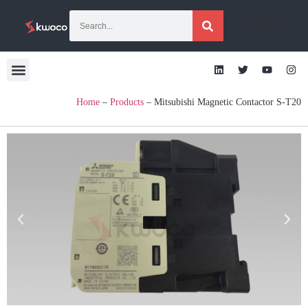
[gtranslate]
Home
–
Products
–
Mitsubishi Magnetic Contactor S-T20