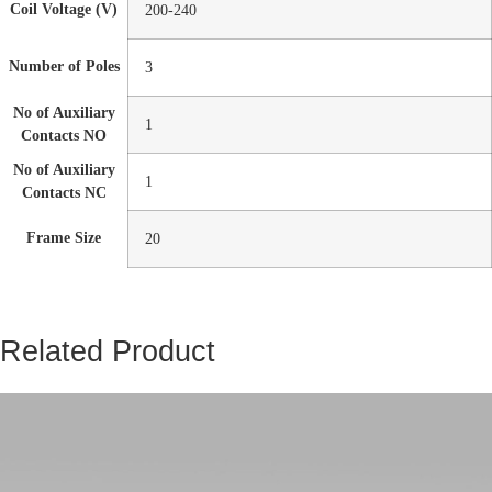
Coil Voltage (V)
200-240
Number of Poles
3
No of Auxiliary
1
Contacts NO
No of Auxiliary
1
Contacts NC
Frame Size
20
Related Product