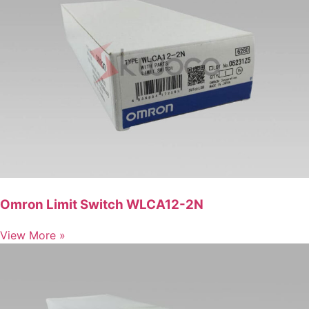
Omron Limit Switch WLCA12-2N
View More »