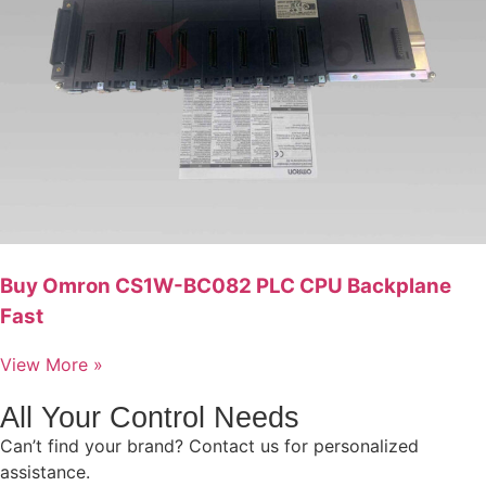
Buy Omron CS1W-BC082 PLC CPU Backplane
Fast
View More »
All Your Control Needs
Can’t find your brand? Contact us for personalized
assistance.