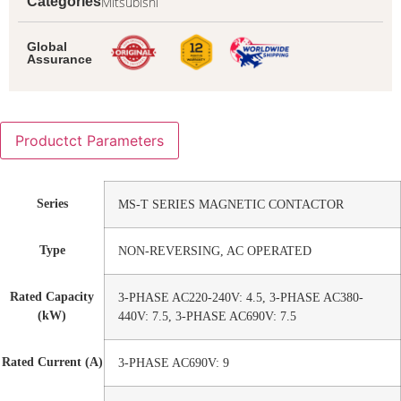
Mitsubishi
Categories
Global
Assurance
Productct Parameters
Series
MS-T SERIES MAGNETIC CONTACTOR
Type
NON-REVERSING, AC OPERATED
Rated Capacity
3-PHASE AC220-240V: 4.5, 3-PHASE AC380-
(kW)
440V: 7.5, 3-PHASE AC690V: 7.5
Rated Current (A)
3-PHASE AC690V: 9