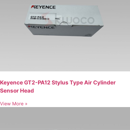
Keyence GT2-PA12 Stylus Type Air Cylinder
Sensor Head
View More »