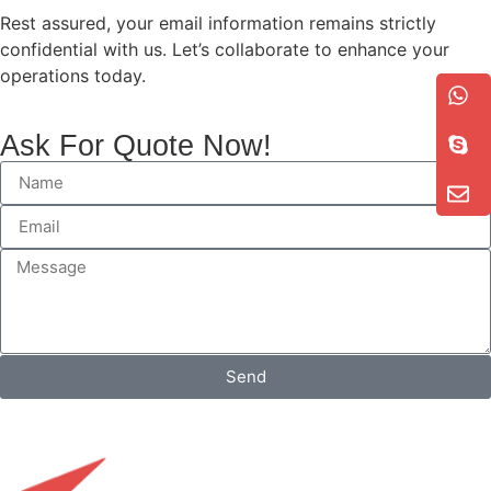
Rest assured, your email information remains strictly
confidential with us. Let’s collaborate to enhance your
operations today.
Ask For Quote Now!
Send