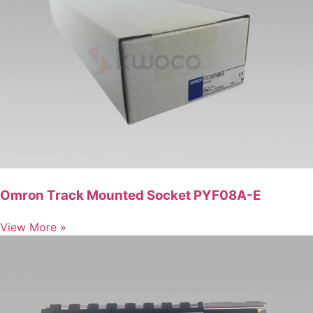
Omron Track Mounted Socket PYF08A-E
View More »