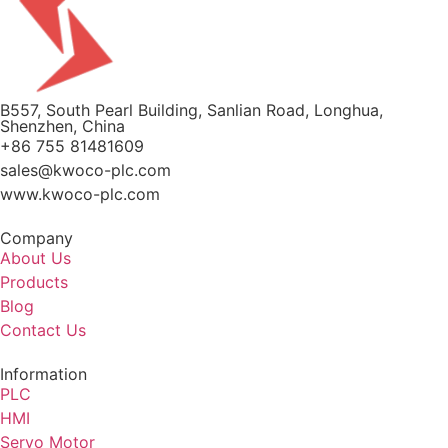
B557, South Pearl Building, Sanlian Road, Longhua,
Shenzhen, China
+86 755 81481609
sales@kwoco-plc.com
www.kwoco-plc.com
Company
About Us
Products
Blog
Contact Us
Information
PLC
HMI
Servo Motor