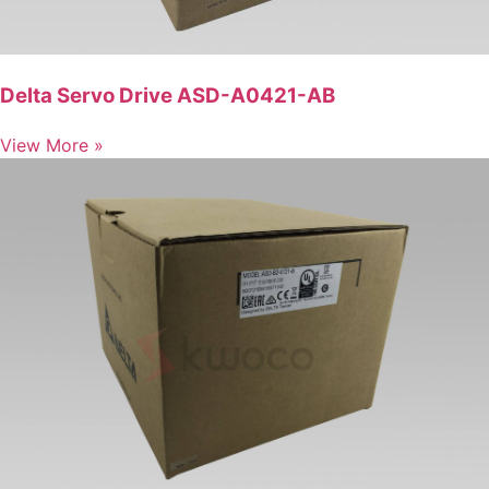
Delta Servo Drive ASD-A0421-AB
View More »