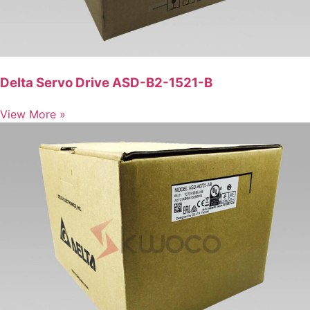
Delta Servo Drive ASD-B2-1521-B
View More »