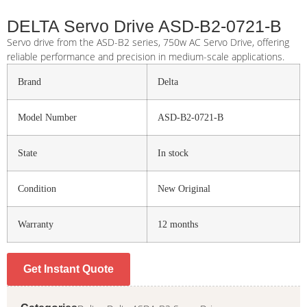
DELTA Servo Drive ASD-B2-0721-B
Servo drive from the ASD-B2 series, 750w AC Servo Drive, offering
reliable performance and precision in medium-scale applications.
Brand
Delta
Model Number
ASD-B2-0721-B
State
In stock
Condition
New Original
Warranty
12 months
Get Instant Quote