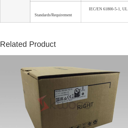
IEC/EN 61800-5-1, UL
Standards/Requirement
Related Product