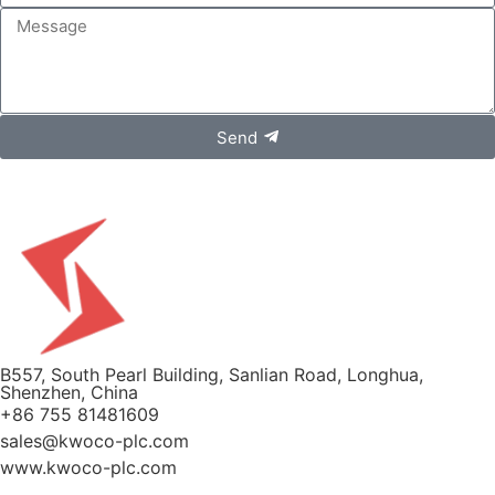
Send
B557, South Pearl Building, Sanlian Road, Longhua,
Shenzhen, China
+86 755 81481609
sales@kwoco-plc.com
www.kwoco-plc.com