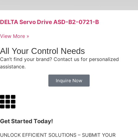
DELTA Servo Drive ASD-B2-0721-B
View More »
All Your Control Needs
Can’t find your brand? Contact us for personalized
assistance.
Inquire Now
Get Started Today!
UNLOCK EFFICIENT SOLUTIONS – SUBMIT YOUR