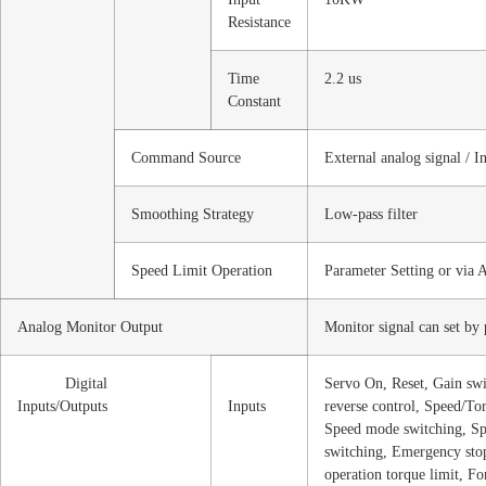
Resistance
Time
2.2 us
Constant
Command Source
External analog signal / I
Smoothing Strategy
Low-pass filter
Speed Limit Operation
Parameter Setting or via 
Analog Monitor Output
Monitor signal can set by
Digital
Servo On, Reset, Gain sw
Inputs/Outputs
Inputs
reverse control, Speed/To
Speed mode switching, Sp
switching, Emergency stop
operation torque limit, Fo