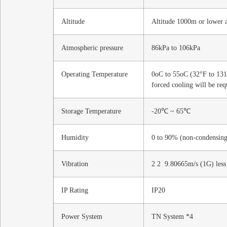
Altitude
Altitude 1000m or lower a
Atmospheric pressure
86kPa to 106kPa
Operating Temperature
0oC to 55oC (32°F to 131°
forced cooling will be req
Storage Temperature
-20℃ ~ 65℃
Humidity
0 to 90% (non-condensing
Vibration
2 2 9.80665m/s (1G) less
IP Rating
IP20
Power System
TN System *4