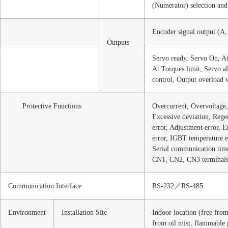
(Numerator) selection and 
Encoder signal output (A,
Outputs
Servo ready, Servo On, At
At Torques limit, Servo a
control, Output overload 
Protective Functions
Overcurrent, Overvoltage
Excessive deviation, Reg
error, Adjustment error, 
error, IGBT temperature e
Serial communication time 
CN1, CN2, CN3 terminals
Communication Interface
RS-232／RS-485
Environment
Installation Site
Indoor location (free from
from oil mist, flammable 