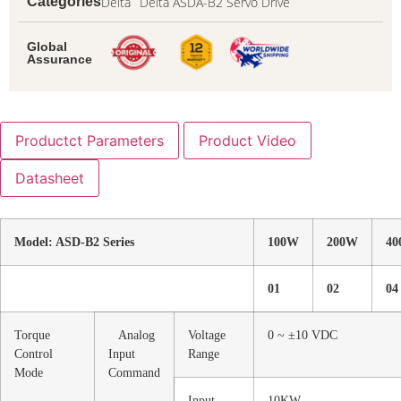
Delta
Delta ASDA-B2 Servo Drive
Categories
Global
Assurance
Productct Parameters
Product Video
Datasheet
Model: ASD-B2 Series
100W
200W
4
01
02
04
Torque
Analog
Voltage
0 ~ ±10 VDC
Control
Input
Range
Mode
Command
Input
10KW