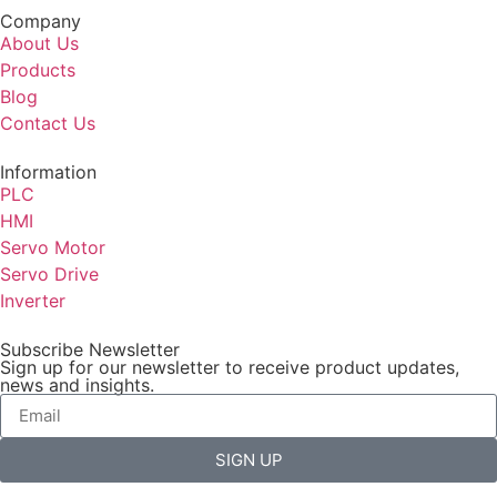
Company
About Us
Products
Blog
Contact Us
Information
PLC
HMI
Servo Motor
Servo Drive
Inverter
Subscribe Newsletter
Sign up for our newsletter to receive product updates,
news and insights.
SIGN UP