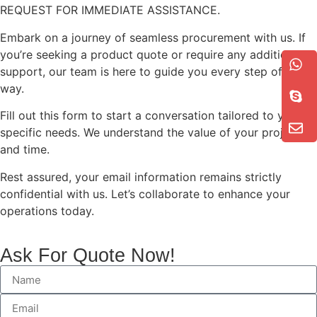
REQUEST FOR IMMEDIATE ASSISTANCE.
Embark on a journey of seamless procurement with us. If
you’re seeking a product quote or require any additional
support, our team is here to guide you every step of the
way.
Fill out this form to start a conversation tailored to your
specific needs. We understand the value of your project
and time.
Rest assured, your email information remains strictly
confidential with us. Let’s collaborate to enhance your
operations today.
Ask For Quote Now!