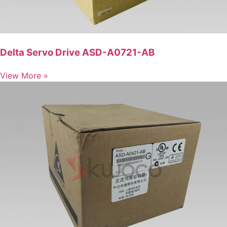
Delta Servo Drive ASD-A0721-AB
View More »