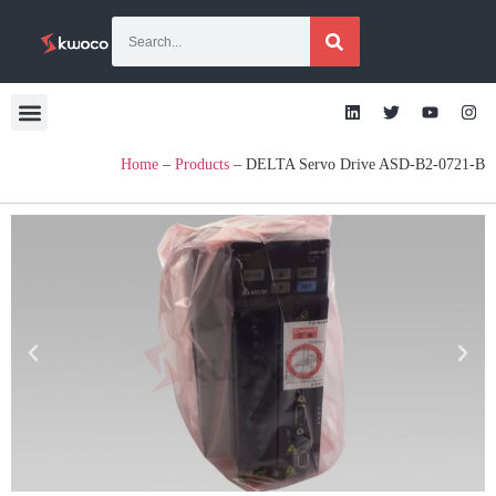
[gtranslate]
Home
–
Products
–
DELTA Servo Drive ASD-B2-0721-B