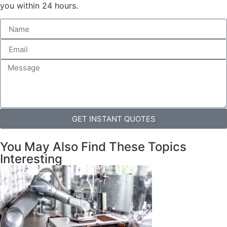
you within 24 hours.
GET INSTANT QUOTES
You May Also Find These Topics
Interesting