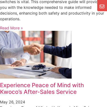
switches is vital. This comprehensive guide will provide
you with the knowledge needed to make informed
decisions, enhancing both safety and productivity in your
operations.
Read More »
Experience Peace of Mind with
Kwoco’s After-Sales Service
May 26, 2024