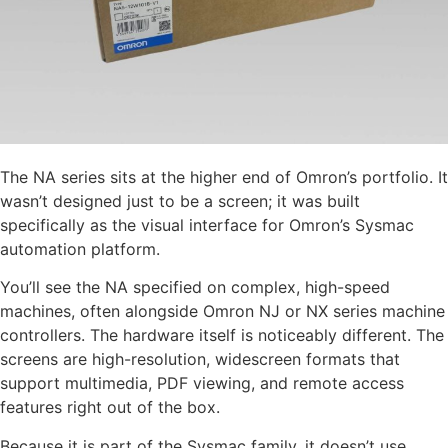
The NA series sits at the higher end of Omron’s portfolio. It
wasn’t designed just to be a screen; it was built
specifically as the visual interface for Omron’s Sysmac
automation platform.
You’ll see the NA specified on complex, high-speed
machines, often alongside Omron NJ or NX series machine
controllers. The hardware itself is noticeably different. The
screens are high-resolution, widescreen formats that
support multimedia, PDF viewing, and remote access
features right out of the box.
Because it is part of the Sysmac family, it doesn’t use