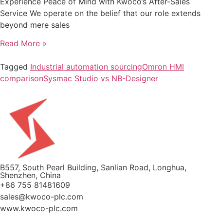
Experience Peace of Mind with Kwoco’s After-Sales
Service We operate on the belief that our role extends
beyond mere sales
Read More »
Tagged
Industrial automation sourcing
Omron HMI
comparison
Sysmac Studio vs NB-Designer
B557, South Pearl Building, Sanlian Road, Longhua,
Shenzhen, China
+86 755 81481609
sales@kwoco-plc.com
www.kwoco-plc.com