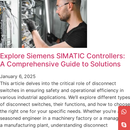
Explore Siemens SIMATIC Controllers:
A Comprehensive Guide to Solutions
January 6, 2025
This article delves into the critical role of disconnect
switches in ensuring safety and operational efficiency in
various industrial applications. We’ll explore different types
of disconnect switches, their functions, and how to choose
the right one for your specific needs. Whether you’re a
seasoned engineer in a machinery factory or a manager at
a manufacturing plant, understanding disconnect