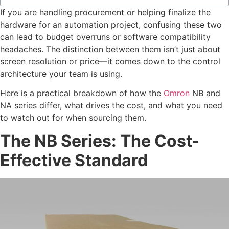
If you are handling procurement or helping finalize the
hardware for an automation project, confusing these two
can lead to budget overruns or software compatibility
headaches. The distinction between them isn’t just about
screen resolution or price—it comes down to the control
architecture your team is using.
Here is a practical breakdown of how the
Omron
NB and
NA series differ, what drives the cost, and what you need
to watch out for when sourcing them.
The NB Series: The Cost-
Effective Standard