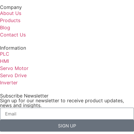
Company
About Us
Products
Blog
Contact Us
Information
PLC
HMI
Servo Motor
Servo Drive
Inverter
Subscribe Newsletter
Sign up for our newsletter to receive product updates,
news and insights.
SIGN UP