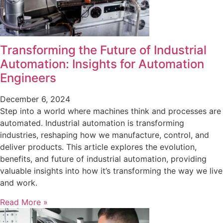
Transforming the Future of Industrial
Automation: Insights for Automation
Engineers
December 6, 2024
Step into a world where machines think and processes are
automated. Industrial automation is transforming
industries, reshaping how we manufacture, control, and
deliver products. This article explores the evolution,
benefits, and future of industrial automation, providing
valuable insights into how it’s transforming the way we live
and work.
Read More »