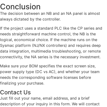
Conclusion
The decision between an NB and an NA panel is almost
always dictated by the controller.
If the project uses a standard PLC like the CP series and
needs straightforward machine control, the NB is the
logical, economical choice. If the machine runs on the
Sysmac platform (NJ/NX controllers) and requires deep
data integration, multimedia troubleshooting, or remote
connectivity, the NA series is the necessary investment.
Make sure your BOM specifies the exact screen size,
power supply type (DC vs AC), and whether your team
needs the corresponding software licenses before
finalizing your purchase.
Contact Us
Just fill out your name, email address, and a brief
description of your inquiry in this form. We will contact