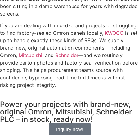
been sitting in a damp warehouse for years with degraded
screens.
If you are dealing with mixed-brand projects or struggling
to find factory-sealed Omron panels locally,
KWOCO
is set
up to handle exactly these kinds of RFQs. We supply
brand-new, original automation components—including
Omron,
Mitsubishi
, and
Schneider
—and we routinely
provide carton photos and factory seal verification before
shipping. This helps procurement teams source with
confidence, bypassing lead-time bottlenecks without
risking project integrity.
Power your projects with brand-new,
original Omron, Mitsubishi, Schneider
PLC – in stock, ready now!
Inquiry now!