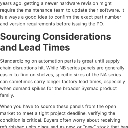
years ago, getting a newer hardware revision might
require the maintenance team to update their software. It
is always a good idea to confirm the exact part number
and version requirements before issuing the PO.
Sourcing Considerations
and Lead Times
Standardizing on automation parts is great until supply
chain disruptions hit. While NB series panels are generally
easier to find on shelves, specific sizes of the NA series
can sometimes carry longer factory lead times, especially
when demand spikes for the broader Sysmac product
family.
When you have to source these panels from the open
market to meet a tight project deadline, verifying the
condition is critical. Buyers often worry about receiving
refurbished units disguised as new, or “new” stock that has