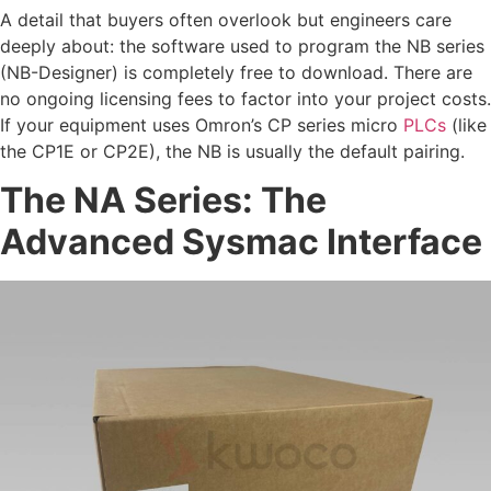
A detail that buyers often overlook but engineers care
deeply about: the software used to program the NB series
(NB-Designer) is completely free to download. There are
no ongoing licensing fees to factor into your project costs.
If your equipment uses Omron’s CP series micro
PLCs
(like
the CP1E or CP2E), the NB is usually the default pairing.
The NA Series: The
Advanced Sysmac Interface