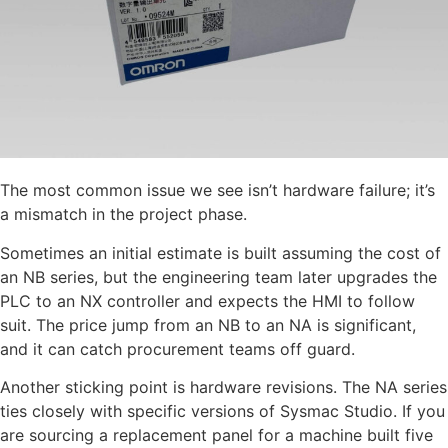
The most common issue we see isn’t hardware failure; it’s
a mismatch in the project phase.
Sometimes an initial estimate is built assuming the cost of
an NB series, but the engineering team later upgrades the
PLC to an NX controller and expects the HMI to follow
suit. The price jump from an NB to an NA is significant,
and it can catch procurement teams off guard.
Another sticking point is hardware revisions. The NA series
ties closely with specific versions of Sysmac Studio. If you
are sourcing a replacement panel for a machine built five