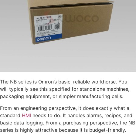
The NB series is Omron’s basic, reliable workhorse. You
will typically see this specified for standalone machines,
packaging equipment, or simpler manufacturing cells.
From an engineering perspective, it does exactly what a
standard
HMI
needs to do. It handles alarms, recipes, and
basic data logging. From a purchasing perspective, the NB
series is highly attractive because it is budget-friendly.