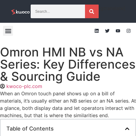
[gtranslate]
Omron HMI NB vs NA
Series: Key Differences
& Sourcing Guide
kwoco-plc.com
When an Omron touch panel shows up on a bill of
materials, it’s usually either an NB series or an NA series. At
a glance, both display data and let operators interact with
machines, but that is where the similarities end.
Table of Contents