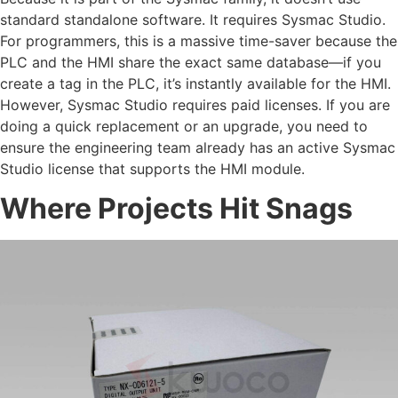
standard standalone software. It requires Sysmac Studio.
For programmers, this is a massive time-saver because the
PLC and the HMI share the exact same database—if you
create a tag in the PLC, it’s instantly available for the HMI.
However, Sysmac Studio requires paid licenses. If you are
doing a quick replacement or an upgrade, you need to
ensure the engineering team already has an active Sysmac
Studio license that supports the HMI module.
Where Projects Hit Snags