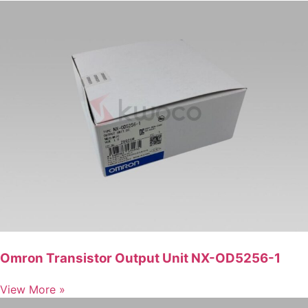
Omron Transistor Output Unit NX-OD5256-1
View More »