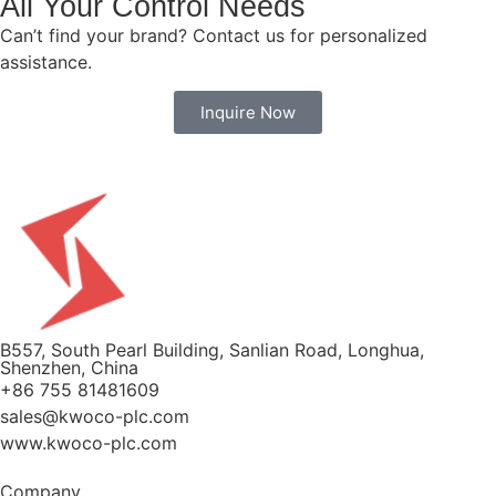
All Your Control Needs
Can’t find your brand? Contact us for personalized
assistance.
Inquire Now
B557, South Pearl Building, Sanlian Road, Longhua,
Shenzhen, China
+86 755 81481609
sales@kwoco-plc.com
www.kwoco-plc.com
Company