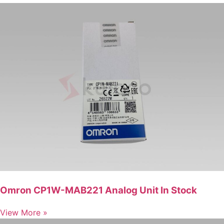
Omron CP1W-MAB221 Analog Unit In Stock
View More »