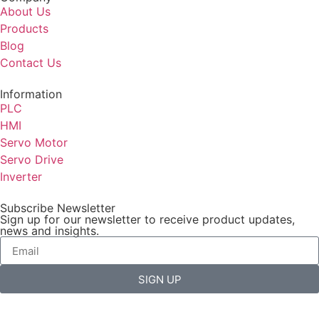
About Us
Products
Blog
Contact Us
Information
PLC
HMI
Servo Motor
Servo Drive
Inverter
Subscribe Newsletter
Sign up for our newsletter to receive product updates,
news and insights.
SIGN UP