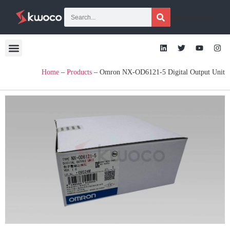
[gtranslate]
Home
–
Products
–
Omron NX-OD6121-5 Digital Output Unit