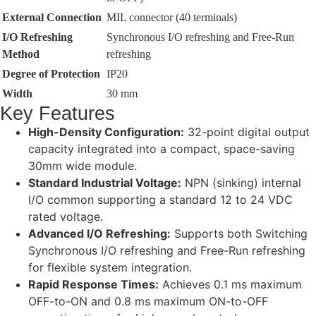
External Connection
MIL connector (40 terminals)
I/O Refreshing
Synchronous I/O refreshing and Free-Run
Method
refreshing
Degree of Protection
IP20
Width
30 mm
Key Features
High-Density Configuration:
32-point digital output
capacity integrated into a compact, space-saving
30mm wide module.
Standard Industrial Voltage:
NPN (sinking) internal
I/O common supporting a standard 12 to 24 VDC
rated voltage.
Advanced I/O Refreshing:
Supports both Switching
Synchronous I/O refreshing and Free-Run refreshing
for flexible system integration.
Rapid Response Times:
Achieves 0.1 ms maximum
OFF-to-ON and 0.8 ms maximum ON-to-OFF