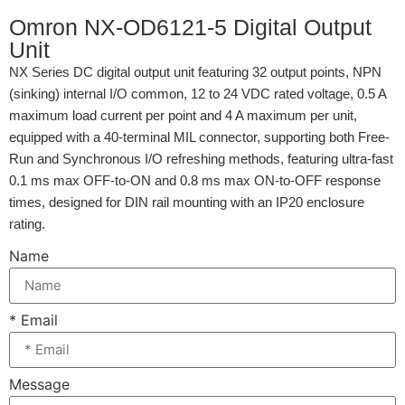
Omron NX-OD6121-5 Digital Output
Unit
NX Series DC digital output unit featuring 32 output points, NPN
(sinking) internal I/O common, 12 to 24 VDC rated voltage, 0.5 A
maximum load current per point and 4 A maximum per unit,
equipped with a 40-terminal MIL connector, supporting both Free-
Run and Synchronous I/O refreshing methods, featuring ultra-fast
0.1 ms max OFF-to-ON and 0.8 ms max ON-to-OFF response
times, designed for DIN rail mounting with an IP20 enclosure
rating.
Name
* Email
Message