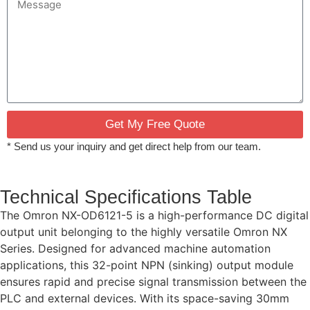
Get My Free Quote
* Send us your inquiry and get direct help from our team.
Technical Specifications Table
The Omron NX-OD6121-5 is a high-performance DC digital
output unit belonging to the highly versatile Omron NX
Series. Designed for advanced machine automation
applications, this 32-point NPN (sinking) output module
ensures rapid and precise signal transmission between the
PLC and external devices. With its space-saving 30mm