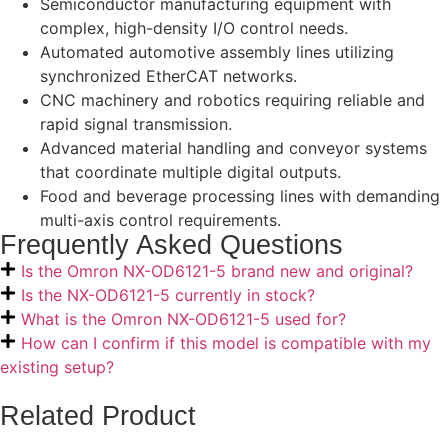
Semiconductor manufacturing equipment with
complex, high-density I/O control needs.
Automated automotive assembly lines utilizing
synchronized EtherCAT networks.
CNC machinery and robotics requiring reliable and
rapid signal transmission.
Advanced material handling and conveyor systems
that coordinate multiple digital outputs.
Food and beverage processing lines with demanding
multi-axis control requirements.
Frequently Asked Questions
Is the Omron NX-OD6121-5 brand new and original?
Is the NX-OD6121-5 currently in stock?
What is the Omron NX-OD6121-5 used for?
How can I confirm if this model is compatible with my
existing setup?
Related Product