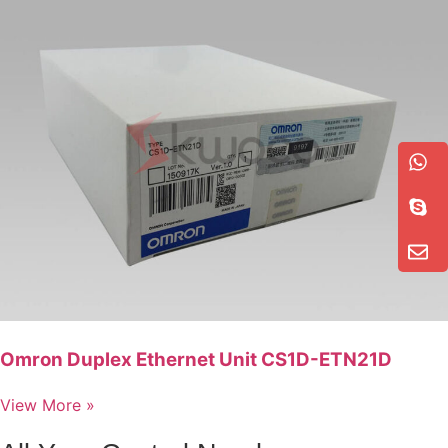
Omron Duplex Ethernet Unit CS1D-ETN21D
View More »