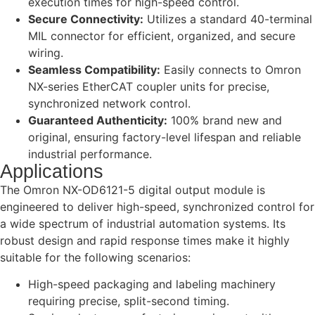
execution times for high-speed control.
Secure Connectivity:
Utilizes a standard 40-terminal
MIL connector for efficient, organized, and secure
wiring.
Seamless Compatibility:
Easily connects to Omron
NX-series EtherCAT coupler units for precise,
synchronized network control.
Guaranteed Authenticity:
100% brand new and
original, ensuring factory-level lifespan and reliable
industrial performance.
Applications
The Omron NX-OD6121-5 digital output module is
engineered to deliver high-speed, synchronized control for
a wide spectrum of industrial automation systems. Its
robust design and rapid response times make it highly
suitable for the following scenarios:
High-speed packaging and labeling machinery
requiring precise, split-second timing.