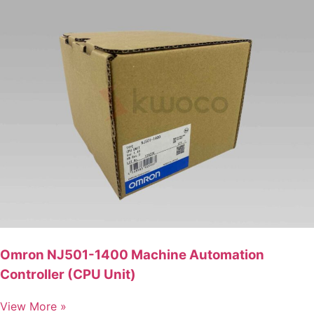
Omron NJ501-1400 Machine Automation
Controller (CPU Unit)
View More »