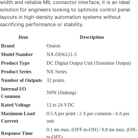
width and reliable MIL connector interface, it is an ideal
solution for engineers looking to optimize control panel
layouts in high-density automation systems without
sacrificing performance or stability.
Item
Description
Brand
Omron
Model Number
NX-OD6121-5
Product Type
DC Digital Output Unit (Transistor Output)
Product Series
NX Series
Number of Outputs
32 points
Internal I/O
NPN (Sinking)
Common
Rated Voltage
12 to 24 VDC
Maximum Load
0.5 A per point / 2 A per common / 4 A per
Current
unit
0.1 ms max. (OFF-to-ON) / 0.8 ms max. (ON-
Response Time
to-OFF)