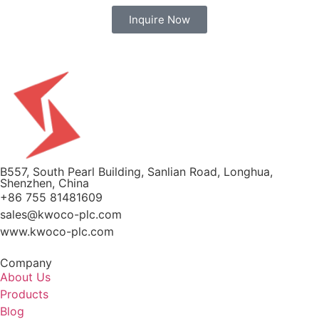
Inquire Now
B557, South Pearl Building, Sanlian Road, Longhua,
Shenzhen, China
+86 755 81481609
sales@kwoco-plc.com
www.kwoco-plc.com
Company
About Us
Products
Blog