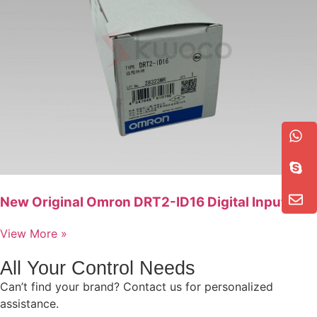
New Original Omron DRT2-ID16 Digital Input Unit
View More »
All Your Control Needs
Can’t find your brand? Contact us for personalized
assistance.