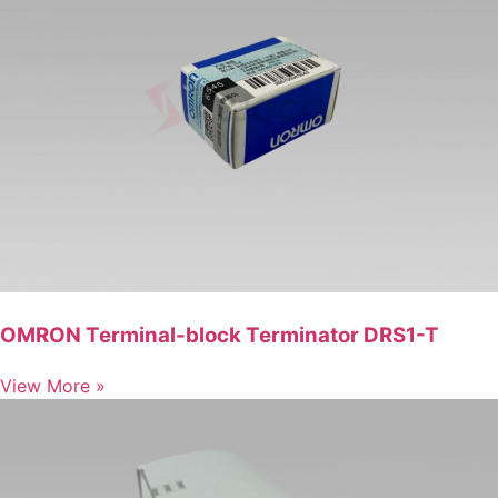
OMRON Terminal-block Terminator DRS1-T
View More »