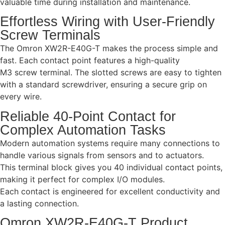
valuable time during installation and maintenance.
Effortless Wiring with User-Friendly
Screw Terminals
The Omron XW2R-E40G-T makes the process simple and
fast. Each contact point features a high-quality
M3 screw terminal. The slotted screws are easy to tighten
with a standard screwdriver, ensuring a secure grip on
every wire.
Reliable 40-Point Contact for
Complex Automation Tasks
Modern automation systems require many connections to
handle various signals from sensors and to actuators.
This terminal block gives you 40 individual contact points,
making it perfect for complex I/O modules.
Each contact is engineered for excellent conductivity and
a lasting connection.
Omron XW2R-E40G-T Product