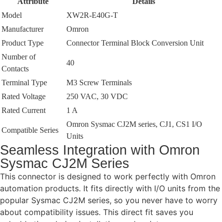
Attribute
Details
Model
XW2R-E40G-T
Manufacturer
Omron
Product Type
Connector Terminal Block Conversion Unit
Number of
40
Contacts
Terminal Type
M3 Screw Terminals
Rated Voltage
250 VAC, 30 VDC
Rated Current
1 A
Omron Sysmac CJ2M series, CJ1, CS1 I/O
Compatible Series
Units
Seamless Integration with Omron
Sysmac CJ2M Series
This connector is designed to work perfectly with Omron
automation products. It fits directly with I/O units from the
popular Sysmac CJ2M series, so you never have to worry
about compatibility issues. This direct fit saves you