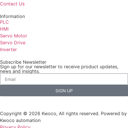
Contact Us
Information
PLC
HMI
Servo Motor
Servo Drive
Inverter
Subscribe Newsletter
Sign up for our newsletter to receive product updates,
news and insights.
SIGN UP
Copyright © 2026 Kwoco, All rights reserved. Powered by
Kwoco automation
Privacy Policy