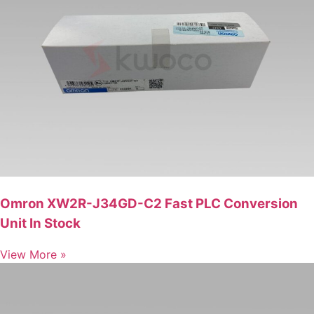
Omron XW2R-J34GD-C2 Fast PLC Conversion
Unit In Stock
View More »