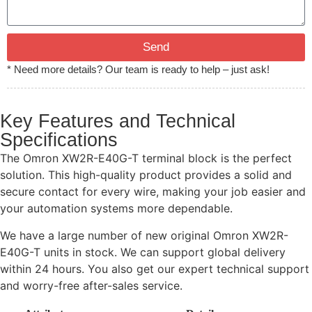
Send
* Need more details? Our team is ready to help – just ask!
Key Features and Technical
Specifications
The Omron XW2R-E40G-T terminal block is the perfect
solution. This high-quality product provides a solid and
secure contact for every wire, making your job easier and
your automation systems more dependable.
We have a large number of new original Omron XW2R-
E40G-T units in stock. We can support global delivery
within 24 hours. You also get our expert technical support
and worry-free after-sales service.