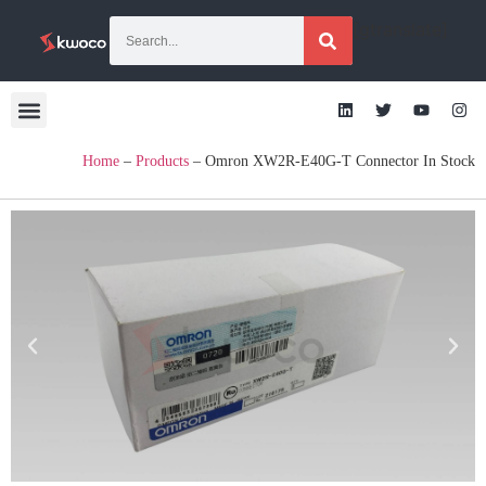
[gtranslate]
Home
–
Products
–
Omron XW2R-E40G-T Connector In Stock