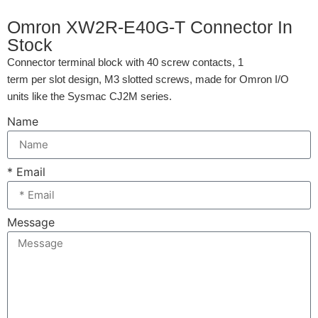
Omron XW2R-E40G-T Connector In
Stock
Connector terminal block with 40 screw contacts, 1
term per slot design, M3 slotted screws, made for Omron I/O
units like the Sysmac CJ2M series.
Name
* Email
Message