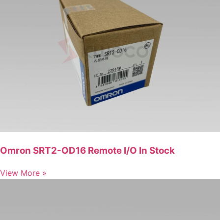
Omron SRT2-OD16 Remote I/O In Stock
View More »