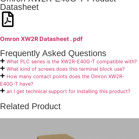
Datasheet
Omron XW2R Datasheet . pdf
Frequently Asked Questions
What PLC series is the XW2R-E40G-T compatible with?
What kind of screws does this terminal block use?
How many contact points does the Omron XW2R-
E40G-T have?
an I get technical support for installing this product?
Related Product