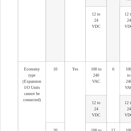
12 to
12 
24
24
VDC
VD
Economy
10
Yes
100 to
6
10
type
240
to
(Expansion
VAC
24
I/O Units
VA
cannot be
connected)
12 to
12 
24
24
VDC
VD
20
100 to
12
10