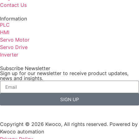
Contact Us
Information
PLC
HMI
Servo Motor
Servo Drive
Inverter
Subscribe Newsletter
Sign up for our newsletter to receive product updates,
news and insights.
SIGN UP
Copyright © 2026 Kwoco, All rights reserved. Powered by
Kwoco automation