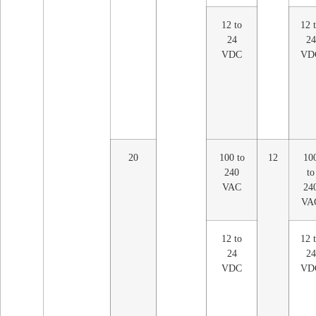
12 to
12 
24
24
VDC
VD
20
100 to
12
10
240
to
VAC
24
VA
12 to
12 
24
24
VDC
VD