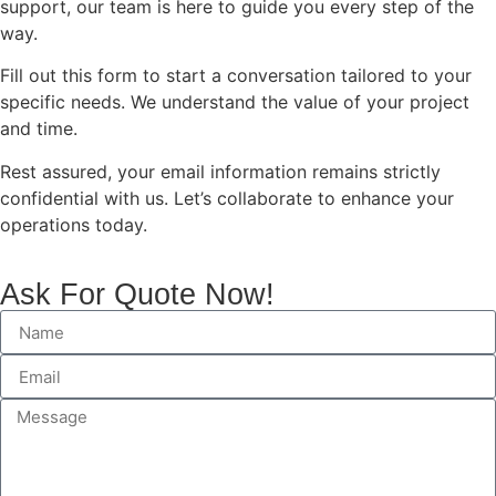
support, our team is here to guide you every step of the
way.
Fill out this form to start a conversation tailored to your
specific needs. We understand the value of your project
and time.
Rest assured, your email information remains strictly
confidential with us. Let’s collaborate to enhance your
operations today.
Ask For Quote Now!