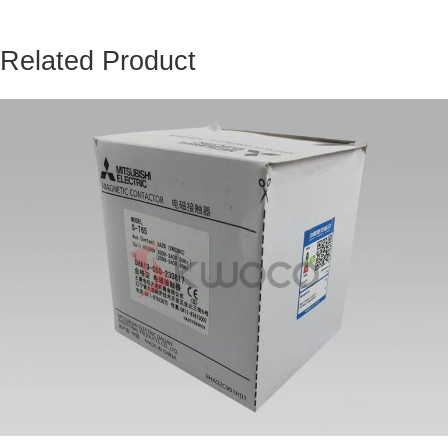
Related Product