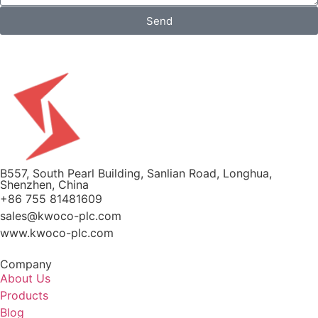
Send
B557, South Pearl Building, Sanlian Road, Longhua,
Shenzhen, China
+86 755 81481609
sales@kwoco-plc.com
www.kwoco-plc.com
Company
About Us
Products
Blog