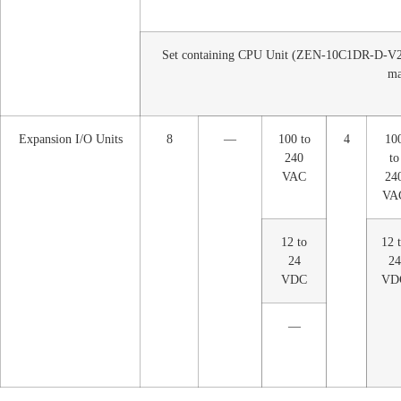
Set containing CPU Unit (ZEN-10C1DR-D-V2)
ma
Expansion I/O Units
8
—
100 to
4
10
240
to
VAC
24
VA
12 to
12 
24
24
VDC
VD
—