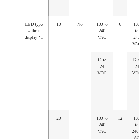
LED type
10
No
100 to
6
10
without
240
to
display *1
VAC
24
VA
12 to
12 
24
24
VDC
VD
20
100 to
12
10
240
to
VAC
24
A