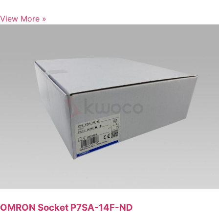
View More »
OMRON Socket P7SA-14F-ND