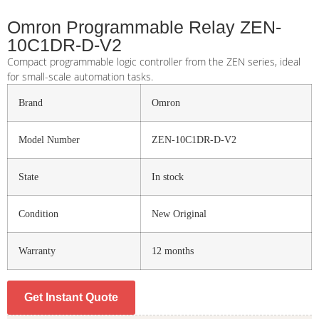
Omron Programmable Relay ZEN-
10C1DR-D-V2
Compact programmable logic controller from the ZEN series, ideal
for small-scale automation tasks.
Brand
Omron
Model Number
ZEN-10C1DR-D-V2
State
In stock
Condition
New Original
Warranty
12 months
Get Instant Quote