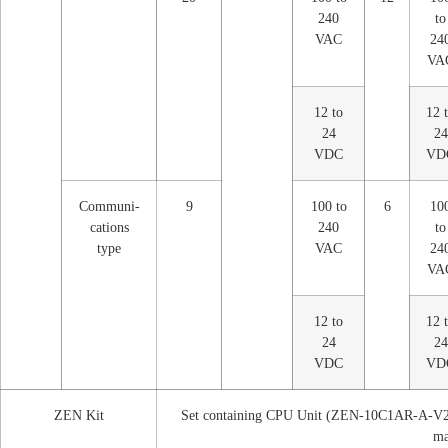
240
to
VAC
24
VA
12 to
12 
24
24
VDC
VD
Communi-
9
100 to
6
10
cations
240
to
type
VAC
24
VA
12 to
12 
24
24
VDC
VD
ZEN Kit
Set containing CPU Unit (ZEN-10C1AR-A-V2)
ma