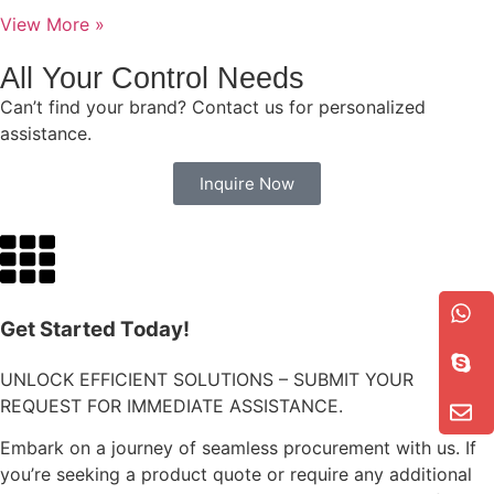
View More »
All Your Control Needs
Can’t find your brand? Contact us for personalized
assistance.
Inquire Now
Get Started Today!
UNLOCK EFFICIENT SOLUTIONS – SUBMIT YOUR
REQUEST FOR IMMEDIATE ASSISTANCE.
Embark on a journey of seamless procurement with us. If
you’re seeking a product quote or require any additional