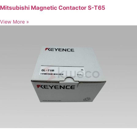
Mitsubishi Magnetic Contactor S-T65
View More »