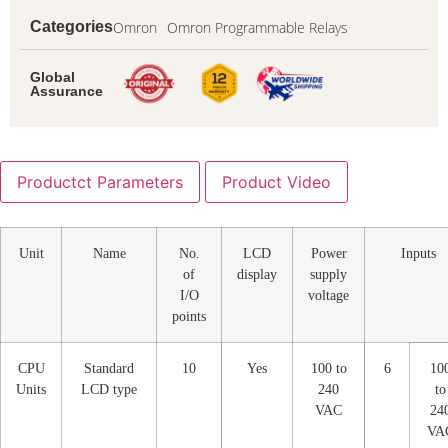
Omron
Omron Programmable Relays
Categories
Global
Assurance
Productct Parameters
Product Video
Unit
Name
No.
LCD
Power
Inputs
of
display
supply
I/O
voltage
points
CPU
Standard
10
Yes
100 to
6
10
Units
LCD type
240
to
VAC
24
VA