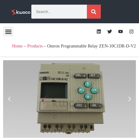
[gtranslate]
Home
–
Products
–
Omron Programmable Relay ZEN-10C1DR-D-V2