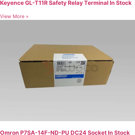
Keyence GL-T11R Safety Relay Terminal In Stock
View More »
Omron P7SA-14F-ND-PU DC24 Socket In Stock