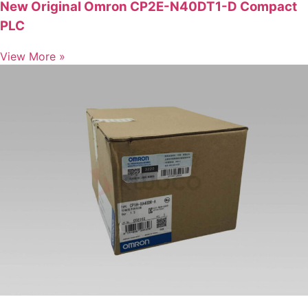
New Original Omron CP2E-N40DT1-D Compact
PLC
View More »