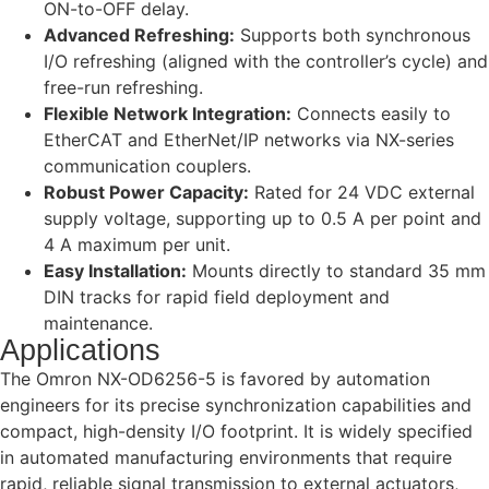
ON-to-OFF delay.
Advanced Refreshing:
Supports both synchronous
I/O refreshing (aligned with the controller’s cycle) and
free-run refreshing.
Flexible Network Integration:
Connects easily to
EtherCAT and EtherNet/IP networks via NX-series
communication couplers.
Robust Power Capacity:
Rated for 24 VDC external
supply voltage, supporting up to 0.5 A per point and
4 A maximum per unit.
Easy Installation:
Mounts directly to standard 35 mm
DIN tracks for rapid field deployment and
maintenance.
Applications
The Omron NX-OD6256-5 is favored by automation
engineers for its precise synchronization capabilities and
compact, high-density I/O footprint. It is widely specified
in automated manufacturing environments that require
rapid, reliable signal transmission to external actuators,