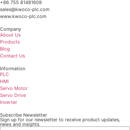
+86 755 81481609
sales@kwoco-plc.com
www.kwoco-plc.com
Company
About Us
Products
Blog
Contact Us
Information
PLC
HMI
Servo Motor
Servo Drive
Inverter
Subscribe Newsletter
Sign up for our newsletter to receive product updates,
news and insights.