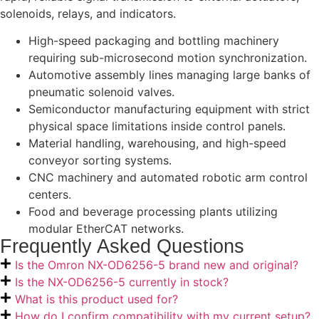
solenoids, relays, and indicators.
High-speed packaging and bottling machinery
requiring sub-microsecond motion synchronization.
Automotive assembly lines managing large banks of
pneumatic solenoid valves.
Semiconductor manufacturing equipment with strict
physical space limitations inside control panels.
Material handling, warehousing, and high-speed
conveyor sorting systems.
CNC machinery and automated robotic arm control
centers.
Food and beverage processing plants utilizing
modular EtherCAT networks.
Frequently Asked Questions
Is the Omron NX-OD6256-5 brand new and original?
Is the NX-OD6256-5 currently in stock?
What is this product used for?
How do I confirm compatibility with my current setup?