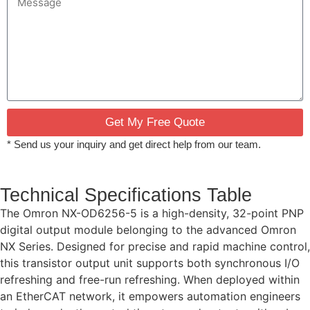
Get My Free Quote
* Send us your inquiry and get direct help from our team.
Technical Specifications Table
The Omron NX-OD6256-5 is a high-density, 32-point PNP
digital output module belonging to the advanced Omron
NX Series. Designed for precise and rapid machine control,
this transistor output unit supports both synchronous I/O
refreshing and free-run refreshing. When deployed within
an EtherCAT network, it empowers automation engineers