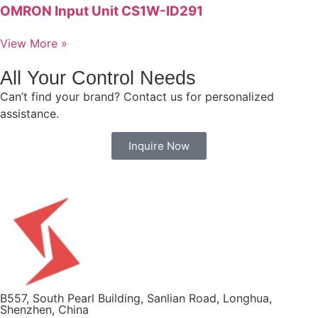
OMRON Input Unit CS1W-ID291
View More »
All Your Control Needs
Can’t find your brand? Contact us for personalized
assistance.
Inquire Now
B557, South Pearl Building, Sanlian Road, Longhua,
Shenzhen, China