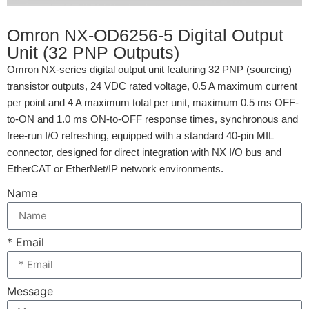
Omron NX-OD6256-5 Digital Output
Unit (32 PNP Outputs)
Omron NX-series digital output unit featuring 32 PNP (sourcing)
transistor outputs, 24 VDC rated voltage, 0.5 A maximum current
per point and 4 A maximum total per unit, maximum 0.5 ms OFF-
to-ON and 1.0 ms ON-to-OFF response times, synchronous and
free-run I/O refreshing, equipped with a standard 40-pin MIL
connector, designed for direct integration with NX I/O bus and
EtherCAT or EtherNet/IP network environments.
Name
* Email
Message