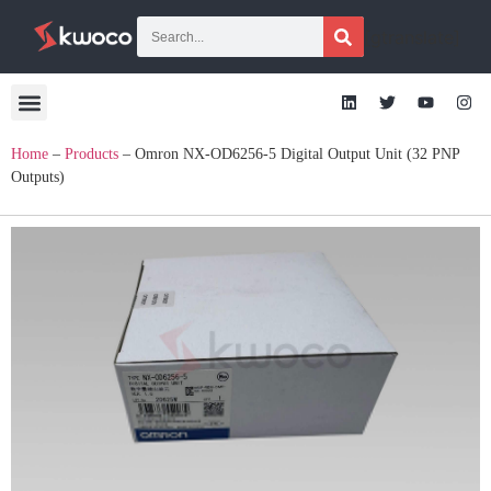
[gtranslate]
Home
–
Products
–
Omron NX-OD6256-5 Digital Output Unit (32 PNP
Outputs)