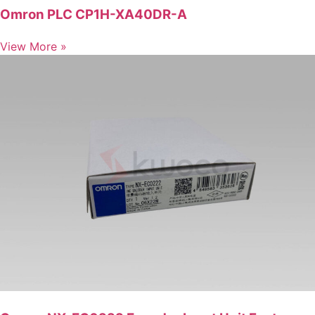
Omron PLC CP1H-XA40DR-A
View More »