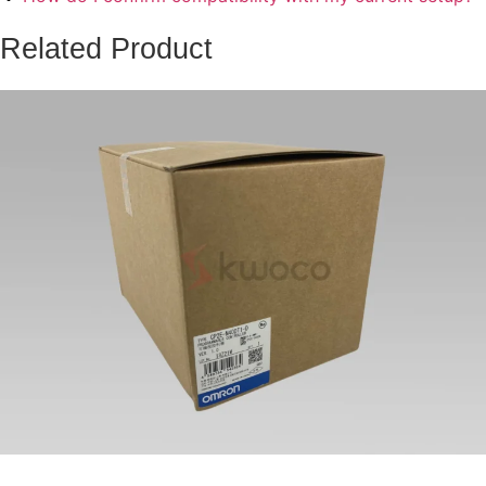
Related Product