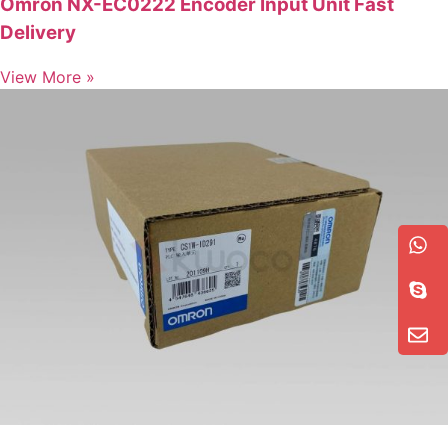
Omron NX-EC0222 Encoder Input Unit Fast
Delivery
View More »