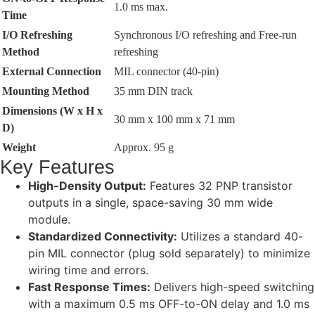
1.0 ms max.
Time
I/O Refreshing
Synchronous I/O refreshing and Free-run
Method
refreshing
External Connection
MIL connector (40-pin)
Mounting Method
35 mm DIN track
Dimensions (W x H x
30 mm x 100 mm x 71 mm
D)
Weight
Approx. 95 g
Key Features
High-Density Output:
Features 32 PNP transistor
outputs in a single, space-saving 30 mm wide
module.
Standardized Connectivity:
Utilizes a standard 40-
pin MIL connector (plug sold separately) to minimize
wiring time and errors.
Fast Response Times:
Delivers high-speed switching
with a maximum 0.5 ms OFF-to-ON delay and 1.0 ms