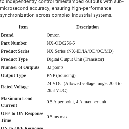
to independently control timestamped outputs with sub-
microsecond accuracy, ensuring high-performance
synchronization across complex industrial systems.
Item
Description
Brand
Omron
Part Number
NX-OD6256-5
Product Series
NX Series (NX-ID/IA/OD/OC/MD)
Product Type
Digital Output Unit (Transistor)
Number of Outputs
32 points
Output Type
PNP (Sourcing)
24 VDC (Allowed voltage range: 20.4 to
Rated Voltage
28.8 VDC)
Maximum Load
0.5 A per point, 4 A max per unit
Current
OFF-to-ON Response
0.5 ms max.
Time
ON-to-OFF Response