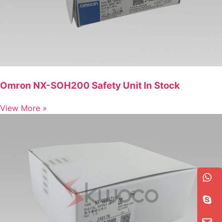
Omron NX-SOH200 Safety Unit In Stock
View More »