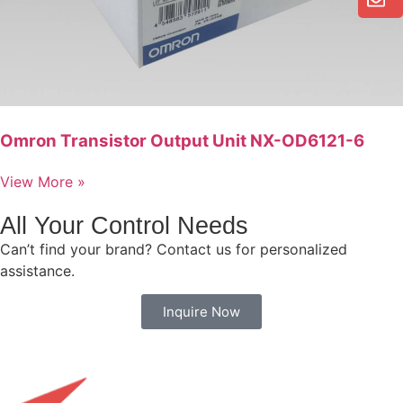
Omron Transistor Output Unit NX-OD6121-6
View More »
All Your Control Needs
Can’t find your brand? Contact us for personalized
assistance.
Inquire Now