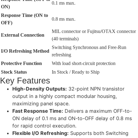
0.1 ms max.
ON)
Response Time (ON to
0.8 ms max.
OFF)
MIL connector or Fujitsu/OTAX connector
External Connection
(40 terminals)
Switching Synchronous and Free-Run
I/O Refreshing Method
refreshing
Protective Function
With load short-circuit protection
Stock Status
In Stock / Ready to Ship
Key Features
High-Density Outputs:
32-point NPN transistor
output in a highly compact modular housing,
maximizing panel space.
Fast Response Time:
Delivers a maximum OFF-to-
ON delay of 0.1 ms and ON-to-OFF delay of 0.8 ms
for rapid control execution.
Flexible I/O Refreshing:
Supports both Switching