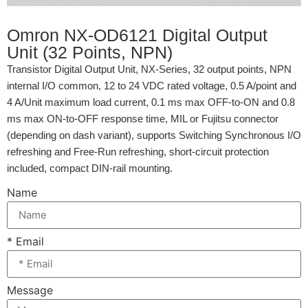
Omron NX-OD6121 Digital Output
Unit (32 Points, NPN)
Transistor Digital Output Unit, NX-Series, 32 output points, NPN
internal I/O common, 12 to 24 VDC rated voltage, 0.5 A/point and
4 A/Unit maximum load current, 0.1 ms max OFF-to-ON and 0.8
ms max ON-to-OFF response time, MIL or Fujitsu connector
(depending on dash variant), supports Switching Synchronous I/O
refreshing and Free-Run refreshing, short-circuit protection
included, compact DIN-rail mounting.
Name
* Email
Message