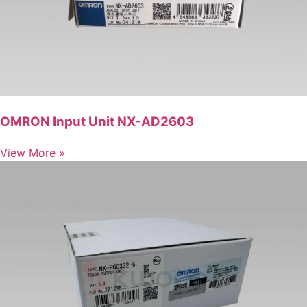
OMRON Input Unit NX-AD2603
View More »