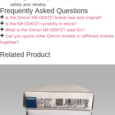
safely and reliably.
Frequently Asked Questions
Is the Omron NX-OD6121 brand new and original?
Is the NX-OD6121 currently in stock?
What is the Omron NX-OD6121 used for?
Can you quote other Omron models or different brands
together?
Related Product