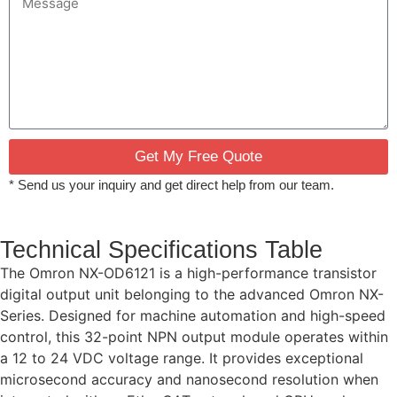
Get My Free Quote
* Send us your inquiry and get direct help from our team.
Technical Specifications Table
The Omron NX-OD6121 is a high-performance transistor
digital output unit belonging to the advanced Omron NX-
Series. Designed for machine automation and high-speed
control, this 32-point NPN output module operates within
a 12 to 24 VDC voltage range. It provides exceptional
microsecond accuracy and nanosecond resolution when