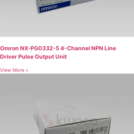
Omron NX-PG0332-5 4-Channel NPN Line
Driver Pulse Output Unit
View More »