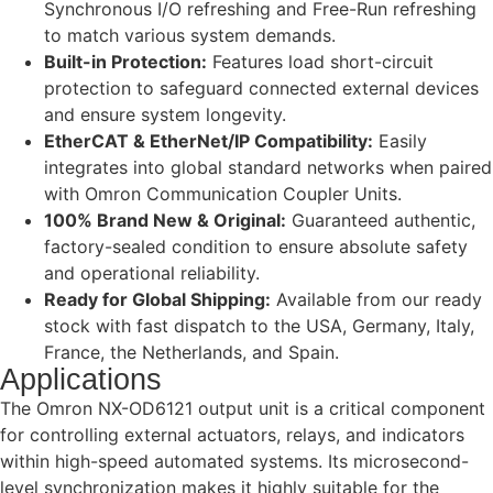
Synchronous I/O refreshing and Free-Run refreshing
to match various system demands.
Built-in Protection:
Features load short-circuit
protection to safeguard connected external devices
and ensure system longevity.
EtherCAT & EtherNet/IP Compatibility:
Easily
integrates into global standard networks when paired
with Omron Communication Coupler Units.
100% Brand New & Original:
Guaranteed authentic,
factory-sealed condition to ensure absolute safety
and operational reliability.
Ready for Global Shipping:
Available from our ready
stock with fast dispatch to the USA, Germany, Italy,
France, the Netherlands, and Spain.
Applications
The Omron NX-OD6121 output unit is a critical component
for controlling external actuators, relays, and indicators
within high-speed automated systems. Its microsecond-
level synchronization makes it highly suitable for the