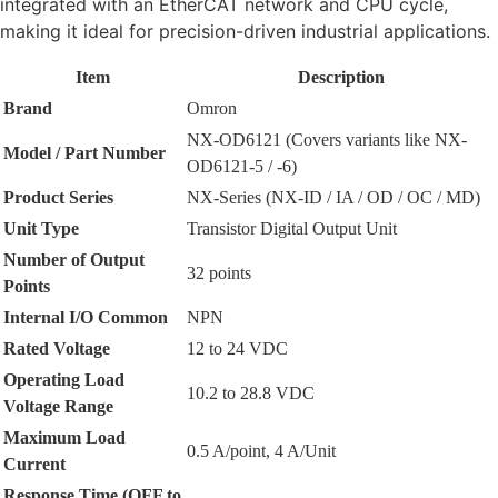
integrated with an EtherCAT network and CPU cycle,
making it ideal for precision-driven industrial applications.
Item
Description
Brand
Omron
NX-OD6121 (Covers variants like NX-
Model / Part Number
OD6121-5 / -6)
Product Series
NX-Series (NX-ID / IA / OD / OC / MD)
Unit Type
Transistor Digital Output Unit
Number of Output
32 points
Points
Internal I/O Common
NPN
Rated Voltage
12 to 24 VDC
Operating Load
10.2 to 28.8 VDC
Voltage Range
Maximum Load
0.5 A/point, 4 A/Unit
Current
Response Time (OFF to