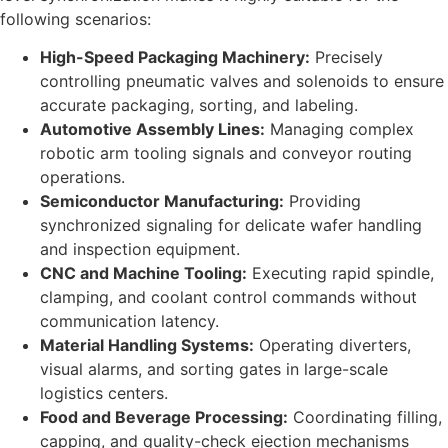
following scenarios:
High-Speed Packaging Machinery:
Precisely
controlling pneumatic valves and solenoids to ensure
accurate packaging, sorting, and labeling.
Automotive Assembly Lines:
Managing complex
robotic arm tooling signals and conveyor routing
operations.
Semiconductor Manufacturing:
Providing
synchronized signaling for delicate wafer handling
and inspection equipment.
CNC and Machine Tooling:
Executing rapid spindle,
clamping, and coolant control commands without
communication latency.
Material Handling Systems:
Operating diverters,
visual alarms, and sorting gates in large-scale
logistics centers.
Food and Beverage Processing:
Coordinating filling,
capping, and quality-check ejection mechanisms