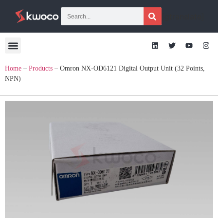
[gtranslate]
Home
–
Products
–
Omron NX-OD6121 Digital Output Unit (32 Points,
NPN)