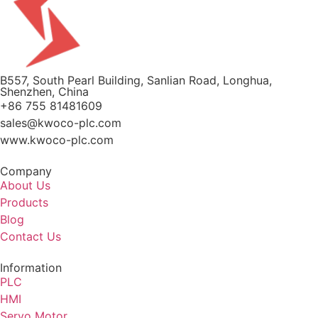
B557, South Pearl Building, Sanlian Road, Longhua,
Shenzhen, China
+86 755 81481609
sales@kwoco-plc.com
www.kwoco-plc.com
Company
About Us
Products
Blog
Contact Us
Information
PLC
HMI
Servo Motor