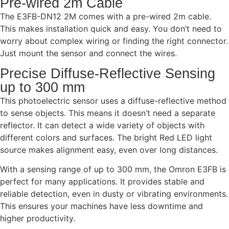
Pre-wired 2m Cable
The E3FB-DN12 2M comes with a pre-wired 2m cable.
This makes installation quick and easy. You don’t need to
worry about complex wiring or finding the right connector.
Just mount the sensor and connect the wires.
Precise Diffuse-Reflective Sensing
up to 300 mm
This photoelectric sensor uses a diffuse-reflective method
to sense objects. This means it doesn’t need a separate
reflector. It can detect a wide variety of objects with
different colors and surfaces. The bright Red LED light
source makes alignment easy, even over long distances.
With a sensing range of up to 300 mm, the Omron E3FB is
perfect for many applications. It provides stable and
reliable detection, even in dusty or vibrating environments.
This ensures your machines have less downtime and
higher productivity.