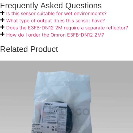
Frequently Asked Questions
Is this sensor suitable for wet environments?
What type of output does this sensor have?
Does the E3FB-DN12 2M require a separate reflector?
How do I order the Omron E3FB-DN12 2M?
Related Product