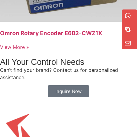
Omron Rotary Encoder E6B2-CWZ1X
View More »
All Your Control Needs
Can’t find your brand? Contact us for personalized
assistance.
Inquire Now