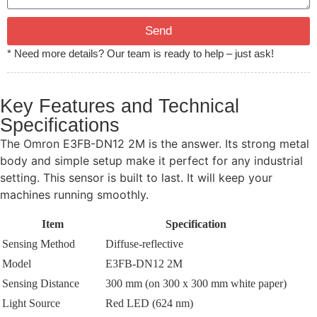
Send
* Need more details? Our team is ready to help – just ask!
Key Features and Technical
Specifications
The Omron E3FB-DN12 2M is the answer. Its strong metal
body and simple setup make it perfect for any industrial
setting. This sensor is built to last. It will keep your
machines running smoothly.
Item
Specification
Sensing Method
Diffuse-reflective
Model
E3FB-DN12 2M
Sensing Distance
300 mm (on 300 x 300 mm white paper)
Light Source
Red LED (624 nm)