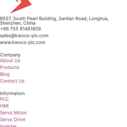
B557, South Pearl Building, Sanlian Road, Longhua,
Shenzhen, China
+86 755 81481609
sales@kwoco-plc.com
www.kwoco-plc.com
Company
About Us
Products
Blog
Contact Us
Information
PLC
HMI
Servo Motor
Servo Drive
Inverter