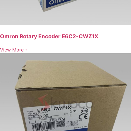
Omron Rotary Encoder E6C2-CWZ1X
View More »