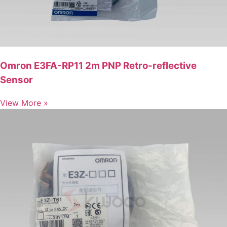
Omron E3FA-RP11 2m PNP Retro-reflective
Sensor
View More »