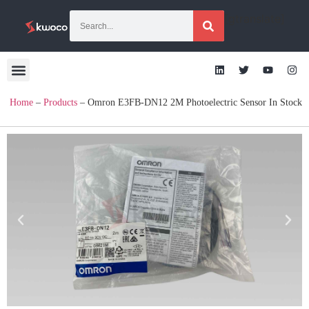
[gtranslate]
Home
–
Products
–
Omron E3FB-DN12 2M Photoelectric Sensor In Stock