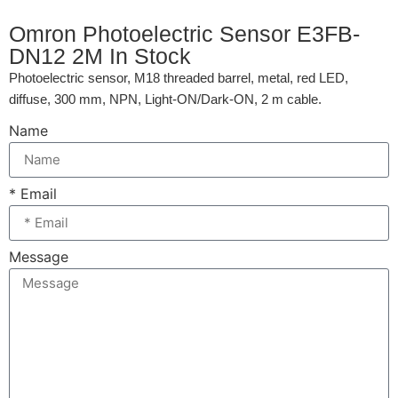
Omron Photoelectric Sensor E3FB-
DN12 2M In Stock
Photoelectric sensor, M18 threaded barrel, metal, red LED,
diffuse, 300 mm, NPN, Light-ON/Dark-ON, 2 m cable.
Name
* Email
Message