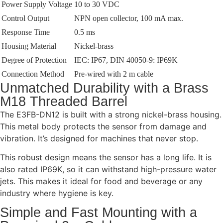
Power Supply Voltage
10 to 30 VDC
Control Output
NPN open collector, 100 mA max.
Response Time
0.5 ms
Housing Material
Nickel-brass
Degree of Protection
IEC: IP67, DIN 40050-9: IP69K
Connection Method
Pre-wired with 2 m cable
Unmatched Durability with a Brass
M18 Threaded Barrel
The E3FB-DN12 is built with a strong nickel-brass housing.
This metal body protects the sensor from damage and
vibration. It’s designed for machines that never stop.
This robust design means the sensor has a long life. It is
also rated IP69K, so it can withstand high-pressure water
jets. This makes it ideal for food and beverage or any
industry where hygiene is key.
Simple and Fast Mounting with a