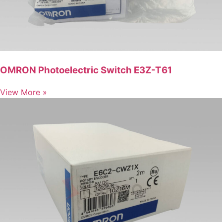
OMRON Photoelectric Switch E3Z-T61
View More »