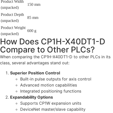
Product Width
150 mm
(unpacked)
Product Depth
85 mm
(unpacked)
Product Weight
600 g
(unpacked)
How Does CP1H-X40DT1-D
Compare to Other PLCs?
When comparing the CP1H-X40DT1-D to other PLCs in its
class, several advantages stand out:
Superior Position Control
Built-in pulse outputs for axis control
Advanced motion capabilities
Integrated positioning functions
Expandability Options
Supports CP1W expansion units
DeviceNet master/slave capability