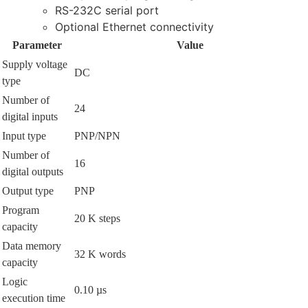
RS-232C serial port
Optional Ethernet connectivity
Parameter
Value
Supply voltage
DC
type
Number of
24
digital inputs
Input type
PNP/NPN
Number of
16
digital outputs
Output type
PNP
Program
20 K steps
capacity
Data memory
32 K words
capacity
Logic
0.10 µs
execution time