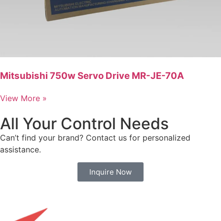
Mitsubishi 750w Servo Drive MR-JE-70A
View More »
All Your Control Needs
Can’t find your brand? Contact us for personalized
assistance.
Inquire Now