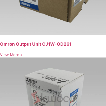
Omron Output Unit CJ1W-OD261
View More »