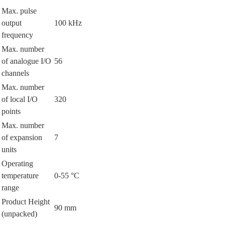
Max. pulse
output
100 kHz
frequency
Max. number
of analogue I/O
56
channels
Max. number
of local I/O
320
points
Max. number
of expansion
7
units
Operating
temperature
0-55 °C
range
Product Height
90 mm
(unpacked)