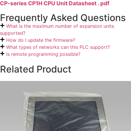
CP-series CP1H CPU Unit Datasheet . pdf
Frequently Asked Questions
What is the maximum number of expansion units
supported?
How do I update the firmware?
What types of networks can this PLC support?
Is remote programming possible?
Related Product