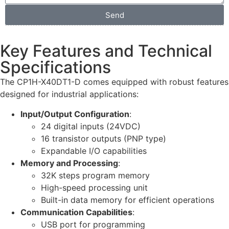
Send
Key Features and Technical
Specifications
The CP1H-X40DT1-D comes equipped with robust features
designed for industrial applications:
Input/Output Configuration
:
24 digital inputs (24VDC)
16 transistor outputs (PNP type)
Expandable I/O capabilities
Memory and Processing
:
32K steps program memory
High-speed processing unit
Built-in data memory for efficient operations
Communication Capabilities
:
USB port for programming