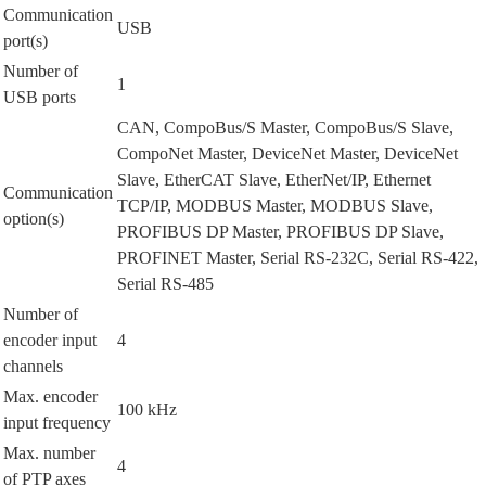
Communication
USB
port(s)
Number of
1
USB ports
CAN, CompoBus/S Master, CompoBus/S Slave,
CompoNet Master, DeviceNet Master, DeviceNet
Slave, EtherCAT Slave, EtherNet/IP, Ethernet
Communication
TCP/IP, MODBUS Master, MODBUS Slave,
option(s)
PROFIBUS DP Master, PROFIBUS DP Slave,
PROFINET Master, Serial RS-232C, Serial RS-422,
Serial RS-485
Number of
encoder input
4
channels
Max. encoder
100 kHz
input frequency
Max. number
4
of PTP axes