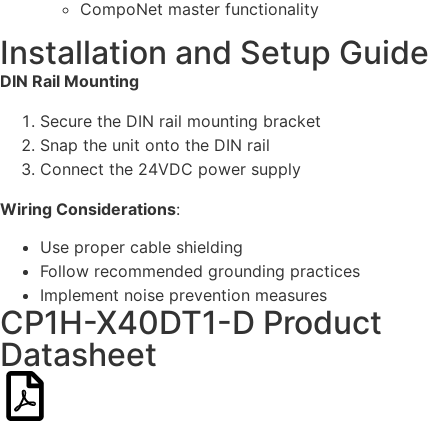
CompoNet master functionality
Installation and Setup Guide
DIN Rail Mounting
Secure the DIN rail mounting bracket
Snap the unit onto the DIN rail
Connect the 24VDC power supply
Wiring Considerations
:
Use proper cable shielding
Follow recommended grounding practices
Implement noise prevention measures
CP1H-X40DT1-D Product
Datasheet