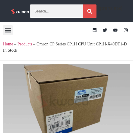
[gtranslate]
Home
–
Products
–
Omron CP Series CP1H CPU Unit CP1H-X40DT1-D
In Stock