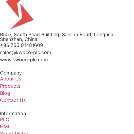
B557, South Pearl Building, Sanlian Road, Longhua,
Shenzhen, China
+86 755 81481609
sales@kwoco-plc.com
www.kwoco-plc.com
Company
About Us
Products
Blog
Contact Us
Information
PLC
HMI
Servo Motor