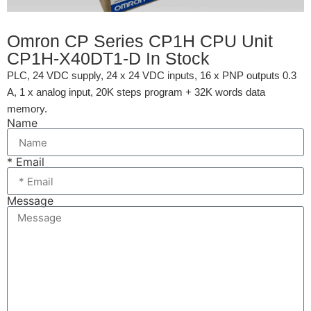
Omron CP Series CP1H CPU Unit
CP1H-X40DT1-D In Stock
PLC, 24 VDC supply, 24 x 24 VDC inputs, 16 x PNP outputs 0.3
A, 1 x analog input, 20K steps program + 32K words data
memory.
Name
* Email
Message