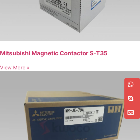
Mitsubishi Magnetic Contactor S-T35
View More »