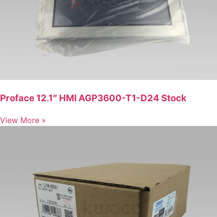
Proface 12.1″ HMI AGP3600-T1-D24 Stock
View More »